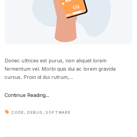
u
n
e
e
d
t
o
Donec ultrices est purus, non aliquet lorem
k
fermentum vel. Morbi quis dui ac lorem gravida
n
cursus. Proin id dui rutrum,
…
o
w
"
"
Continue Reading...
N
e
CODE
DEBUG
SOFTWARE
w
m
u