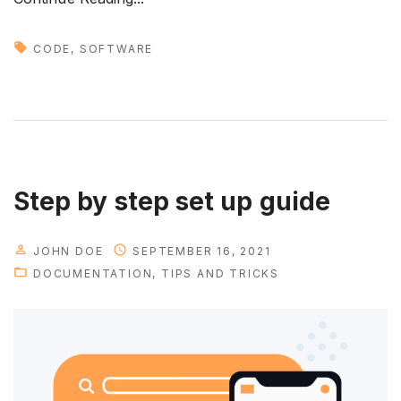
N
e
CODE
SOFTWARE
w
t
r
e
n
d
Step by step set up guide
s
i
JOHN DOE
SEPTEMBER 16, 2021
n
DOCUMENTATION
TIPS AND TRICKS
d
e
v
e
l