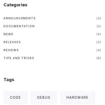
o
r
e
r
p
Categories
k
a
m
"
ANNOUNCEMENTS
(
3
)
DOCUMENTATION
(
2
)
NEWS
(
4
)
RELEASES
(
3
)
REVIEWS
(
4
)
TIPS AND TRICKS
(
6
)
Tags
CODE
DEBUG
HARDWARE