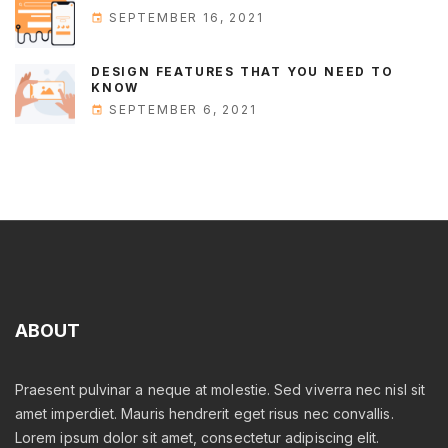
SEPTEMBER 16, 2021
DESIGN FEATURES THAT YOU NEED TO
KNOW
SEPTEMBER 6, 2021
ABOUT
Praesent pulvinar a neque at molestie. Sed viverra nec nisl sit
amet imperdiet. Mauris hendrerit eget risus nec convallis.
Lorem ipsum dolor sit amet, consectetur adipiscing elit.