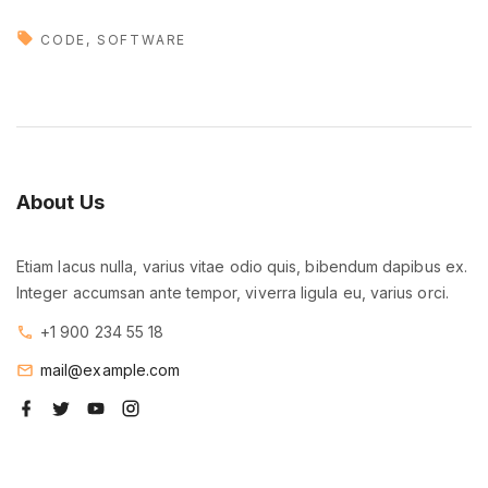
M
e
CODE
SOFTWARE
e
t
o
u
r
About
Us
b
r
Etiam lacus nulla, varius vitae odio quis, bibendum dapibus ex.
a
Integer accumsan ante tempor, viverra ligula eu, varius orci.
n
d
+1 900 234 55 18
n
mail@example.com
e
f
t
y
i
w
a
w
o
n
c
i
u
s
a
e
t
t
t
b
t
u
a
p
o
e
b
g