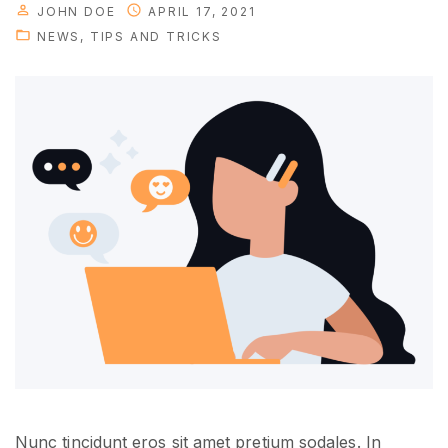
JOHN DOE
APRIL 17, 2021
r
NEWS
TIPS AND TRICKS
s
u
c
c
e
s
s
"
Nunc tincidunt eros sit amet pretium sodales. In