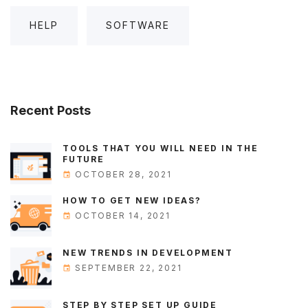
HELP
SOFTWARE
Recent
Posts
TOOLS THAT YOU WILL NEED IN THE
FUTURE
OCTOBER 28, 2021
HOW TO GET NEW IDEAS?
OCTOBER 14, 2021
NEW TRENDS IN DEVELOPMENT
SEPTEMBER 22, 2021
STEP BY STEP SET UP GUIDE