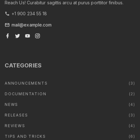
Reach Us! Curabitur sagittis arcu at purus porttitor finibus.
+1 900 234 55 18
mail@example.com
f
t
y
i
a
w
o
n
c
i
u
s
e
t
t
t
b
t
u
a
o
e
b
g
o
r
e
r
CATEGORIES
k
a
m
ANNOUNCEMENTS
(
3
)
DOCUMENTATION
(
2
)
NEWS
(
4
)
RELEASES
(
3
)
REVIEWS
(
4
)
TIPS AND TRICKS
(
6
)