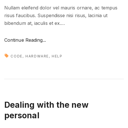
Nullam eleifend dolor vel mauris ornare, ac tempus
risus faucibus. Suspendisse nisi risus, lacinia ut
bibendum at, iaculis et ex.
…
"
Continue Reading...
H
o
CODE
HARDWARE
HELP
w
t
o
g
e
t
Dealing with the new
y
personal
o
u