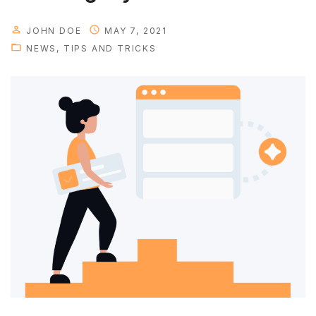
y
o
JOHN DOE
MAY 7, 2021
u
NEWS
TIPS AND TRICKS
r
p
e
r
s
o
n
a
l
t
i
m
e
"