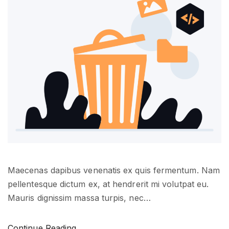
e
a
s
?
"
Maecenas dapibus venenatis ex quis fermentum. Nam
pellentesque dictum ex, at hendrerit mi volutpat eu.
Mauris dignissim massa turpis, nec
…
"
Continue Reading...