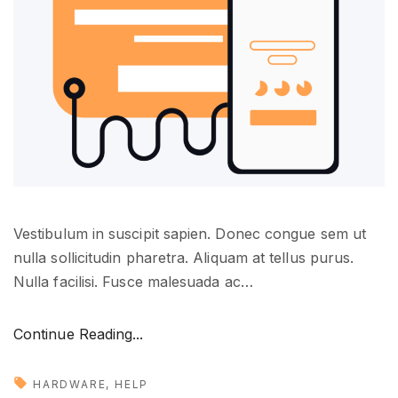
o
p
m
e
n
t
"
Vestibulum in suscipit sapien. Donec congue sem ut
nulla sollicitudin pharetra. Aliquam at tellus purus.
Nulla facilisi. Fusce malesuada ac
…
"
Continue Reading...
S
t
HARDWARE
HELP