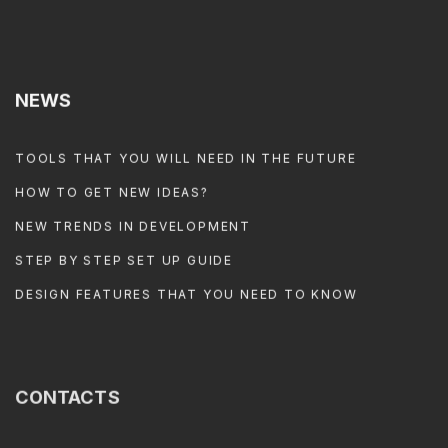
NEWS
TOOLS THAT YOU WILL NEED IN THE FUTURE
HOW TO GET NEW IDEAS?
NEW TRENDS IN DEVELOPMENT
STEP BY STEP SET UP GUIDE
DESIGN FEATURES THAT YOU NEED TO KNOW
CONTACTS