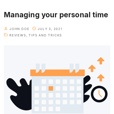
d
a
Managing your personal time
t
e
JOHN DOE
JULY 3, 2021
w
REVIEWS
TIPS AND TRICKS
i
l
l
b
e
a
v
a
i
l
a