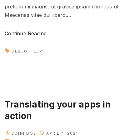
pretium mi mauris, ut gravida ipsum rhoncus ut.
Maecenas vitae dui libero.
…
"
Continue Reading...
D
e
DEBUG
HELP
a
l
i
n
g
w
Translating your apps in
i
action
t
h
JOHN DOE
APRIL 4, 2021
t