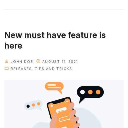
i
g
n
f
e
New must have feature is
a
here
t
u
JOHN DOE
AUGUST 11, 2021
r
RELEASES
TIPS AND TRICKS
e
s
t
h
a
t
y
o