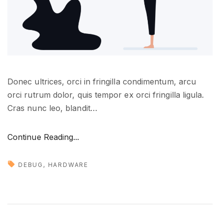
e
r
e
"
Donec ultrices, orci in fringilla condimentum, arcu
orci rutrum dolor, quis tempor ex orci fringilla ligula.
Cras nunc leo, blandit
…
"
Continue Reading...
H
u
DEBUG
HARDWARE
g
e
u
p