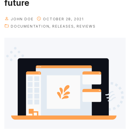
future
JOHN DOE
OCTOBER 28, 2021
DOCUMENTATION
RELEASES
REVIEWS