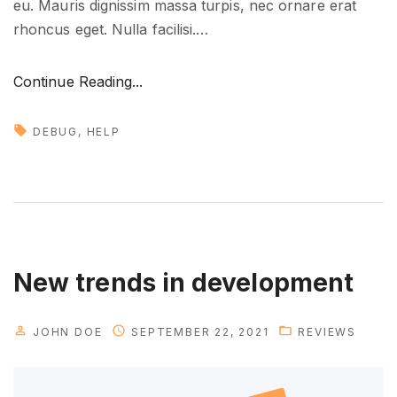
eu. Mauris dignissim massa turpis, nec ornare erat
t
rhoncus eget. Nulla facilisi.
…
u
r
"
Continue Reading...
e
H
"
o
DEBUG
HELP
w
t
o
g
e
t
New trends in development
n
e
JOHN DOE
SEPTEMBER 22, 2021
REVIEWS
w
i
d