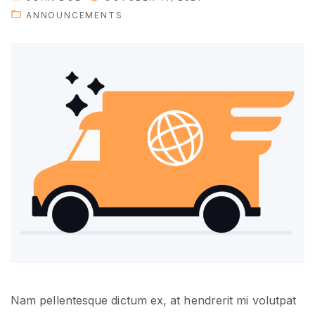
o
ANNOUNCEMENTS
u
w
i
l
l
n
e
e
d
i
n
t
h
e
f
Nam pellentesque dictum ex, at hendrerit mi volutpat
u