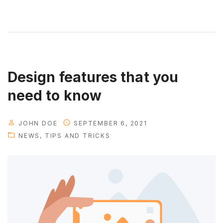
e
p
b
y
s
t
Design features that you
e
need to know
p
s
JOHN DOE
SEPTEMBER 6, 2021
e
NEWS
TIPS AND TRICKS
t
u
p
g
u
i
d