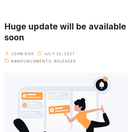
s
t
h
Huge update will be available
a
soon
v
e
JOHN DOE
JULY 22, 2021
f
ANNOUNCEMENTS
RELEASES
e
a
t
u
r
e
i
s
h