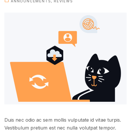
ANNOUNCEMENTS
REVIEWS
h
e
n
e
w
p
e
r
s
o
n
a
l
"
Duis nec odio ac sem mollis vulputate id vitae turpis.
Vestibulum pretium est nec nulla volutpat tempor.