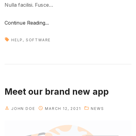
Nulla facilisi. Fusce
…
"
Continue Reading...
T
r
HELP
SOFTWARE
a
n
s
l
a
t
Meet our brand new app
i
n
JOHN DOE
MARCH 12, 2021
NEWS
g
y
o