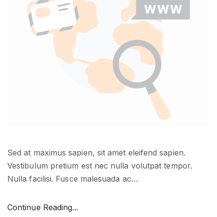
u
r
a
p
p
s
i
n
a
c
t
i
Sed at maximus sapien, sit amet eleifend sapien.
o
Vestibulum pretium est nec nulla volutpat tempor.
n
Nulla facilisi. Fusce malesuada ac
…
"
"
Continue Reading...