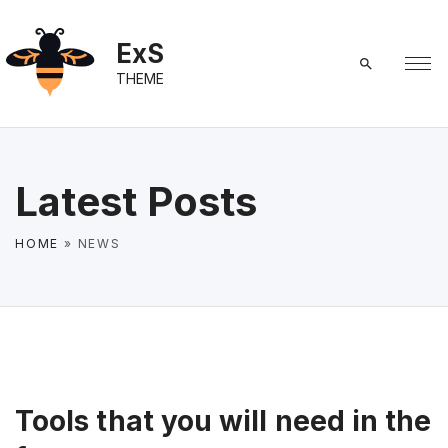
S
k
ExS
i
THEME
p
t
o
c
Latest Posts
o
n
HOME
»
NEWS
t
e
n
t
Tools that you will need in the