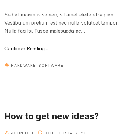
Sed at maximus sapien, sit amet eleifend sapien.
Vestibulum pretium est nec nulla volutpat tempor.
Nulla facilisi. Fusce malesuada ac
…
"
Continue Reading...
T
o
HARDWARE
SOFTWARE
o
l
s
t
h
a
How to get new ideas?
t
y
JOHN DOE
OCTOBER 14, 2021