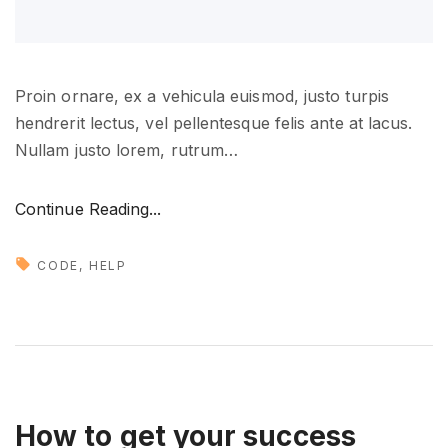
b
l
e
s
Proin ornare, ex a vehicula euismod, justo turpis
o
hendrerit lectus, vel pellentesque felis ante at lacus.
o
Nullam justo lorem, rutrum
…
n
"
"
Continue Reading...
M
a
CODE
HELP
n
a
g
i
n
g
How to get your success