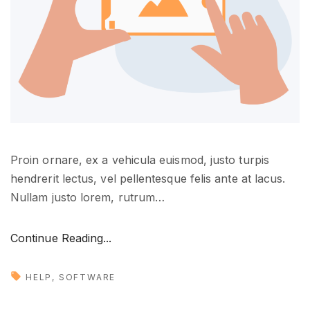
e
"
Proin ornare, ex a vehicula euismod, justo turpis
hendrerit lectus, vel pellentesque felis ante at lacus.
Nullam justo lorem, rutrum
…
"
Continue Reading...
D
e
HELP
SOFTWARE
s