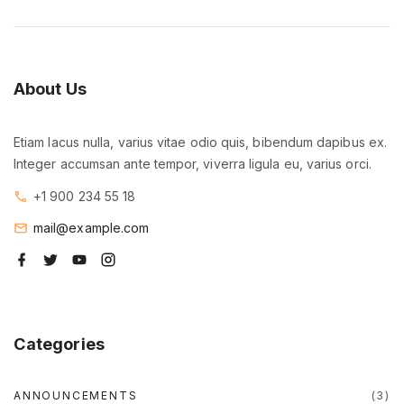
t
o
u
r
About
Us
b
r
Etiam lacus nulla, varius vitae odio quis, bibendum dapibus ex.
a
Integer accumsan ante tempor, viverra ligula eu, varius orci.
n
d
+1 900 234 55 18
n
mail@example.com
e
f
t
y
i
w
a
w
o
n
c
i
u
s
a
e
t
t
t
b
t
u
a
p
o
e
b
g
o
r
e
r
p
Categories
k
a
m
"
ANNOUNCEMENTS
(
3
)