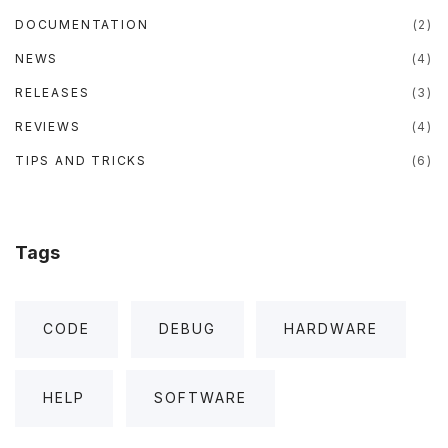
DOCUMENTATION
(
2
)
NEWS
(
4
)
RELEASES
(
3
)
REVIEWS
(
4
)
TIPS AND TRICKS
(
6
)
Tags
CODE
DEBUG
HARDWARE
HELP
SOFTWARE