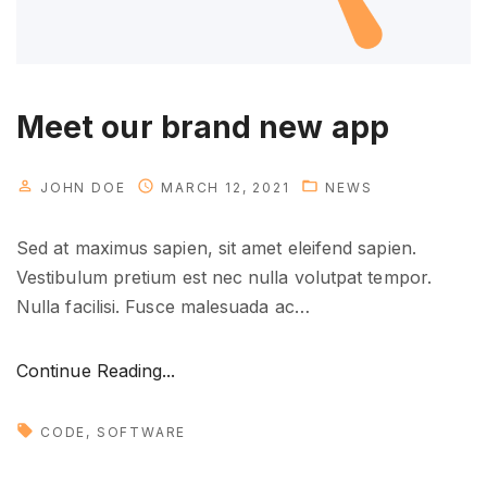
p
s
i
n
Meet our brand new app
a
c
JOHN DOE
MARCH 12, 2021
NEWS
t
i
Sed at maximus sapien, sit amet eleifend sapien.
o
Vestibulum pretium est nec nulla volutpat tempor.
n
Nulla facilisi. Fusce malesuada ac
…
"
"
Continue Reading...
M
e
CODE
SOFTWARE
e