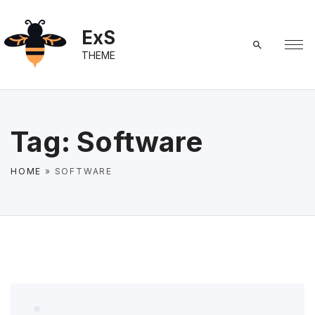
S
k
ExS
i
THEME
p
t
o
c
Tag:
Software
o
n
HOME
»
SOFTWARE
t
e
n
t