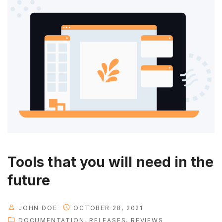
Tools that you will need in the
future
JOHN DOE
OCTOBER 28, 2021
DOCUMENTATION
RELEASES
REVIEWS