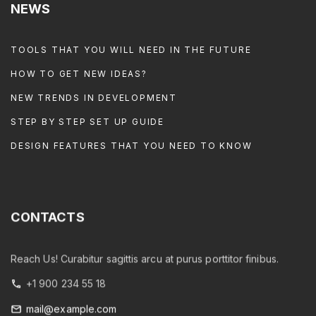
NEWS
TOOLS THAT YOU WILL NEED IN THE FUTURE
HOW TO GET NEW IDEAS?
NEW TRENDS IN DEVELOPMENT
STEP BY STEP SET UP GUIDE
DESIGN FEATURES THAT YOU NEED TO KNOW
CONTACTS
Reach Us! Curabitur sagittis arcu at purus porttitor finibus.
+1 900 234 55 18
mail@example.com