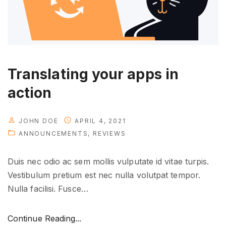
r
e
i
s
h
Translating your apps in
e
action
r
e
"
JOHN DOE
APRIL 4, 2021
ANNOUNCEMENTS
REVIEWS
Duis nec odio ac sem mollis vulputate id vitae turpis.
Vestibulum pretium est nec nulla volutpat tempor.
Nulla facilisi. Fusce
…
"
Continue Reading...