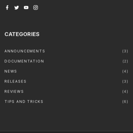
f
t
y
i
a
w
o
n
c
i
u
s
e
t
t
t
b
t
u
a
o
e
b
g
o
r
e
r
CATEGORIES
k
a
m
ANNOUNCEMENTS
(
3
)
DOCUMENTATION
(
2
)
NEWS
(
4
)
RELEASES
(
3
)
REVIEWS
(
4
)
TIPS AND TRICKS
(
6
)