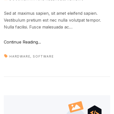
Sed at maximus sapien, sit amet eleifend sapien.
Vestibulum pretium est nec nulla volutpat tempor.
Nulla facilisi. Fusce malesuada ac
…
"
Continue Reading...
T
o
HARDWARE
SOFTWARE
o
l
s
t
h
a
t
y