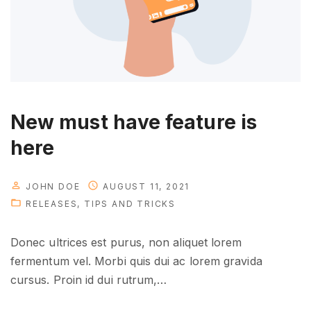
h
a
t
y
o
u
New must have feature is
n
here
e
e
d
JOHN DOE
AUGUST 11, 2021
RELEASES
TIPS AND TRICKS
t
o
Donec ultrices est purus, non aliquet lorem
k
fermentum vel. Morbi quis dui ac lorem gravida
n
cursus. Proin id dui rutrum,
…
o
w