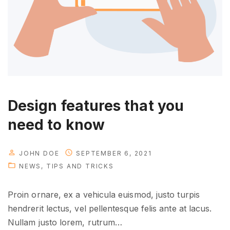
v
e
l
o
p
m
e
n
Design features that you
t
need to know
"
JOHN DOE
SEPTEMBER 6, 2021
NEWS
TIPS AND TRICKS
Proin ornare, ex a vehicula euismod, justo turpis
hendrerit lectus, vel pellentesque felis ante at lacus.
Nullam justo lorem, rutrum
…