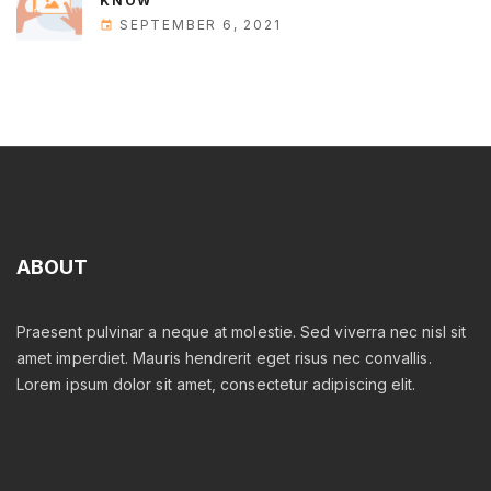
KNOW
SEPTEMBER 6, 2021
ABOUT
Praesent pulvinar a neque at molestie. Sed viverra nec nisl sit
amet imperdiet. Mauris hendrerit eget risus nec convallis.
Lorem ipsum dolor sit amet, consectetur adipiscing elit.