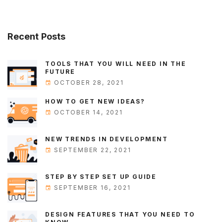
Recent
Posts
TOOLS THAT YOU WILL NEED IN THE
FUTURE
OCTOBER 28, 2021
HOW TO GET NEW IDEAS?
OCTOBER 14, 2021
NEW TRENDS IN DEVELOPMENT
SEPTEMBER 22, 2021
STEP BY STEP SET UP GUIDE
SEPTEMBER 16, 2021
DESIGN FEATURES THAT YOU NEED TO