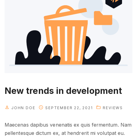
o
u
w
i
l
l
n
e
e
d
i
New trends in development
n
t
JOHN DOE
SEPTEMBER 22, 2021
REVIEWS
h
e
Maecenas dapibus venenatis ex quis fermentum. Nam
f
pellentesque dictum ex, at hendrerit mi volutpat eu.
u