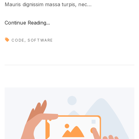
Mauris dignissim massa turpis, nec
…
t
u
"
Continue Reading...
r
N
e
e
"
CODE
SOFTWARE
w
t
r
e
n
d
s
i
n
d
e