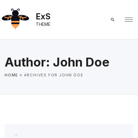
S
k
ExS
i
THEME
p
t
o
c
Author:
John Doe
o
n
HOME
»
ARCHIVES FOR JOHN DOE
t
e
n
t