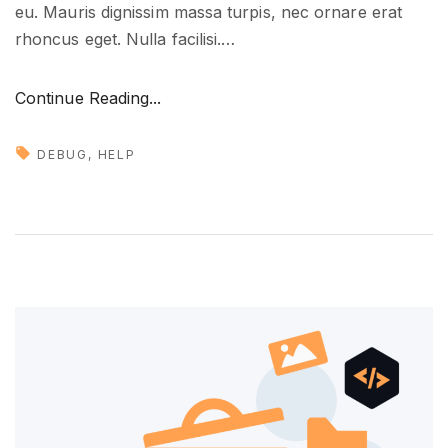
eu. Mauris dignissim massa turpis, nec ornare erat
t
rhoncus eget. Nulla facilisi.
…
u
r
"
Continue Reading...
e
H
"
o
DEBUG
HELP
w
t
o
g
e
t
n
e
w
i