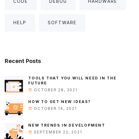
CODE
DEBUG
HARDWARE
HELP
SOFTWARE
Recent
Posts
TOOLS THAT YOU WILL NEED IN THE
FUTURE
OCTOBER 28, 2021
HOW TO GET NEW IDEAS?
OCTOBER 14, 2021
NEW TRENDS IN DEVELOPMENT
SEPTEMBER 22, 2021