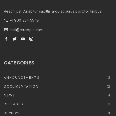
Reach Us! Curabitur sagittis arcu at purus porttitor finibus.
+1 900 234 55 18
mail@example.com
f
t
y
i
a
w
o
n
c
i
u
s
e
t
t
t
b
t
u
a
o
e
b
g
o
r
e
r
CATEGORIES
k
a
m
ANNOUNCEMENTS
(
3
)
DOCUMENTATION
(
2
)
NEWS
(
4
)
RELEASES
(
3
)
REVIEWS
(
4
)