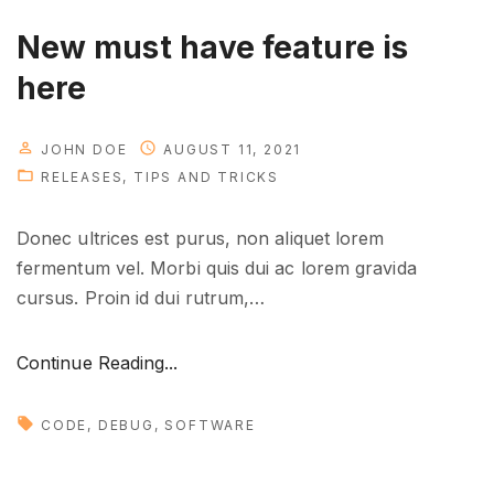
o
u
New must have feature is
n
here
e
e
d
JOHN DOE
AUGUST 11, 2021
RELEASES
TIPS AND TRICKS
t
o
Donec ultrices est purus, non aliquet lorem
k
fermentum vel. Morbi quis dui ac lorem gravida
n
cursus. Proin id dui rutrum,
…
o
w
"
"
Continue Reading...
N
e
CODE
DEBUG
SOFTWARE
w
m