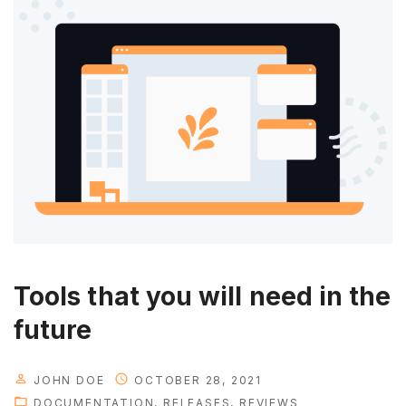
Tools that you will need in the
future
JOHN DOE
OCTOBER 28, 2021
DOCUMENTATION
RELEASES
REVIEWS