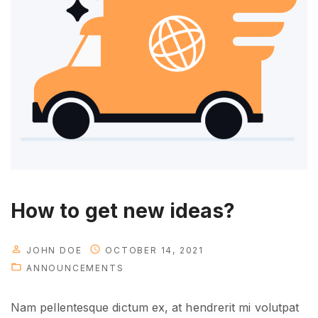
o
u
w
i
l
l
n
e
e
d
i
How to get new ideas?
n
t
JOHN DOE
OCTOBER 14, 2021
h
ANNOUNCEMENTS
e
f
Nam pellentesque dictum ex, at hendrerit mi volutpat
u