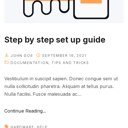
o
p
m
e
n
Step by step set up guide
t
"
JOHN DOE
SEPTEMBER 16, 2021
DOCUMENTATION
TIPS AND TRICKS
Vestibulum in suscipit sapien. Donec congue sem ut
nulla sollicitudin pharetra. Aliquam at tellus purus.
Nulla facilisi. Fusce malesuada ac
…
"
Continue Reading...
S
t
HARDWARE
HELP