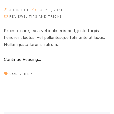
b
JOHN DOE
JULY 3, 2021
l
REVIEWS
TIPS AND TRICKS
e
s
Proin ornare, ex a vehicula euismod, justo turpis
o
hendrerit lectus, vel pellentesque felis ante at lacus.
o
Nullam justo lorem, rutrum
…
n
"
"
Continue Reading...
M
a
CODE
HELP
n
a
g
i
n