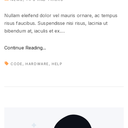
"
Nullam eleifend dolor vel mauris ornare, ac tempus
risus faucibus. Suspendisse nisi risus, lacinia ut
bibendum at, iaculis et ex.
…
"
Continue Reading...
H
o
CODE
HARDWARE
HELP
w
t
o
g
e
t
y
o