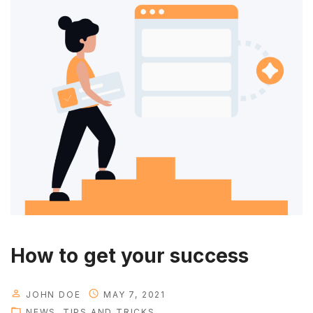
g
y
o
u
r
p
e
r
s
o
n
a
l
t
How to get your success
i
m
JOHN DOE
MAY 7, 2021
e
NEWS
TIPS AND TRICKS