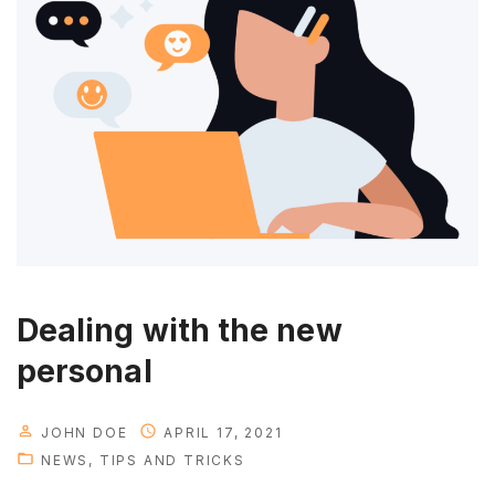
u
r
s
u
c
c
e
s
s
"
Dealing with the new
personal
JOHN DOE
APRIL 17, 2021
NEWS
TIPS AND TRICKS