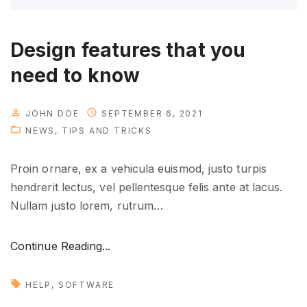
d
e
"
Design features that you
need to know
JOHN DOE
SEPTEMBER 6, 2021
NEWS
TIPS AND TRICKS
Proin ornare, ex a vehicula euismod, justo turpis
hendrerit lectus, vel pellentesque felis ante at lacus.
Nullam justo lorem, rutrum
…
"
Continue Reading...
D
e
HELP
SOFTWARE
s