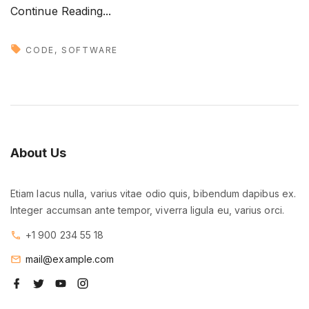
"
Continue Reading...
M
e
CODE
SOFTWARE
e
t
o
u
r
About
Us
b
r
Etiam lacus nulla, varius vitae odio quis, bibendum dapibus ex.
a
Integer accumsan ante tempor, viverra ligula eu, varius orci.
n
d
+1 900 234 55 18
n
mail@example.com
e
f
t
y
i
w
a
w
o
n
c
i
u
s
a