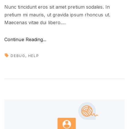
Nunc tincidunt eros sit amet pretium sodales. In
pretium mi mauris, ut gravida ipsum rhoncus ut.
Maecenas vitae dui libero.
…
"
Continue Reading...
D
e
DEBUG
HELP
a
l
i
n
g
w
i
t
h