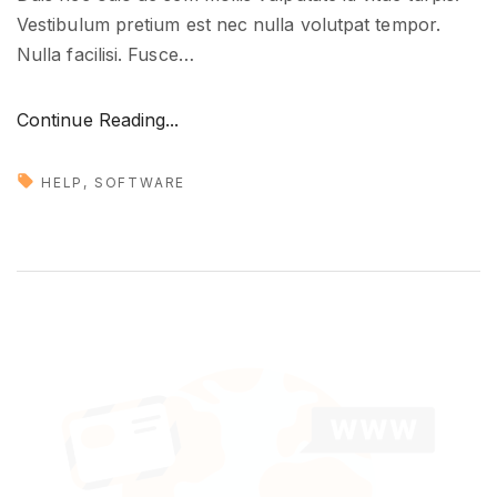
Vestibulum pretium est nec nulla volutpat tempor.
Nulla facilisi. Fusce
…
"
Continue Reading...
T
r
HELP
SOFTWARE
a
n
s
l
a
t
i
n
g
y