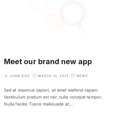
o
u
r
a
p
p
s
i
n
Meet our brand new app
a
c
JOHN DOE
MARCH 12, 2021
NEWS
t
i
Sed at maximus sapien, sit amet eleifend sapien.
o
Vestibulum pretium est nec nulla volutpat tempor.
n
Nulla facilisi. Fusce malesuada ac
…
"