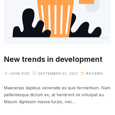
d
e
a
s
?
"
New trends in development
JOHN DOE
SEPTEMBER 22, 2021
REVIEWS
Maecenas dapibus venenatis ex quis fermentum. Nam
pellentesque dictum ex, at hendrerit mi volutpat eu.
Mauris dignissim massa turpis, nec
…