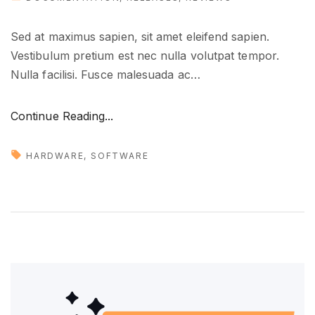
Sed at maximus sapien, sit amet eleifend sapien.
Vestibulum pretium est nec nulla volutpat tempor.
Nulla facilisi. Fusce malesuada ac
…
"
Continue Reading...
T
o
HARDWARE
SOFTWARE
o
l
s
t
h
a
t
y