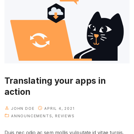
t
h
e
n
e
w
p
e
r
s
Translating your apps in
o
action
n
a
l
JOHN DOE
APRIL 4, 2021
ANNOUNCEMENTS
REVIEWS
"
Duis nec odio ac sem mollis vulputate id vitae turpis.