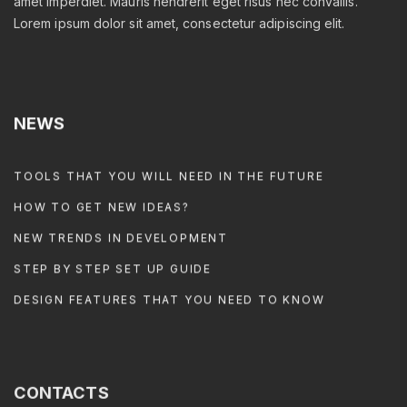
amet imperdiet. Mauris hendrerit eget risus nec convallis.
Lorem ipsum dolor sit amet, consectetur adipiscing elit.
NEWS
TOOLS THAT YOU WILL NEED IN THE FUTURE
HOW TO GET NEW IDEAS?
NEW TRENDS IN DEVELOPMENT
STEP BY STEP SET UP GUIDE
DESIGN FEATURES THAT YOU NEED TO KNOW
CONTACTS