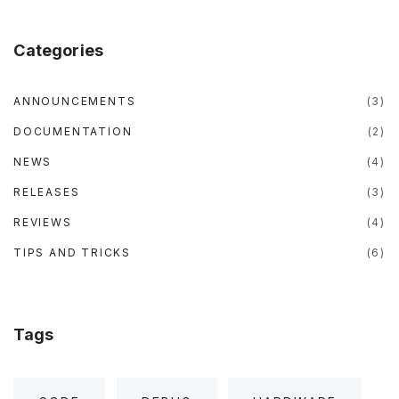
e
t
t
t
b
t
u
a
p
o
e
b
g
o
r
e
r
p
Categories
k
a
m
"
ANNOUNCEMENTS
(
3
)
DOCUMENTATION
(
2
)
NEWS
(
4
)
RELEASES
(
3
)
REVIEWS
(
4
)
TIPS AND TRICKS
(
6
)
Tags