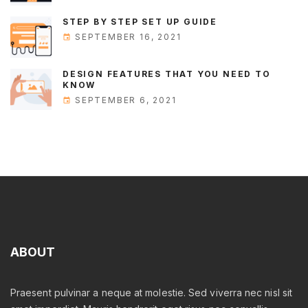
STEP BY STEP SET UP GUIDE
SEPTEMBER 16, 2021
DESIGN FEATURES THAT YOU NEED TO
KNOW
SEPTEMBER 6, 2021
ABOUT
Praesent pulvinar a neque at molestie. Sed viverra nec nisl sit