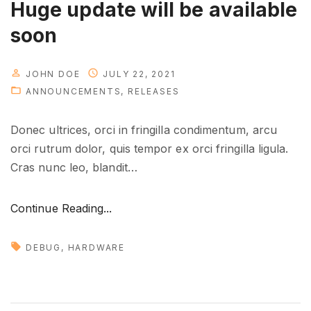
Huge update will be available
e
soon
r
e
"
JOHN DOE
JULY 22, 2021
ANNOUNCEMENTS
RELEASES
Donec ultrices, orci in fringilla condimentum, arcu
orci rutrum dolor, quis tempor ex orci fringilla ligula.
Cras nunc leo, blandit
…
"
Continue Reading...
H
u
DEBUG
HARDWARE
g
e
u