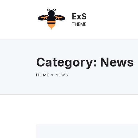
S
k
ExS
i
THEME
p
t
o
c
Category:
News
o
n
HOME
»
NEWS
t
e
n
t