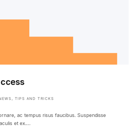
uccess
NEWS
TIPS AND TRICKS
 ornare, ac tempus risus faucibus. Suspendisse
aculis et ex.
…