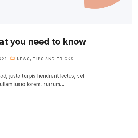
hat you need to know
021
NEWS
TIPS AND TRICKS
d, justo turpis hendrerit lectus, vel
Nullam justo lorem, rutrum
…