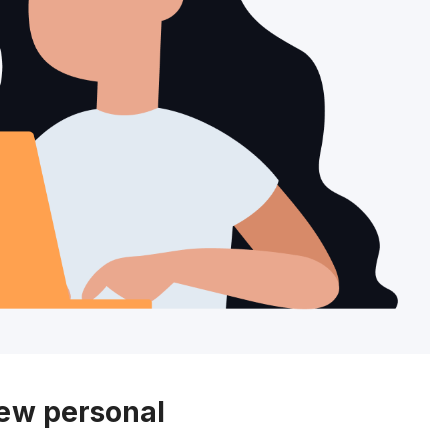
new personal