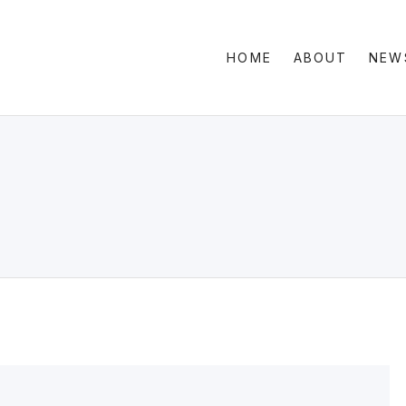
HOME
ABOUT
NEW
Clas
Sid
Gri