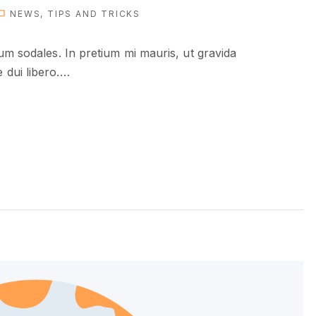
NEWS
TIPS AND TRICKS
ium sodales. In pretium mi mauris, ut gravida
dui libero.
…