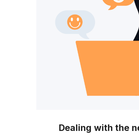
c
e
s
s
"
Dealing with the 