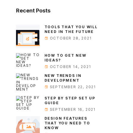
Recent
Posts
TOOLS THAT YOU WILL
NEED IN THE FUTURE
OCTOBER 28, 2021
HOW TO GET NEW
IDEAS?
OCTOBER 14, 2021
NEW TRENDS IN
DEVELOPMENT
SEPTEMBER 22, 2021
STEP BY STEP SET UP
GUIDE
SEPTEMBER 16, 2021
DESIGN FEATURES
THAT YOU NEED TO
KNOW