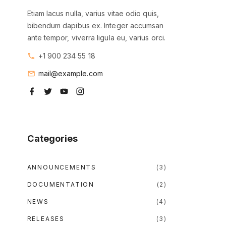
Etiam lacus nulla, varius vitae odio quis,
bibendum dapibus ex. Integer accumsan
ante tempor, viverra ligula eu, varius orci.
+1 900 234 55 18
mail@example.com
f
t
y
i
a
w
o
n
c
i
u
s
e
t
t
t
b
t
u
a
o
e
b
g
o
r
e
r
Categories
k
a
m
ANNOUNCEMENTS
(
3
)
DOCUMENTATION
(
2
)
NEWS
(
4
)
RELEASES
(
3
)