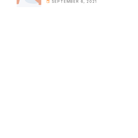
SEPTEMBER 6, 2021