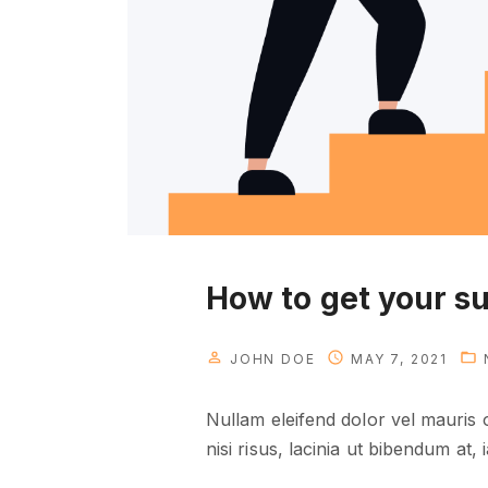
u
n
e
e
d
t
o
k
n
o
How to get your s
w
"
JOHN DOE
MAY 7, 2021
Nullam eleifend dolor vel mauris
nisi risus, lacinia ut bibendum at, i