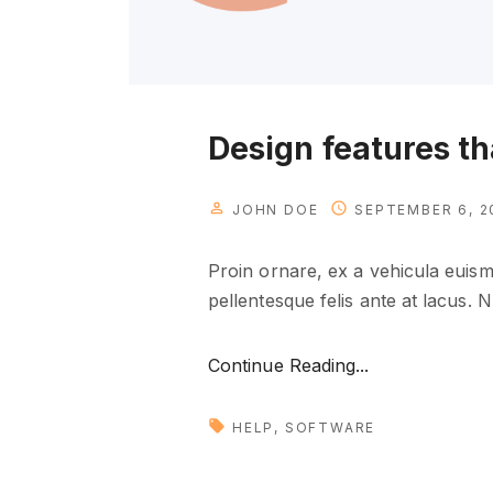
Design features t
JOHN DOE
SEPTEMBER 6, 2
Proin ornare, ex a vehicula euismo
pellentesque felis ante at lacus. 
"
Continue Reading...
D
e
HELP
SOFTWARE
s
i