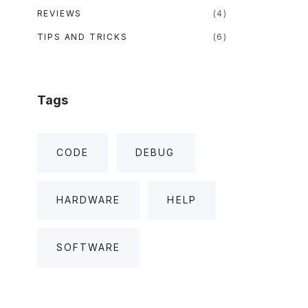
REVIEWS
(
4
)
TIPS AND TRICKS
(
6
)
Tags
CODE
DEBUG
HARDWARE
HELP
SOFTWARE