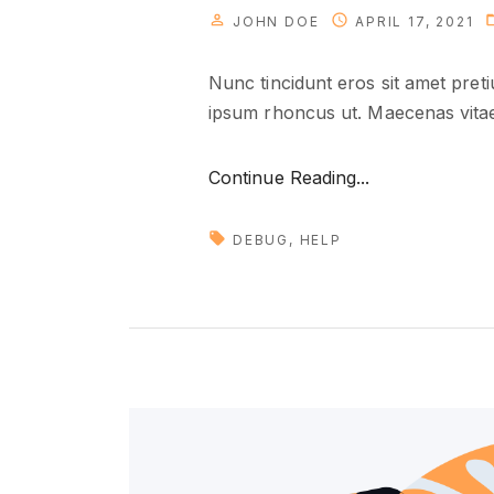
JOHN DOE
APRIL 17, 2021
Nunc tincidunt eros sit amet pret
ipsum rhoncus ut. Maecenas vitae 
"
Continue Reading...
D
e
DEBUG
HELP
a
l
i
n
g
w
i
t