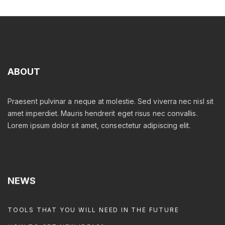
ABOUT
Praesent pulvinar a neque at molestie. Sed viverra nec nisl sit
amet imperdiet. Mauris hendrerit eget risus nec convallis.
Lorem ipsum dolor sit amet, consectetur adipiscing elit.
NEWS
TOOLS THAT YOU WILL NEED IN THE FUTURE