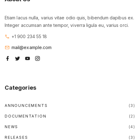
Etiam lacus nulla, varius vitae odio quis, bibendum dapibus ex.
Integer accumsan ante tempor, viverra ligula eu, varius orci.
+1 900 234 55 18
mail@example.com
f
t
y
i
a
w
o
n
c
i
u
s
e
t
t
t
b
t
u
a
o
e
b
g
o
r
e
r
Categories
k
a
m
ANNOUNCEMENTS
(
3
)
DOCUMENTATION
(
2
)
NEWS
(
4
)
RELEASES
(
3
)