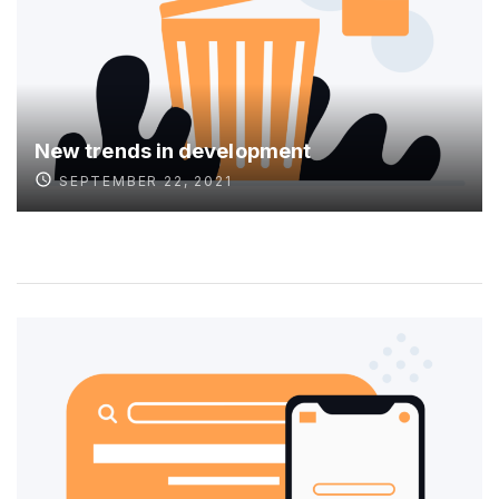
New trends in development
SEPTEMBER 22, 2021