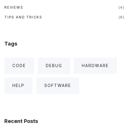
REVIEWS
(
4
)
TIPS AND TRICKS
(
6
)
Tags
CODE
DEBUG
HARDWARE
HELP
SOFTWARE
Recent
Posts