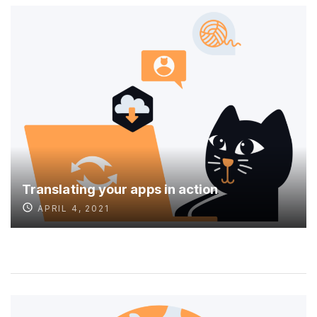
Translating your apps in action
APRIL 4, 2021