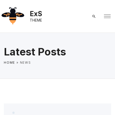
S
k
ExS
i
THEME
p
t
o
c
Latest Posts
o
n
HOME
»
NEWS
t
e
n
t