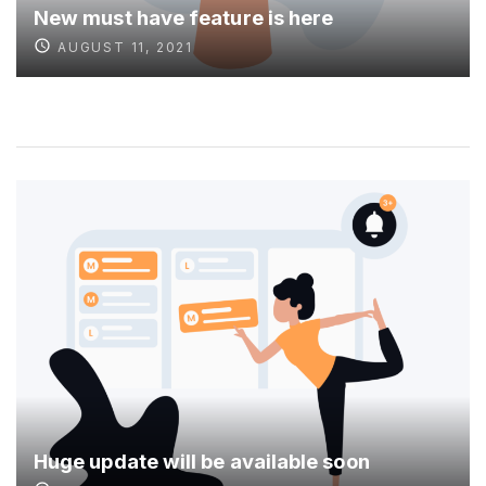
New must have feature is here
AUGUST 11, 2021
Huge update will be available soon