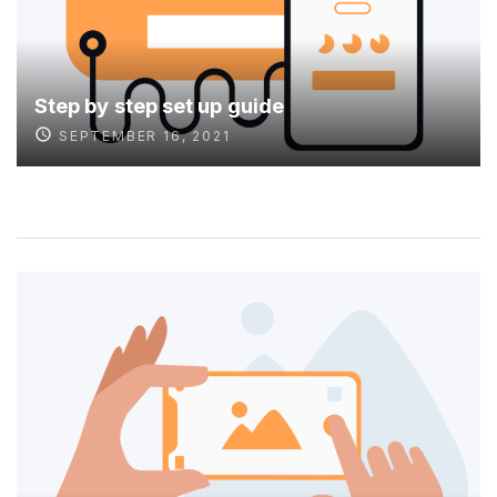
Step by step set up guide
SEPTEMBER 16, 2021