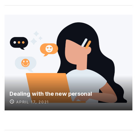
Dealing with the new personal
APRIL 17, 2021