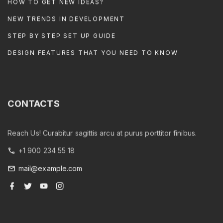
HOW TO GET NEW IDEAS?
NEW TRENDS IN DEVELOPMENT
STEP BY STEP SET UP GUIDE
DESIGN FEATURES THAT YOU NEED TO KNOW
CONTACTS
Reach Us! Curabitur sagittis arcu at purus porttitor finibus.
+1 900 234 55 18
mail@example.com
f
t
y
i
a
w
o
n
c
i
u
s
e
t
t
t
b
t
u
a
o
e
b
g