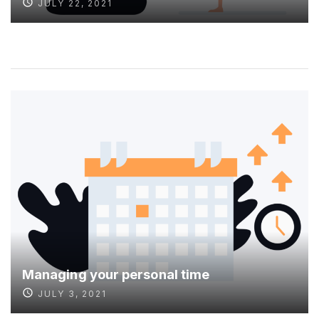
JULY 22, 2021
Managing your personal time
JULY 3, 2021