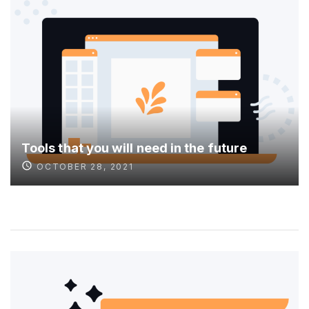
Tools that you will need in the future
OCTOBER 28, 2021