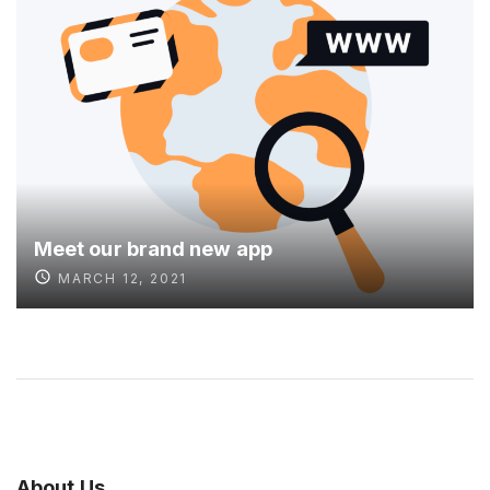
Meet our brand new app
MARCH 12, 2021
About
Us