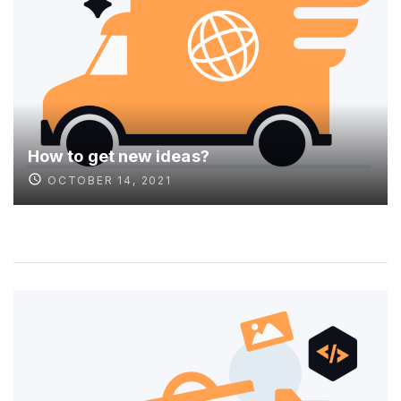
How to get new ideas?
OCTOBER 14, 2021