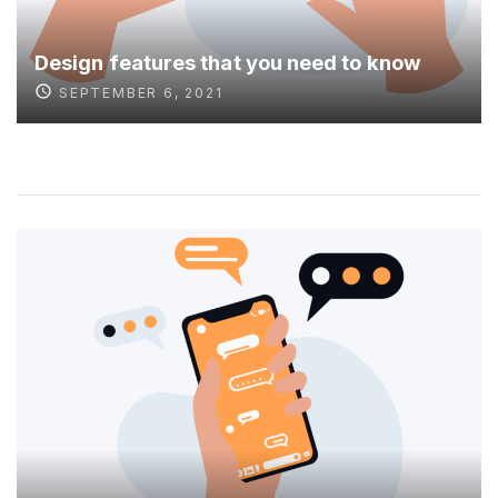
Design features that you need to know
SEPTEMBER 6, 2021