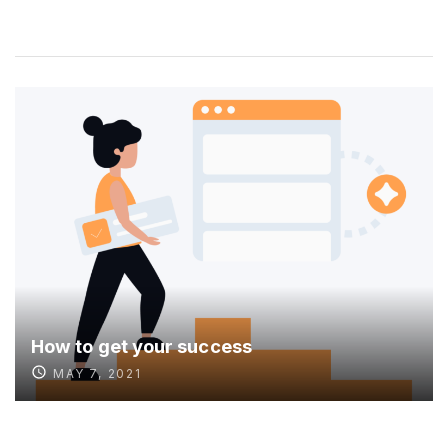
How to get your success
MAY 7, 2021