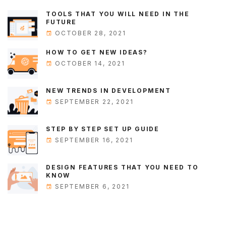
TOOLS THAT YOU WILL NEED IN THE
FUTURE
OCTOBER 28, 2021
HOW TO GET NEW IDEAS?
OCTOBER 14, 2021
NEW TRENDS IN DEVELOPMENT
SEPTEMBER 22, 2021
STEP BY STEP SET UP GUIDE
SEPTEMBER 16, 2021
DESIGN FEATURES THAT YOU NEED TO
KNOW
SEPTEMBER 6, 2021