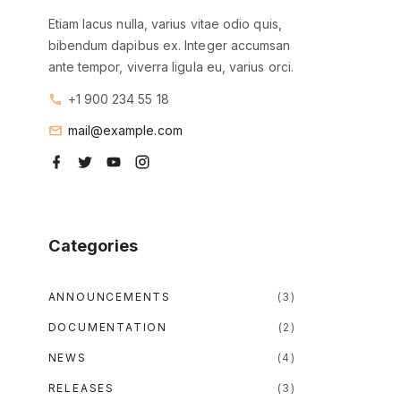
Etiam lacus nulla, varius vitae odio quis,
bibendum dapibus ex. Integer accumsan
ante tempor, viverra ligula eu, varius orci.
+1 900 234 55 18
mail@example.com
f
t
y
i
a
w
o
n
c
i
u
s
e
t
t
t
b
t
u
a
o
e
b
g
o
r
e
r
Categories
k
a
m
ANNOUNCEMENTS
(
3
)
DOCUMENTATION
(
2
)
NEWS
(
4
)
RELEASES
(
3
)