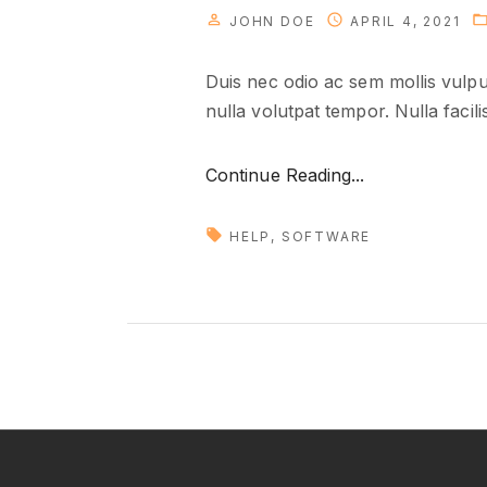
JOHN DOE
APRIL 4, 2021
Duis nec odio ac sem mollis vulput
nulla volutpat tempor. Nulla facili
"
Continue Reading...
T
r
HELP
SOFTWARE
a
n
s
l
a
t
i
n