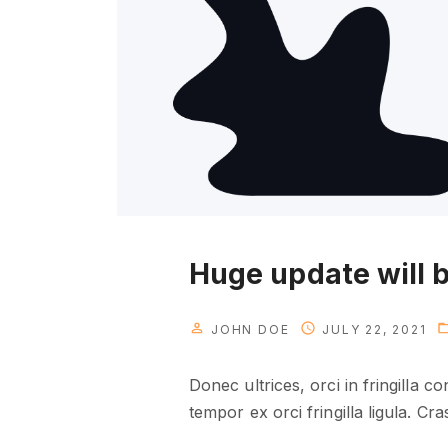
Huge update will b
JOHN DOE
JULY 22, 2021
Donec ultrices, orci in fringilla 
tempor ex orci fringilla ligula. Cr