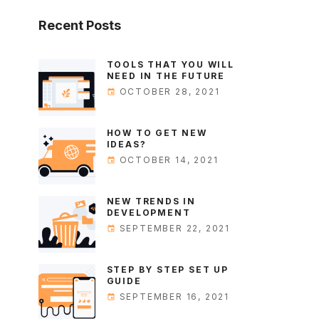
Recent
Posts
TOOLS THAT YOU WILL
NEED IN THE FUTURE
OCTOBER 28, 2021
HOW TO GET NEW
IDEAS?
OCTOBER 14, 2021
NEW TRENDS IN
DEVELOPMENT
SEPTEMBER 22, 2021
STEP BY STEP SET UP
GUIDE
SEPTEMBER 16, 2021