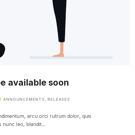
e available soon
ANNOUNCEMENTS
RELEASES
condimentum, arcu orci rutrum dolor, quis
as nunc leo, blandit
…