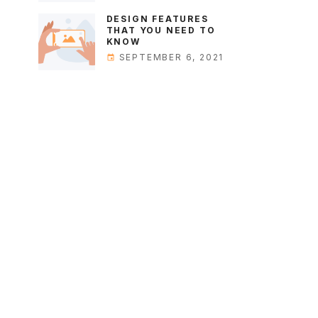
DESIGN FEATURES
THAT YOU NEED TO
KNOW
SEPTEMBER 6, 2021