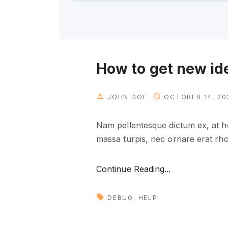
How to get new id
JOHN DOE
OCTOBER 14, 20
Nam pellentesque dictum ex, at he
massa turpis, nec ornare erat rhon
"
Continue Reading...
H
o
DEBUG
HELP
w
t