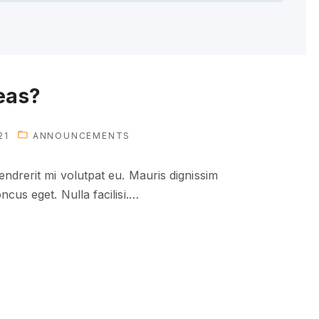
eas?
21
ANNOUNCEMENTS
ndrerit mi volutpat eu. Mauris dignissim
cus eget. Nulla facilisi.
…