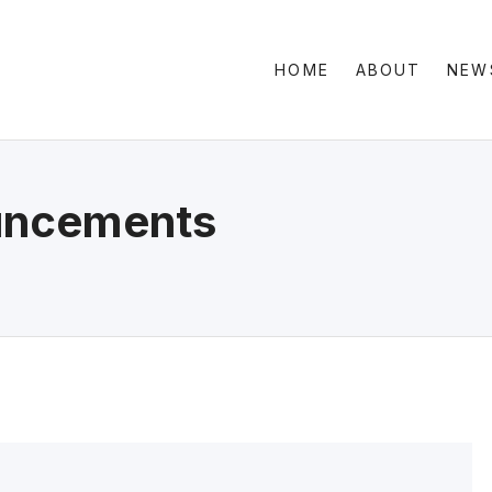
HOME
ABOUT
NEW
Clas
Sid
Gri
ncements