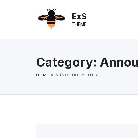
S
k
ExS
i
THEME
p
t
o
c
Category:
Annou
o
n
HOME
»
ANNOUNCEMENTS
t
e
n
t