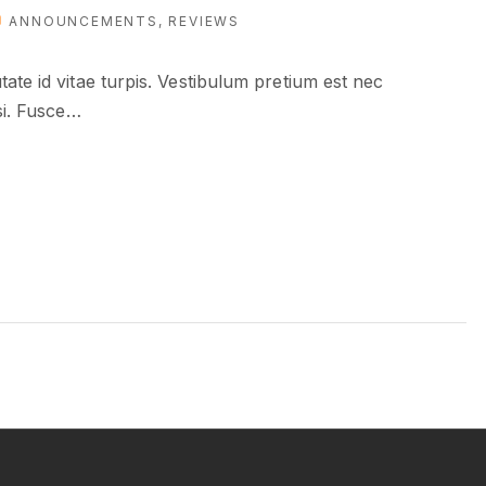
ANNOUNCEMENTS
REVIEWS
ate id vitae turpis. Vestibulum pretium est nec
si. Fusce
…