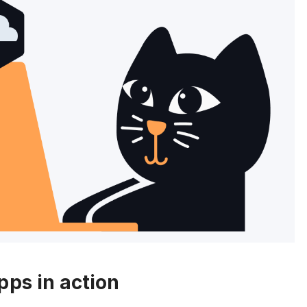
pps in action