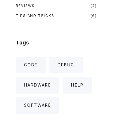
REVIEWS
(
4
)
TIPS AND TRICKS
(
6
)
Tags
CODE
DEBUG
HARDWARE
HELP
SOFTWARE