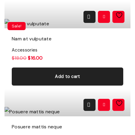
Sale!
Nam at vulputate
Accessories
O
C
$
18.00
$
16.00
r
u
i
r
g
r
Add to cart
i
e
n
n
a
t
l
p
p
r
r
i
i
c
c
e
e
i
w
s
a
:
Posuere mattis neque
s
$
:
1