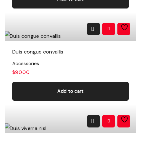
Duis congue convallis
Accessories
$
90.00
Add to cart