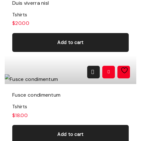
Duis viverra nisl
Tshirts
$
20.00
Add to cart
Fusce condimentum
Tshirts
$
18.00
Add to cart