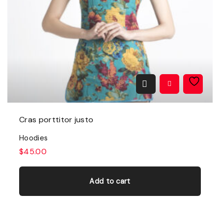
Cras porttitor justo
Hoodies
$
45.00
Add to cart