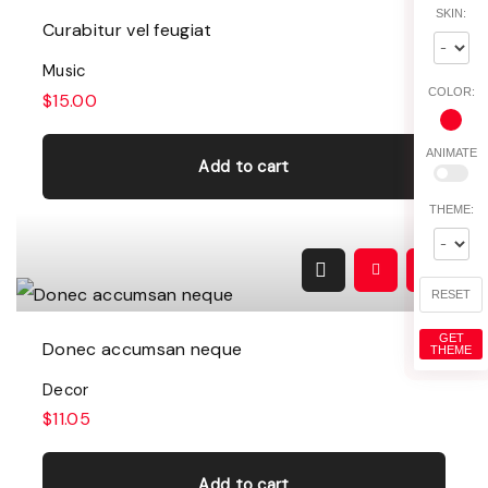
SKIN:
Curabitur vel feugiat
Music
COLOR:
$
15.00
ANIMATE
Add to cart
THEME:
RESET
GET
Donec accumsan neque
THEME
Decor
$
11.05
Add to cart