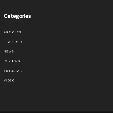
e
p
Categories
r
o
d
ARTICLES
u
FEATURED
c
NEWS
t
REVIEWS
p
TUTORIALS
a
g
VIDEO
e