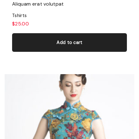
Aliquam erat volutpat
Tshirts
$
25.00
Add to cart