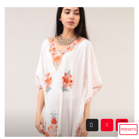
PRESETS