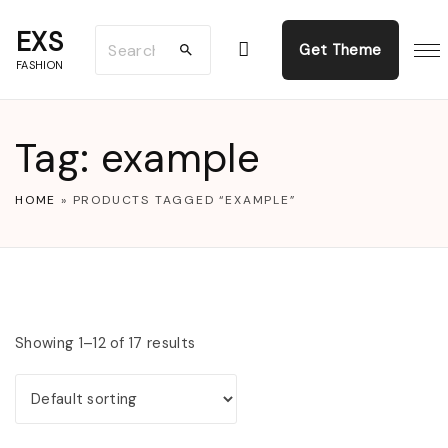
S
EXS
S
k
Get Theme
FASHION
e
i
a
p
r
t
Tag:
example
c
o
h
c
HOME
»
PRODUCTS TAGGED “EXAMPLE”
f
o
o
n
r
t
:
e
Showing 1–12 of 17 results
n
t