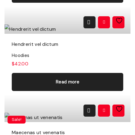
Hendrerit vel dictum
Hoodies
$
42.00
Read more
Sale!
Maecenas ut venenatis