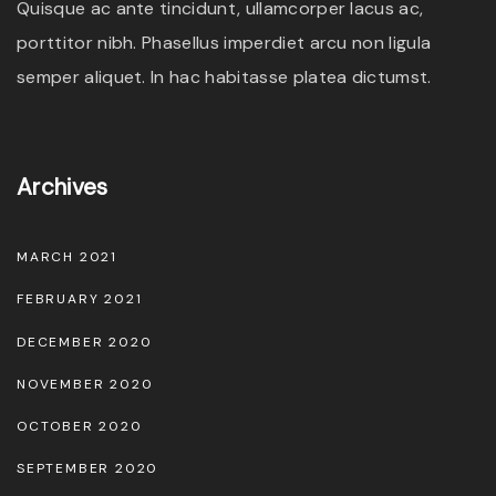
Quisque ac ante tincidunt, ullamcorper lacus ac,
a
porttitor nibh. Phasellus imperdiet arcu non ligula
y
semper aliquet. In hac habitasse platea dictumst.
b
e
c
Archives
h
o
MARCH 2021
s
e
FEBRUARY 2021
n
DECEMBER 2020
o
NOVEMBER 2020
n
OCTOBER 2020
t
h
SEPTEMBER 2020