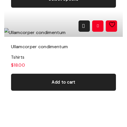
i
s
p
r
o
Ullamcorper condimentum
d
Tshirts
u
$
18.00
c
t
Add to cart
h
a
s
m
u