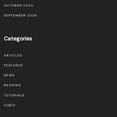
OCTOBER 2020
d
u
SEPTEMBER 2020
c
t
Categories
p
a
g
ARTICLES
e
FEATURED
NEWS
REVIEWS
TUTORIALS
VIDEO