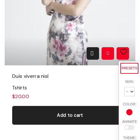
PRESETS
Duis viverra nisl
SKIN:
Tshirts
$
20.00
COLOR:
Add to cart
ANIMATE
THEME: