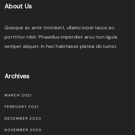
e
About
Us
c
h
Quisque ac ante tincidunt, ullamcorper lacus ac,
o
porttitor nibh. Phasellus imperdiet arcu non ligula
s
semper aliquet. In hac habitasse platea dictumst.
e
n
o
Archives
n
t
MARCH 2021
h
e
FEBRUARY 2021
p
DECEMBER 2020
r
NOVEMBER 2020
o