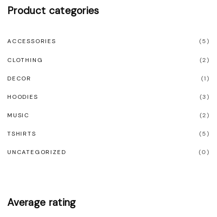
l
Product
categories
t
i
ACCESSORIES
(
5
)
p
CLOTHING
(
2
)
l
e
DECOR
(
1
)
v
HOODIES
(
3
)
a
MUSIC
(
2
)
r
TSHIRTS
(
5
)
i
UNCATEGORIZED
(
0
)
a
n
t
s
Average
rating
.