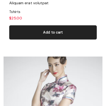
Aliquam erat volutpat
Tshirts
$
25.00
Add to cart