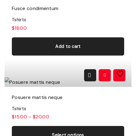
Fusce condimentum
Tshirts
$
18.00
Add to cart
Posuere mattis neque
Tshirts
$
15.00
–
$
20.00
T
h
Select options