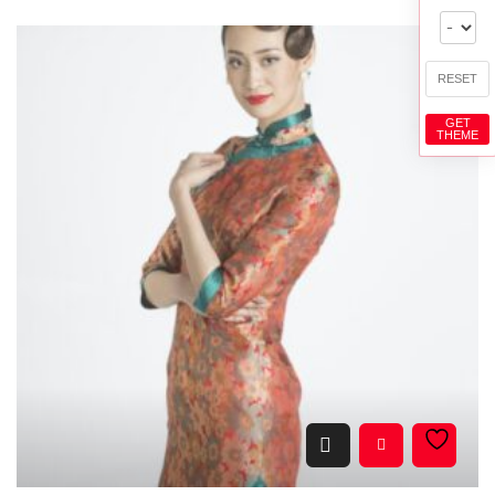
RESET
GET
THEME