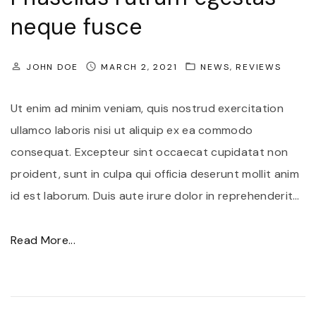
n
neque fusce
t
u
JOHN DOE
MARCH 2, 2021
NEWS
REVIEWS
m
v
Ut enim ad minim veniam, quis nostrud exercitation
i
ullamco laboris nisi ut aliquip ex ea commodo
v
consequat. Excepteur sint occaecat cupidatat non
e
proident, sunt in culpa qui officia deserunt mollit anim
r
id est laborum. Duis aute irure dolor in reprehenderit
…
r
a
"
Read More...
i
P
n
h
t
a
e