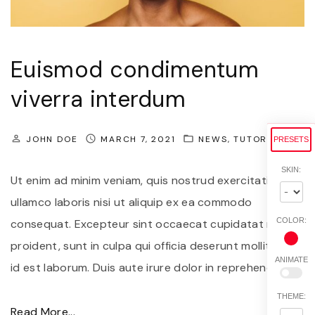
s
c
e
Euismod condimentum
a
viverra interdum
n
t
JOHN DOE
MARCH 7, 2021
NEWS
TUTORIALS
PRESETS
e
f
SKIN:
Ut enim ad minim veniam, quis nostrud exercitation
e
ullamco laboris nisi ut aliquip ex ea commodo
l
COLOR:
consequat. Excepteur sint occaecat cupidatat non
i
proident, sunt in culpa qui officia deserunt mollit anim
s
ANIMATE
id est laborum. Duis aute irure dolor in reprehenderit
…
s
e
THEME:
"
Read More...