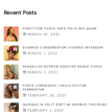
s
r
e
Recent
Posts
d
l
u
l
PORTTITOR FUSCE ANTE FELIS SED QUAM
m
MARCH 18, 2021
u
"
s
EUISMOD CONDIMENTUM VIVERRA INTERDUM
r
MARCH 7, 2021
u
t
PHASELLUS RUTRUM EGESTAS NEQUE FUSCE
MARCH 2, 2021
r
u
FUSCE CONSEQUAT LIGULA DICTUM
m
FERMENTUM
FEBRUARY 26, 2021
e
g
QUISQUE IN VELIT EGET MI DAPIBUS TINCIDUNT
FEBRUARY 2, 2021