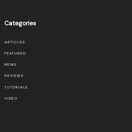
Categories
ARTICLES
FEATURED
NEWS
REVIEWS
TUTORIALS
VIDEO