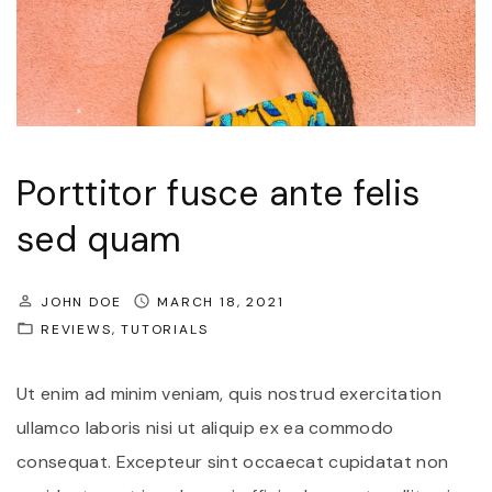
Porttitor fusce ante felis
sed quam
JOHN DOE
MARCH 18, 2021
REVIEWS
TUTORIALS
Ut enim ad minim veniam, quis nostrud exercitation
ullamco laboris nisi ut aliquip ex ea commodo
consequat. Excepteur sint occaecat cupidatat non