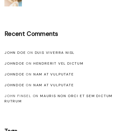
e
s
t
a
Recent Comments
s
n
JOHN DOE
ON
DUIS VIVERRA NISL
e
q
JOHNDOE
ON
HENDRERIT VEL DICTUM
u
JOHNDOE
ON
NAM AT VULPUTATE
e
JOHNDOE
ON
NAM AT VULPUTATE
f
JOHN FINSEL
ON
MAURIS NON ORCI ET SEM DICTUM
u
RUTRUM
s
c
e