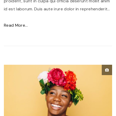
proident, sunt in culpa qui officia deserunt mollit anim
id est laborum. Duis aute irure dolor in reprehenderit
…
"
Read More...
P
o
r
t
t
i
t
o
r
f
u