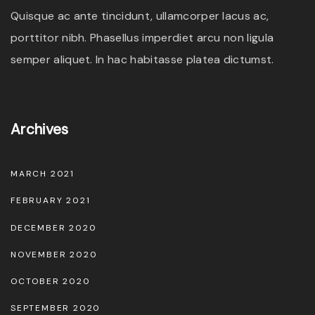
Quisque ac ante tincidunt, ullamcorper lacus ac,
porttitor nibh. Phasellus imperdiet arcu non ligula
semper aliquet. In hac habitasse platea dictumst.
Archives
MARCH 2021
FEBRUARY 2021
DECEMBER 2020
NOVEMBER 2020
OCTOBER 2020
SEPTEMBER 2020