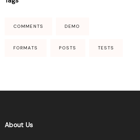
Tags
"
COMMENTS
DEMO
FORMATS
POSTS
TESTS
About
Us