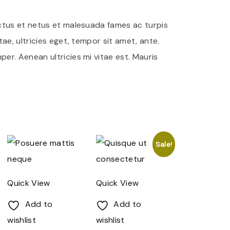
ctus et netus et malesuada fames ac turpis
ae, ultricies eget, tempor sit amet, ante.
r. Aenean ultricies mi vitae est. Mauris
Sale!
Quick View
Quick View
Add to
Add to
wishlist
wishlist