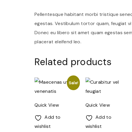
Pellentesque habitant morbi tristique sene
egestas. Vestibulum tortor quam, feugiat vit
Donec eu libero sit amet quam egestas sempe
placerat eleifend leo.
Related products
Sale!
Quick View
Quick View
Add to
Add to
wishlist
wishlist