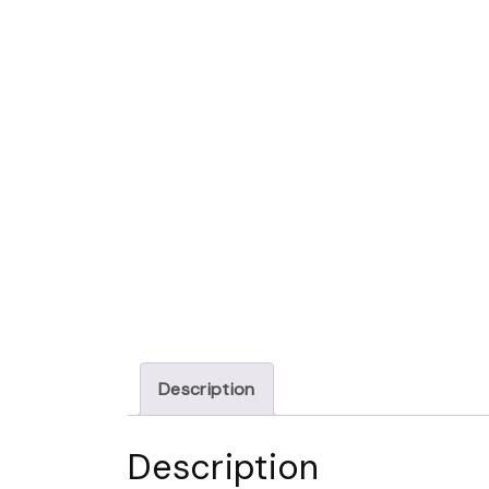
Description
Description