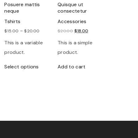
Posuere mattis
Quisque ut
neque
consectetur
Tshirts
Accessories
O
C
$
15.00
–
$
20.00
$
20.00
$
18.00
r
u
This is a variable
This is a simple
i
r
product.
product.
g
r
T
Select options
Add to cart
i
e
h
n
n
i
a
t
s
l
p
p
p
r
r
r
i
o
i
c
d
c
e
u