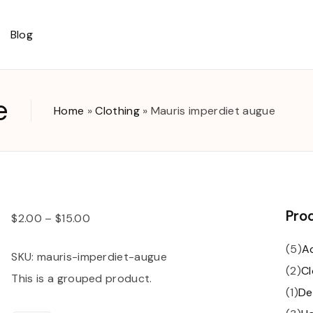
Blog
ut
e
Home
»
Clothing
»
Mauris imperdiet augue
ount
t
Pro
$
2.00
–
$
15.00
(
5
)
A
SKU:
mauris-imperdiet-augue
(
2
)
Cl
This is a grouped product.
(
1
)
De