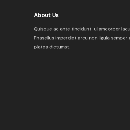
e
i
About
Us
w
s
a
:
Quisque ac ante tincidunt, ullamcorper lacus
s
$
Phasellus imperdiet arcu non ligula semper a
:
2
platea dictumst.
$
.
3
0
.
0
0
.
0
.