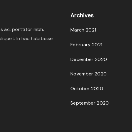
e
i
c
Archives
w
s
t
a
:
h
 ac, porttitor nibh.
March 2021
s
$
a
liquet. In hac habitasse
:
1
February 2021
s
$
8
m
December 2020
2
.
u
0
0
l
November 2020
.
0
t
October 2020
0
.
i
0
p
September 2020
.
l
e
v