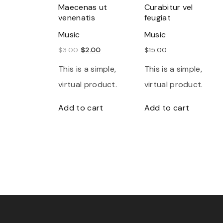
Maecenas ut
Curabitur vel
venenatis
feugiat
Music
Music
O
C
$
3.00
$
2.00
$
15.00
r
u
This is a simple,
This is a simple,
i
r
virtual product.
virtual product.
g
r
Add to cart
Add to cart
i
e
n
n
a
t
l
p
p
r
r
i
i
c
c
e