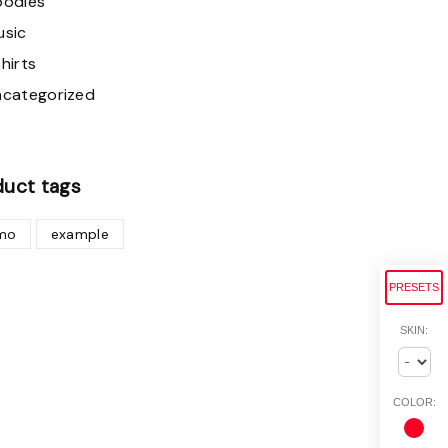
oodies
usic
hirts
ncategorized
duct
tags
mo
example
PRESETS
SKIN:
COLOR: