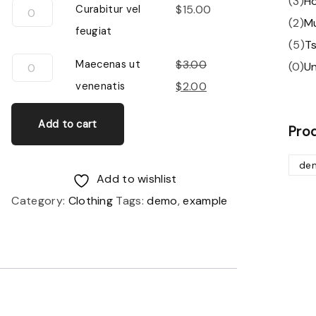
(
3
)
H
Curabitur
Curabitur vel
$
15.00
(
2
)
M
vel
feugiat
(
5
)
Ts
feugiat
Maecenas
Maecenas ut
$
3.00
(
0
)
U
quantity
ut
Original
Current
venenatis
$
2.00
venenatis
price
price
Add to cart
quantity
was:
is:
Pro
$3.00.
$2.00.
de
Add to wishlist
Category:
Clothing
Tags:
demo
,
example