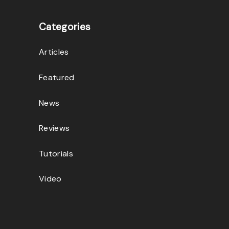
Categories
Articles
Featured
News
Reviews
Tutorials
Video