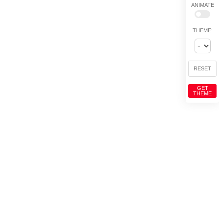
ANIMATE
THEME:
RESET
GET
THEME