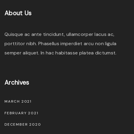
About
Us
Quisque ac ante tincidunt, ullamcorper lacus ac,
porttitor nibh. Phasellus imperdiet arcu non ligula
semper aliquet. In hac habitasse platea dictumst.
Archives
MARCH 2021
FEBRUARY 2021
DECEMBER 2020