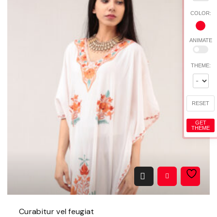
t
COLOR:
y
ANIMATE
THEME:
RESET
GET
THEME
Curabitur vel feugiat