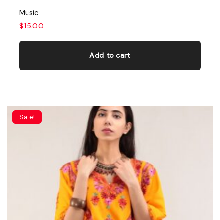
Music
$
15.00
Add to cart
Sale!