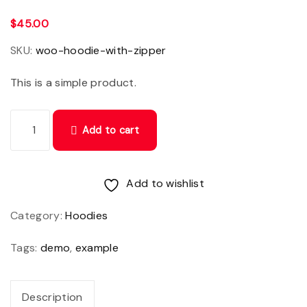
$
45.00
SKU:
woo-hoodie-with-zipper
This is a simple product.
C
Add to cart
r
a
s
Add to wishlist
p
Category:
Hoodies
o
r
Tags:
demo
,
example
t
t
Description