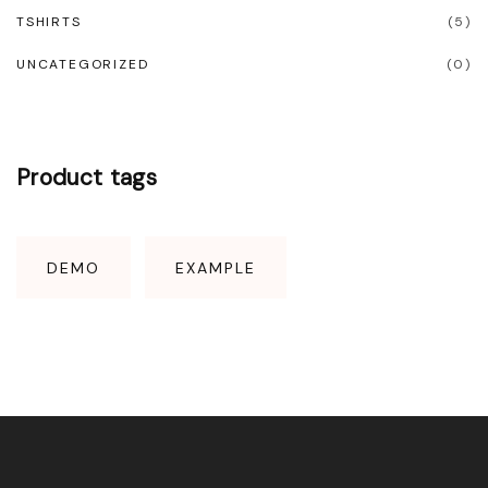
TSHIRTS
(
5
)
UNCATEGORIZED
(
0
)
Product
tags
DEMO
EXAMPLE