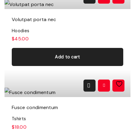
c
e
e
i
w
s
a
:
Volutpat porta nec
s
$
:
1
Hoodies
$
6
1
.
$
45.00
8
0
.
0
0
.
0
Add to cart
.
Fusce condimentum
Tshirts
$
18.00