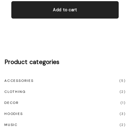
Add to cart
Product
categories
ACCESSORIES
(
5
)
CLOTHING
(
2
)
DECOR
(
1
)
HOODIES
(
3
)
MUSIC
(
2
)