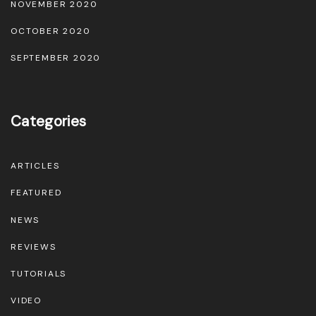
NOVEMBER 2020
OCTOBER 2020
SEPTEMBER 2020
Categories
ARTICLES
FEATURED
NEWS
REVIEWS
TUTORIALS
VIDEO