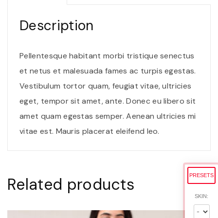
i
t
Description
o
r
Pellentesque habitant morbi tristique senectus
j
et netus et malesuada fames ac turpis egestas.
u
Vestibulum tortor quam, feugiat vitae, ultricies
s
eget, tempor sit amet, ante. Donec eu libero sit
t
amet quam egestas semper. Aenean ultricies mi
o
vitae est. Mauris placerat eleifend leo.
q
u
a
PRESETS
Related products
n
SKIN:
t
i