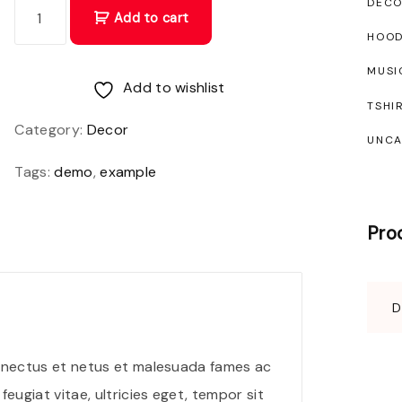
D
DEC
Add to cart
o
HOOD
n
MUSI
e
Add to wishlist
TSHI
c
Category:
Decor
UNCA
a
c
Tags:
demo
,
example
c
u
Pro
m
s
a
n
n
senectus et netus et malesuada fames ac
e
eugiat vitae, ultricies eget, tempor sit