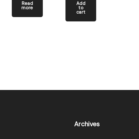
Read
Add
more
to
cart
Archives