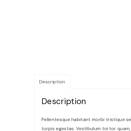
Description
Description
Pellentesque habitant morbi tristique 
turpis egestas. Vestibulum tortor quam, f