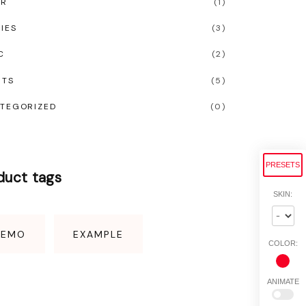
OR
(
1
)
IES
(
3
)
C
(
2
)
RTS
(
5
)
TEGORIZED
(
0
)
PRESETS
duct
tags
SKIN:
DEMO
EXAMPLE
COLOR:
ANIMATE