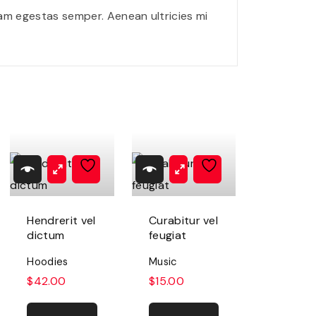
q
am egestas semper. Aenean ultricies mi
u
e
q
u
a
n
t
i
t
Hendrerit vel
Curabitur vel
y
dictum
feugiat
Hoodies
Music
$
42.00
$
15.00