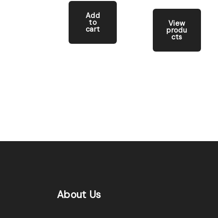
Add
to
View
cart
produ
cts
About
Us