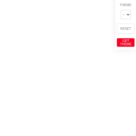
THEME:
RESET
GET
THEME