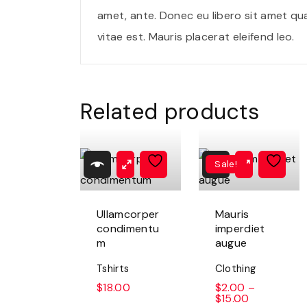
amet, ante. Donec eu libero sit amet qu
vitae est. Mauris placerat eleifend leo.
Related products
Sale!
Ullamcorper
Mauris
condimentu
imperdiet
m
augue
Tshirts
Clothing
$
18.00
$
2.00
–
$
15.00