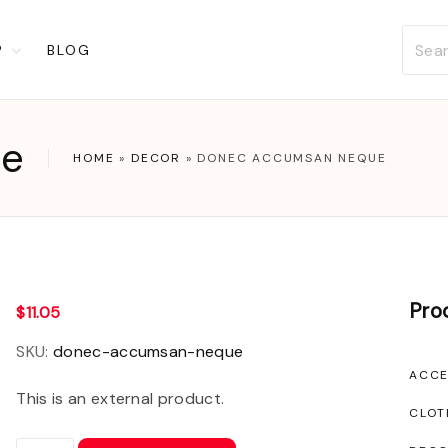
P
BLOG
t
ckout
ue
account
HOME
»
DECOR
»
DONEC ACCUMSAN NEQUE
list
Pro
$
11.05
SKU:
donec-accumsan-neque
ACCE
This is an external product.
CLOT