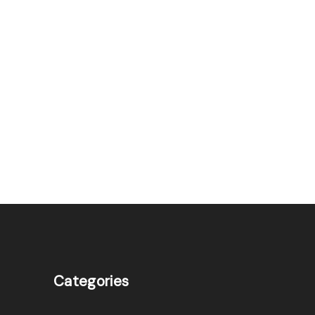
Categories