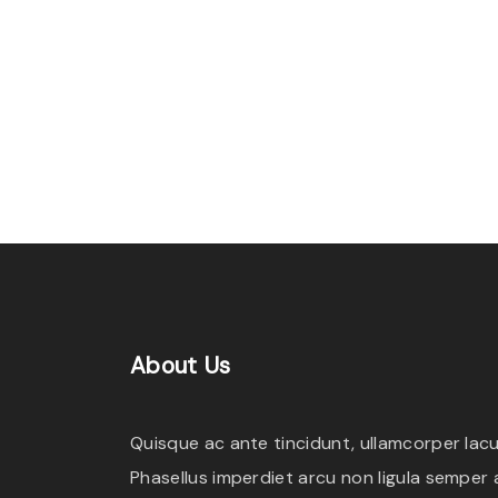
l
l
e
n
t
e
s
q
u
e
"
About
Us
Quisque ac ante tincidunt, ullamcorper lacus
Phasellus imperdiet arcu non ligula semper a