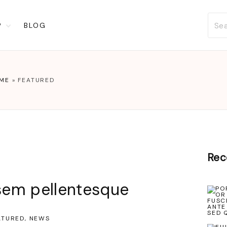
P
BLOG
t
ckout
account
ME
»
FEATURED
list
Rec
 sem pellentesque
ATURED
NEWS