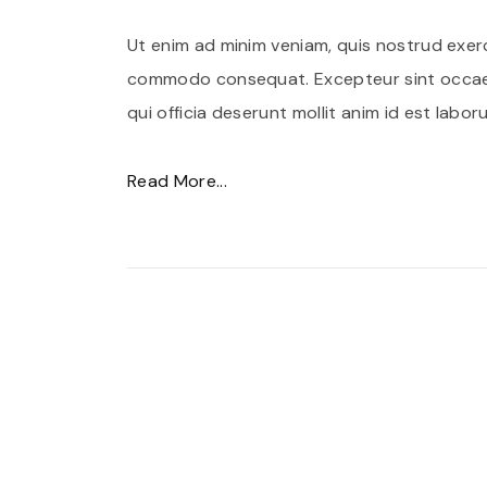
Ut enim ad minim veniam, quis nostrud exerci
commodo consequat. Excepteur sint occaec
qui officia deserunt mollit anim id est labor
"
Read More...
C
r
a
s
l
a
c
i
n