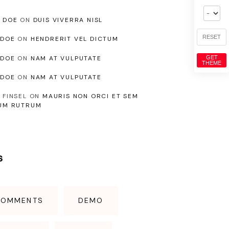
 DOE
ON
DUIS VIVERRA NISL
RESET
NDOE
ON
HENDRERIT VEL DICTUM
NDOE
ON
NAM AT VULPUTATE
GET
THEME
NDOE
ON
NAM AT VULPUTATE
 FINSEL
ON
MAURIS NON ORCI ET SEM
UM RUTRUM
s
COMMENTS
DEMO