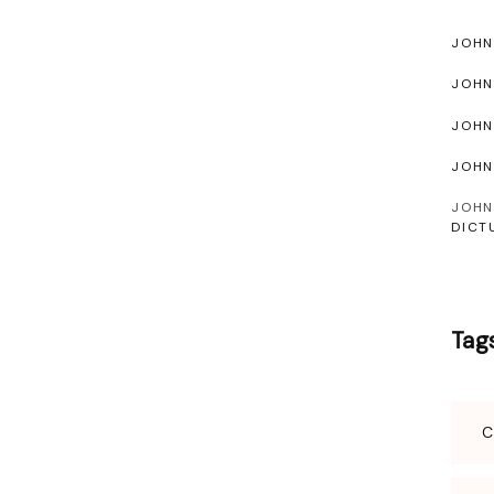
JOHN
JOH
JOH
JOH
JOHN
DICT
Tag