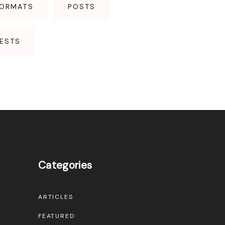
FORMATS
POSTS
ESTS
Categories
ARTICLES
FEATURED