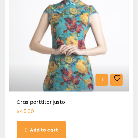
Cras porttitor justo
$
45.00
Add to cart