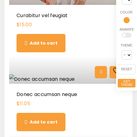
COLOR:
Curabitur vel feugiat
$
15.00
ANIMATE
Add to cart
THEME:
RESET
GET
THEME
Donec accumsan neque
$
11.05
Add to cart