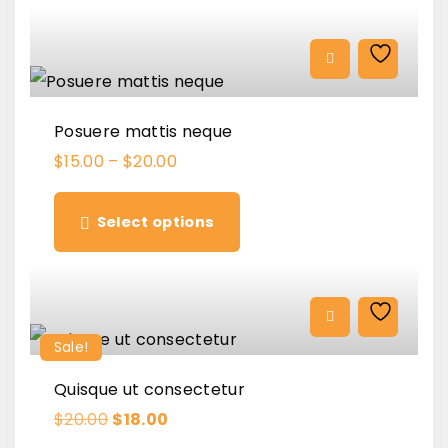
l
p
p
r
r
i
i
c
c
e
e
i
w
s
a
:
Posuere mattis neque
s
$
:
1
$
15.00
–
$
20.00
$
6
T
1
.
8
0
h
.
0
Select options
0
.
i
0
.
s
p
r
Sale!
o
Quisque ut consectetur
d
O
C
$
20.00
$
18.00
u
r
u