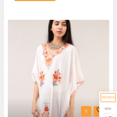
PRESETS
SKIN: