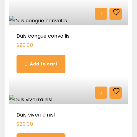
Duis congue convallis
$
90.00
Add to cart
Duis viverra nisl
$
20.00