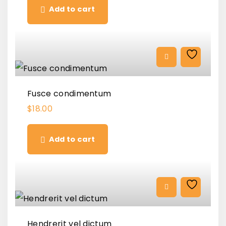
Add to cart
Fusce condimentum
$
18.00
Add to cart
Hendrerit vel dictum