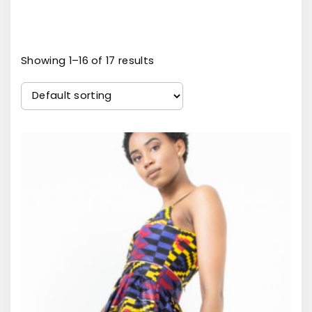
Showing 1–16 of 17 results