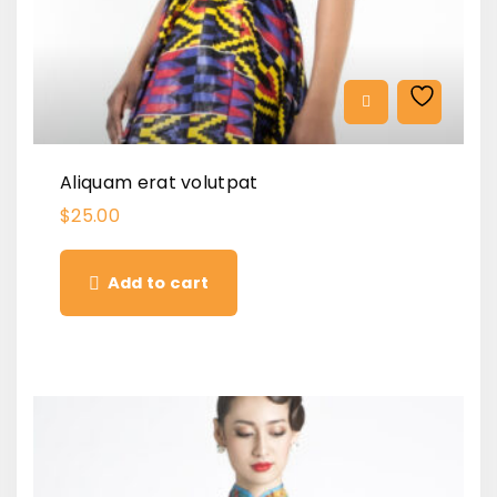
Aliquam erat volutpat
$
25.00
Add to cart