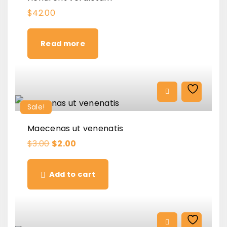
$
42.00
Read more
Sale!
Maecenas ut venenatis
O
C
$
3.00
$
2.00
r
u
i
r
g
r
Add to cart
i
e
n
n
a
t
l
p
p
r
r
i
i
c