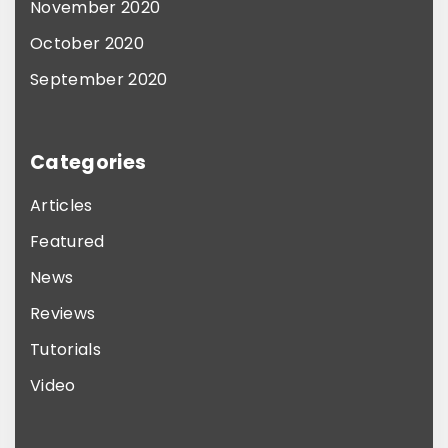
o
November 2020
n
October 2020
t
September 2020
h
e
p
Categories
r
Articles
o
Featured
d
News
u
Reviews
c
t
Tutorials
p
Video
a
g