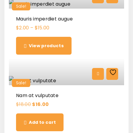
c
e
Sale!
e
i
w
s
a
:
Mauris imperdiet augue
s
$
:
2
$
2.00
–
$
15.00
$
.
3
0
.
0
0
.
View products
0
.
Sale!
Nam at vulputate
O
C
$
18.00
$
16.00
r
u
i
r
g
r
Add to cart
i
e
n
n
a
t