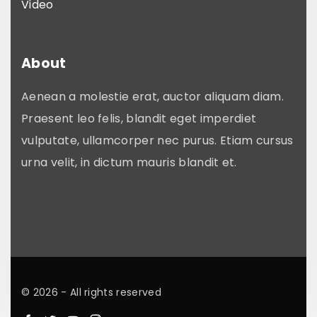
Video
About
Aenean a molestie erat, auctor aliquam diam.
Praesent leo felis, blandit eget imperdiet
vulputate, ullamcorper nec purus. Etiam cursus
urna velit, in dictum mauris blandit et.
©
2026
- All rights reserved