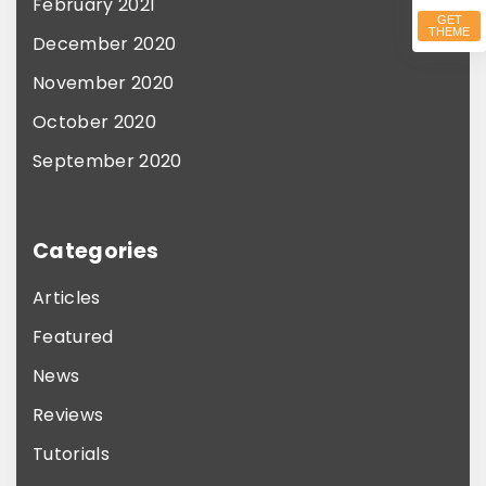
February 2021
GET
THEME
December 2020
November 2020
October 2020
September 2020
Categories
Articles
Featured
News
Reviews
Tutorials