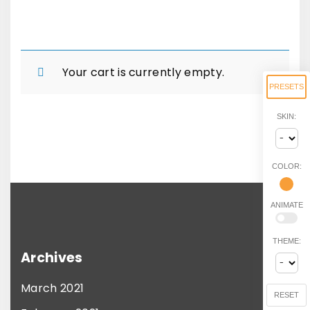
Your cart is currently empty.
PRESETS
SKIN:
COLOR:
ANIMATE
THEME:
Archives
March 2021
RESET