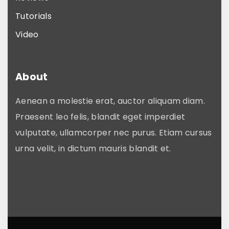
Tutorials
Video
About
Aenean a molestie erat, auctor aliquam diam.
Praesent leo felis, blandit eget imperdiet
vulputate, ullamcorper nec purus. Etiam cursus
urna velit, in dictum mauris blandit et.