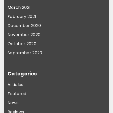
March 2021
February 2021
December 2020
November 2020
October 2020
September 2020
Categories
Articles
Featured
News
Reviews