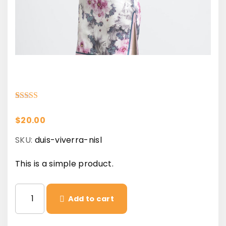
Rated
1
5.00
out of 5 based on
customer rating
$
20.00
SKU:
duis-viverra-nisl
This is a simple product.
D
Add to cart
u
i