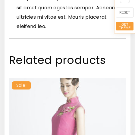
a
sit amet quam egestas semper. Aenean
n
RESET
ultricies mi vitae est. Mauris placerat
t
GET
eleifend leo.
THEME
i
t
y
Related products
Sale!