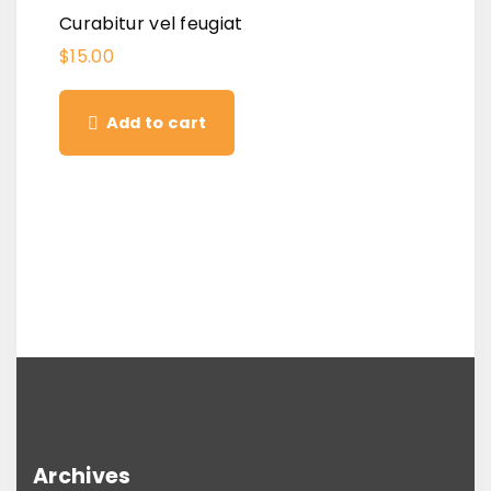
Curabitur vel feugiat
$
15.00
Add to cart
Archives