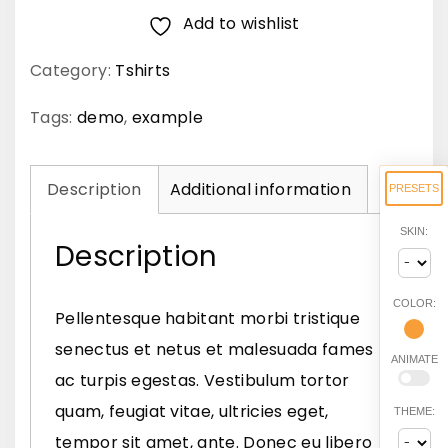
Add to wishlist
s
v
Category:
Tshirts
i
v
Tags:
demo
,
example
e
r
Description
Additional information
PRESETS
r
SKIN:
a
Description
n
i
COLOR:
Pellentesque habitant morbi tristique
s
senectus et netus et malesuada fames
ANIMATE
l
ac turpis egestas. Vestibulum tortor
q
quam, feugiat vitae, ultricies eget,
THEME:
u
tempor sit amet, ante. Donec eu libero