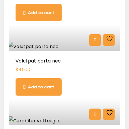
Add to cart
Volutpat porta nec
$
45.00
Add to cart