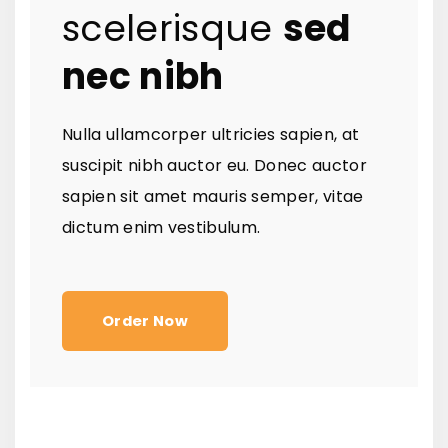
scelerisque
sed
nec nibh
Nulla ullamcorper ultricies sapien, at
suscipit nibh auctor eu. Donec auctor
sapien sit amet mauris semper, vitae
dictum enim vestibulum.
Order Now