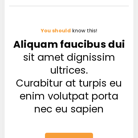
You should
know this!
Aliquam faucibus dui
sit amet dignissim
ultrices.
Curabitur at turpis eu
enim volutpat porta
nec eu sapien