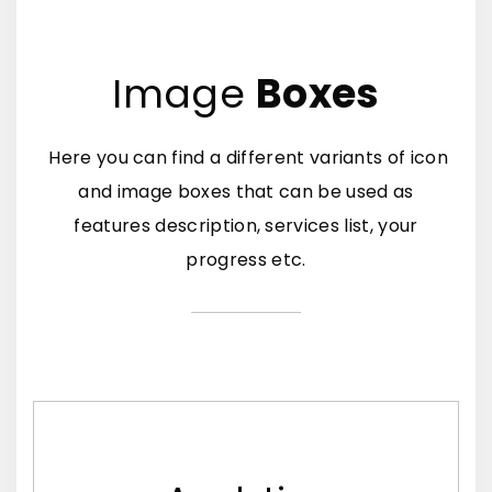
Image
Boxes
Here you can find a different variants of icon
and image boxes that can be used as
features description, services list, your
progress etc.