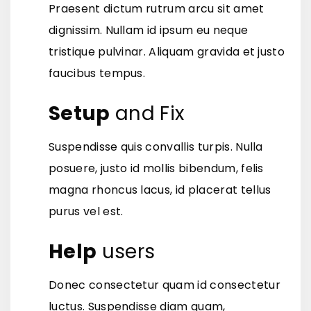
Praesent dictum rutrum arcu sit amet
dignissim. Nullam id ipsum eu neque
tristique pulvinar. Aliquam gravida et justo
faucibus tempus.
Setup
and Fix
Suspendisse quis convallis turpis. Nulla
posuere, justo id mollis bibendum, felis
magna rhoncus lacus, id placerat tellus
purus vel est.
Help
users
Donec consectetur quam id consectetur
luctus. Suspendisse diam quam,