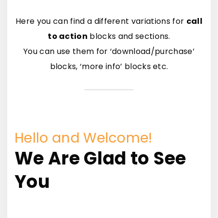
Here you can find a different variations for
call
to action
blocks and sections.
You can use them for ‘download/purchase’
blocks, ‘more info’ blocks etc.
Hello and Welcome!
We Are Glad to See
You