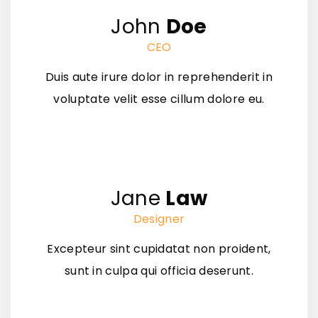
John
Doe
CEO
Duis aute irure dolor in reprehenderit in
voluptate velit esse cillum dolore eu.
Jane
Law
Designer
Excepteur sint cupidatat non proident,
sunt in culpa qui officia deserunt.