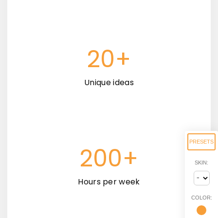
20+
Unique ideas
PRESETS
200+
SKIN:
Hours per week
COLOR: