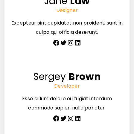
Jane
Law
Designer
Excepteur sint cupidatat non proident, sunt in
culpa qui officia deserunt.
Facebook
Twitter
Instagram
LinkedIn
Sergey
Brown
Developer
Esse cillum dolore eu fugiat interdum
commodo sapien nulla pariatur.
Facebook
Twitter
Instagram
LinkedIn