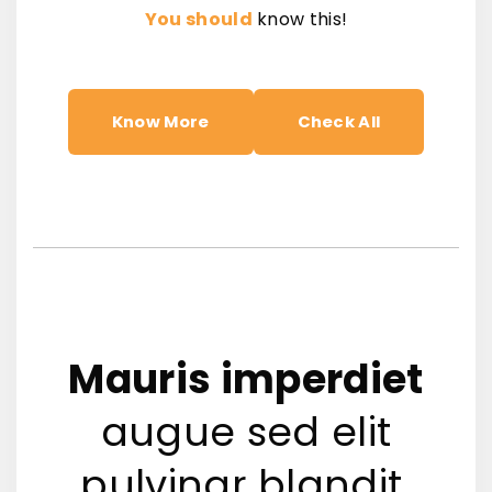
You should
know this!
Know More
Check All
Mauris imperdiet
augue sed elit
pulvinar blandit.