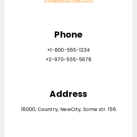
mail@example.com
Phone
+1-800-555-1234
+2-970-555-5678
Address
18000, Country, NewCity, Some str. 156