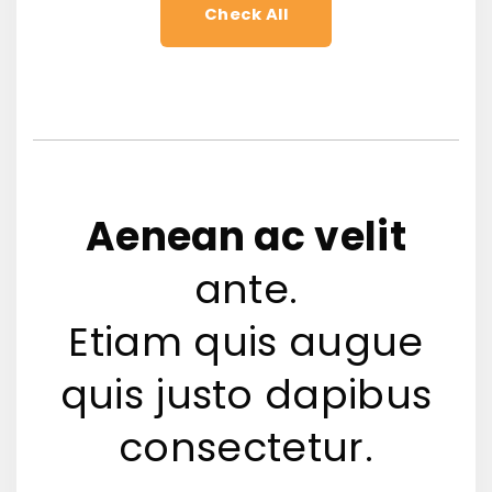
Check All
Aenean ac velit
ante.
Etiam quis augue
quis justo dapibus
consectetur.