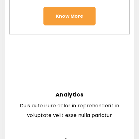
Know More
Analytics
Duis aute irure dolor in reprehenderit in
voluptate velit esse nulla pariatur