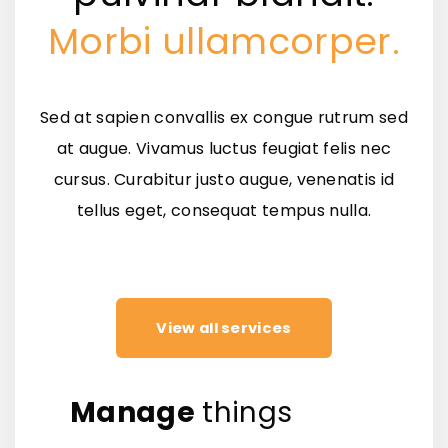
Morbi ullamcorper.
Sed at sapien convallis ex congue rutrum sed
at augue. Vivamus luctus feugiat felis nec
cursus. Curabitur justo augue, venenatis id
tellus eget, consequat tempus nulla.
View all services
Manage
things