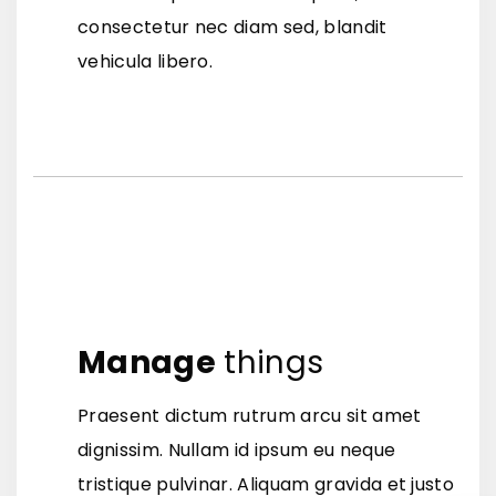
consectetur nec diam sed, blandit
vehicula libero.
Manage
things
Praesent dictum rutrum arcu sit amet
dignissim. Nullam id ipsum eu neque
tristique pulvinar. Aliquam gravida et justo