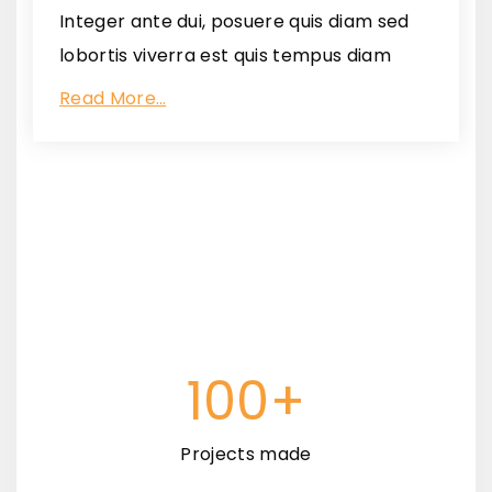
Integer ante dui, posuere quis diam sed
lobortis viverra est quis tempus diam
Read More…
100+
Projects made