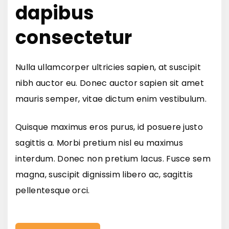
dapibus
consectetur
Nulla ullamcorper ultricies sapien, at suscipit
nibh auctor eu. Donec auctor sapien sit amet
mauris semper, vitae dictum enim vestibulum.
Quisque maximus eros purus, id posuere justo
sagittis a. Morbi pretium nisl eu maximus
interdum. Donec non pretium lacus. Fusce sem
magna, suscipit dignissim libero ac, sagittis
pellentesque orci.