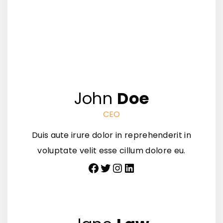
John
Doe
CEO
Duis aute irure dolor in reprehenderit in
voluptate velit esse cillum dolore eu.
Facebook
Twitter
Instagram
LinkedIn