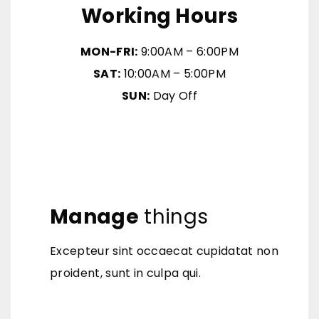
Working Hours
MON-FRI:
9:00AM – 6:00PM
SAT:
10:00AM – 5:00PM
SUN:
Day Off
Manage
things
Excepteur sint occaecat cupidatat non
proident, sunt in culpa qui.