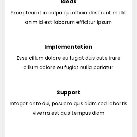
Ideas
Excepteurnt in culpa qui officia deserunt mollit
anim id est laborum efficitur ipsum
Implementation
Esse cillum dolore eu fugiat duis aute irure
cillum dolore eu fugiat nulla pariatur
Support
Integer ante dui, posuere quis diam sed lobortis
viverra est quis tempus diam