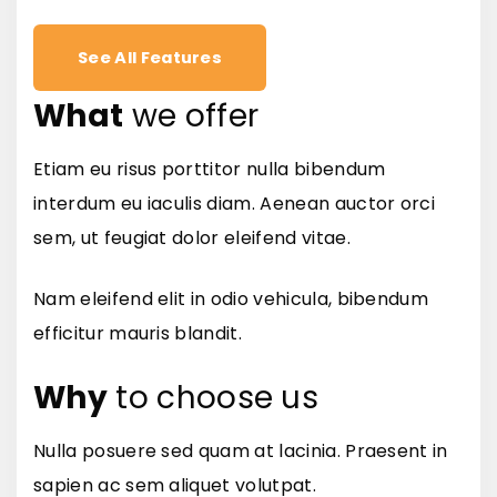
See All Features
What
we offer
Etiam eu risus porttitor nulla bibendum
interdum eu iaculis diam. Aenean auctor orci
sem, ut feugiat dolor eleifend vitae.
Nam eleifend elit in odio vehicula, bibendum
efficitur mauris blandit.
Why
to choose us
Nulla posuere sed quam at lacinia. Praesent in
sapien ac sem aliquet volutpat.