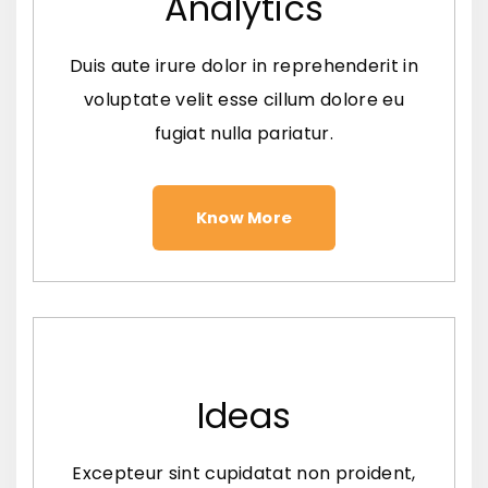
Analytics
Duis aute irure dolor in reprehenderit in
voluptate velit esse cillum dolore eu
fugiat nulla pariatur.
Know More
Ideas
Excepteur sint cupidatat non proident,