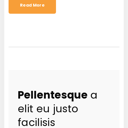
Read More
Pellentesque
a
elit eu justo
facilisis