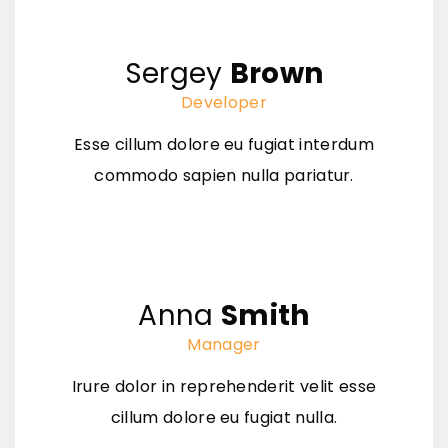
Sergey
Brown
Developer
Esse cillum dolore eu fugiat interdum
commodo sapien nulla pariatur.
Anna
Smith
Manager
Irure dolor in reprehenderit velit esse
cillum dolore eu fugiat nulla.