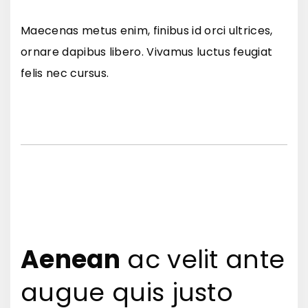
Maecenas metus enim, finibus id orci ultrices,
ornare dapibus libero. Vivamus luctus feugiat
felis nec cursus.
Aenean
ac velit ante
augue quis justo