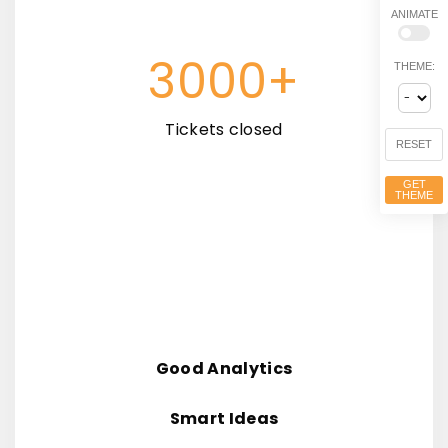
ANIMATE
3000+
THEME:
Tickets closed
RESET
GET
THEME
Good Analytics
Smart Ideas