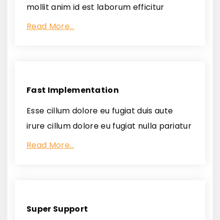
mollit anim id est laborum efficitur
Read More…
Fast Implementation
Esse cillum dolore eu fugiat duis aute
irure cillum dolore eu fugiat nulla pariatur
Read More…
Super Support