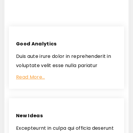
Good Analytics
Duis aute irure dolor in reprehenderit in
voluptate velit esse nulla pariatur
Read More…
New Ideas
Excepteurnt in culpa qui officia deserunt