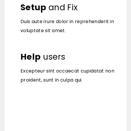
Setup
and Fix
Duis aute irure dolor in reprehenderit in
voluptate sit amet.
Help
users
Excepteur sint occaecat cupidatat non
proident, sunt in culpa qui.