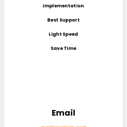
Implementation
Best Support
Light Speed
Save Time
Email