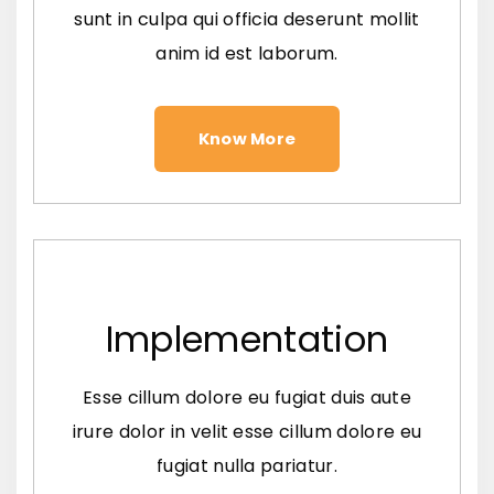
sunt in culpa qui officia deserunt mollit
anim id est laborum.
Know More
Implementation
Esse cillum dolore eu fugiat duis aute
irure dolor in velit esse cillum dolore eu
fugiat nulla pariatur.