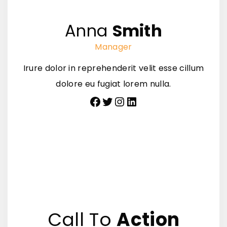
Anna
Smith
Manager
Irure dolor in reprehenderit velit esse cillum
dolore eu fugiat lorem nulla.
Facebook
Twitter
Instagram
LinkedIn
Call To
Action