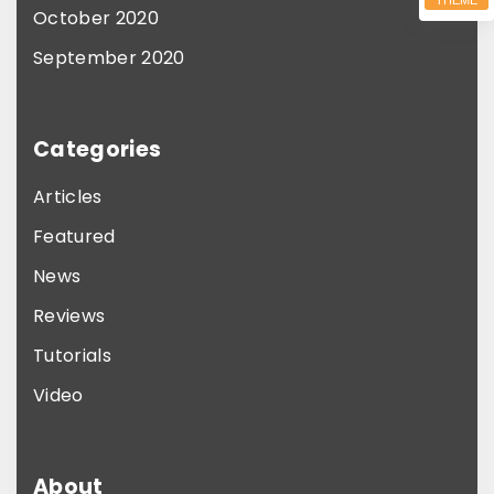
October 2020
September 2020
Categories
Articles
Featured
News
Reviews
Tutorials
Video
About