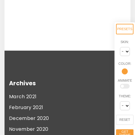
PRESETS
SKIN:
COLOR:
ANIMATE
Archives
March 2021
THEME:
February 2021
December 2020
RESET
November 2020
GET
THEME