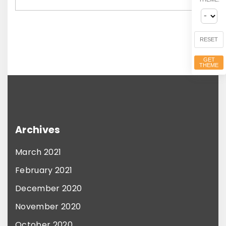
e
d
RESET
GET
THEME
Archives
March 2021
February 2021
December 2020
November 2020
October 2020