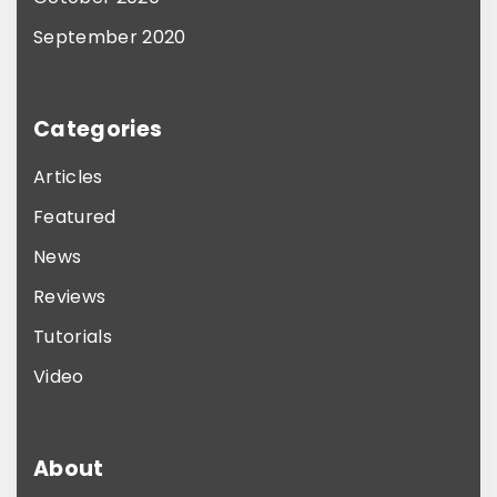
September 2020
Categories
Articles
Featured
News
Reviews
Tutorials
Video
About