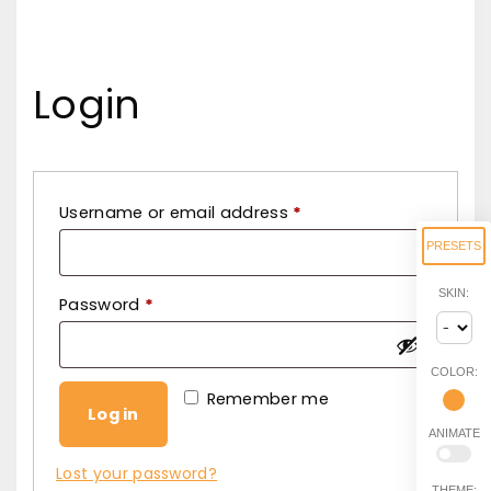
Login
R
Username or email address
*
e
PRESETS
q
SKIN:
R
Password
*
u
e
i
q
r
COLOR:
u
Remember me
e
Log in
i
d
ANIMATE
r
Lost your password?
THEME: