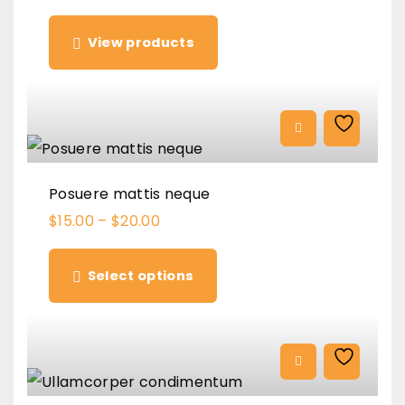
View products
Posuere mattis neque
$
15.00
–
$
20.00
T
h
Select options
i
s
p
r