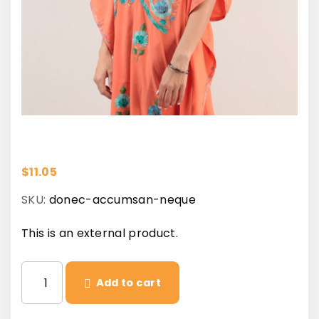
$
11.05
SKU:
donec-accumsan-neque
This is an external product.
D
Add to cart
o
n