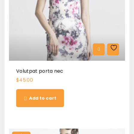
Volutpat porta nec
$
45.00
Add to cart