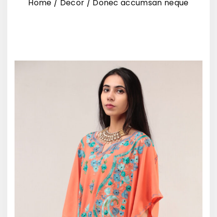
Home
/
Decor
/
Donec accumsan neque