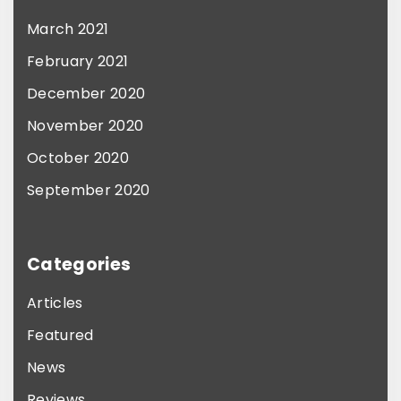
e
March 2021
v
February 2021
a
December 2020
r
November 2020
i
October 2020
a
n
September 2020
t
s
Categories
.
T
Articles
h
Featured
e
News
o
Reviews