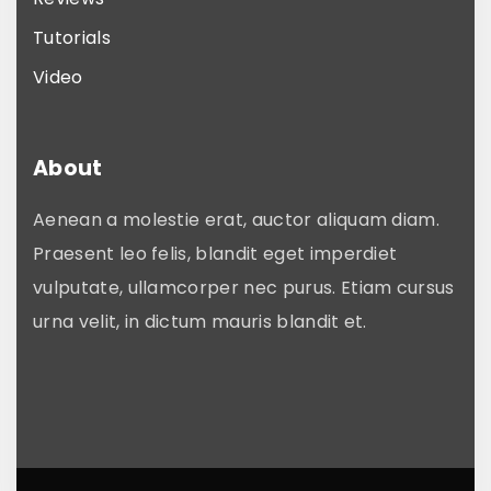
p
Tutorials
t
i
Video
o
n
About
s
m
Aenean a molestie erat, auctor aliquam diam.
a
Praesent leo felis, blandit eget imperdiet
y
vulputate, ullamcorper nec purus. Etiam cursus
b
urna velit, in dictum mauris blandit et.
e
c
h
o
s