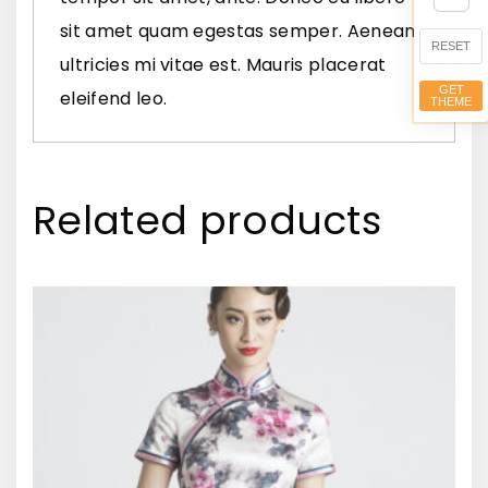
e
sit amet quam egestas semper. Aenean
q
RESET
ultricies mi vitae est. Mauris placerat
u
GET
eleifend leo.
THEME
a
n
t
Related products
i
t
y