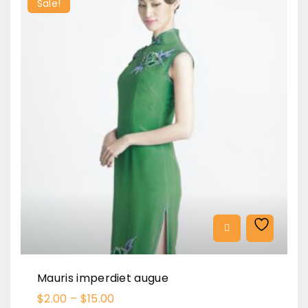
Sale!
Mauris imperdiet augue
$
2.00
–
$
15.00