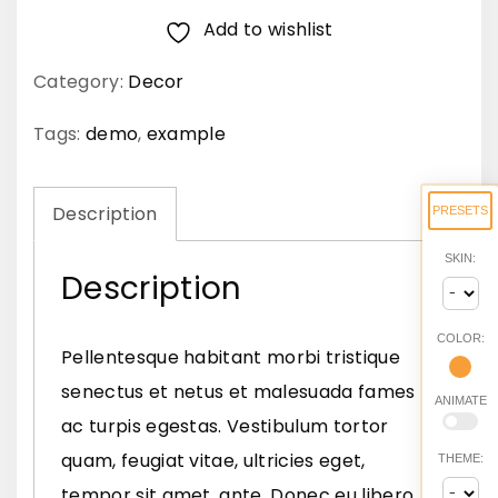
Add to wishlist
e
c
Category:
Decor
a
c
Tags:
demo
,
example
c
u
Description
PRESETS
m
SKIN:
s
Description
a
n
COLOR:
Pellentesque habitant morbi tristique
n
senectus et netus et malesuada fames
ANIMATE
e
ac turpis egestas. Vestibulum tortor
q
quam, feugiat vitae, ultricies eget,
THEME:
u
tempor sit amet, ante. Donec eu libero