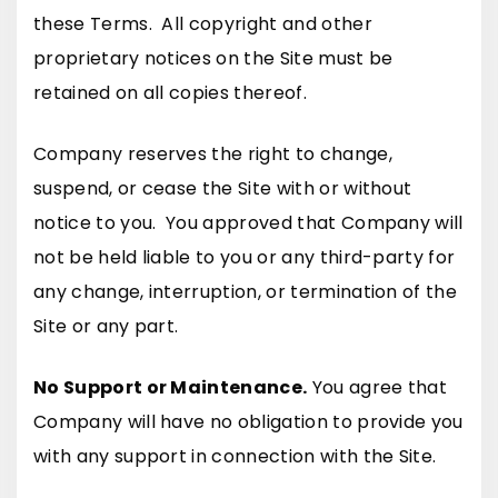
these Terms. All copyright and other
proprietary notices on the Site must be
retained on all copies thereof.
Company reserves the right to change,
suspend, or cease the Site with or without
notice to you. You approved that Company will
not be held liable to you or any third-party for
any change, interruption, or termination of the
Site or any part.
No Support or Maintenance.
You agree that
Company will have no obligation to provide you
with any support in connection with the Site.