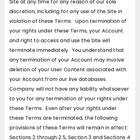
Site at any time for any reason at our sole
discretion, including for any use of the Site in
violation of these Terms. Upon termination of
your rights under these Terms, your Account
and right to access and use the Site will
terminate immediately. You understand that
any termination of your Account may involve
deletion of your User Content associated with
your Account from our live databases.
Company will not have any liability whatsoever
to you for any termination of your rights under
these Terms. Even after your rights under
these Terms are terminated, the following
provisions of these Terms will remain in effect:
Sections 2 through 2.5, Section 3 and Sections 4