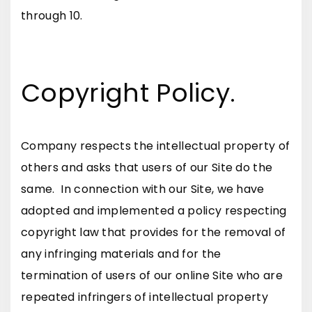
through 10.
Copyright Policy.
Company respects the intellectual property of
others and asks that users of our Site do the
same. In connection with our Site, we have
adopted and implemented a policy respecting
copyright law that provides for the removal of
any infringing materials and for the
termination of users of our online Site who are
repeated infringers of intellectual property