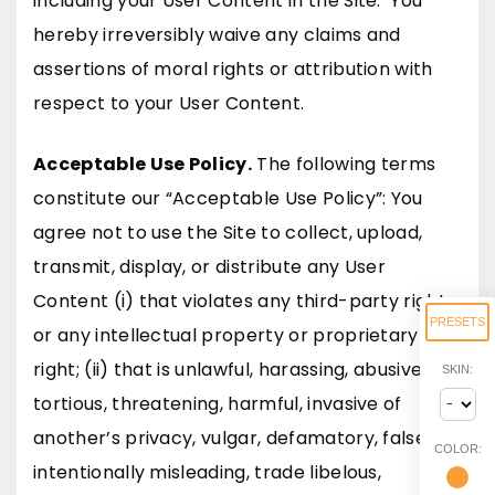
including your User Content in the Site. You
hereby irreversibly waive any claims and
assertions of moral rights or attribution with
respect to your User Content.
Acceptable Use Policy.
The following terms
constitute our “Acceptable Use Policy”: You
agree not to use the Site to collect, upload,
transmit, display, or distribute any User
Content (i) that violates any third-party right
PRESETS
or any intellectual property or proprietary
right; (ii) that is unlawful, harassing, abusive,
SKIN:
tortious, threatening, harmful, invasive of
another’s privacy, vulgar, defamatory, false,
COLOR:
intentionally misleading, trade libelous,