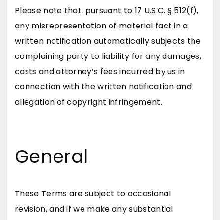
Please note that, pursuant to 17 U.S.C. § 512(f),
any misrepresentation of material fact in a
written notification automatically subjects the
complaining party to liability for any damages,
costs and attorney’s fees incurred by us in
connection with the written notification and
allegation of copyright infringement.
General
These Terms are subject to occasional
revision, and if we make any substantial