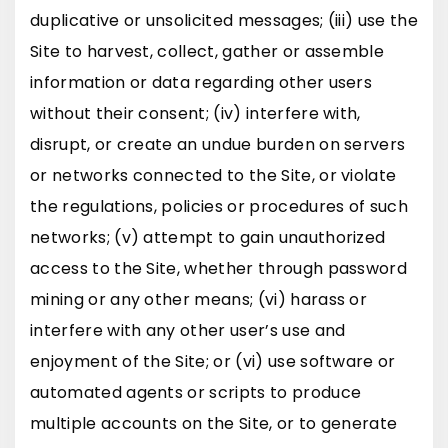
duplicative or unsolicited messages; (iii) use the
Site to harvest, collect, gather or assemble
information or data regarding other users
without their consent; (iv) interfere with,
disrupt, or create an undue burden on servers
or networks connected to the Site, or violate
the regulations, policies or procedures of such
networks; (v) attempt to gain unauthorized
access to the Site, whether through password
mining or any other means; (vi) harass or
interfere with any other user’s use and
enjoyment of the Site; or (vi) use software or
automated agents or scripts to produce
multiple accounts on the Site, or to generate