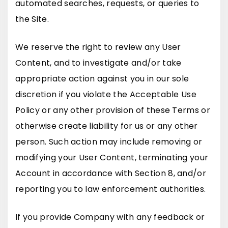
automated searches, requests, or queries to
the Site.
We reserve the right to review any User
Content, and to investigate and/or take
appropriate action against you in our sole
discretion if you violate the Acceptable Use
Policy or any other provision of these Terms or
otherwise create liability for us or any other
person. Such action may include removing or
modifying your User Content, terminating your
Account in accordance with Section 8, and/or
reporting you to law enforcement authorities.
If you provide Company with any feedback or