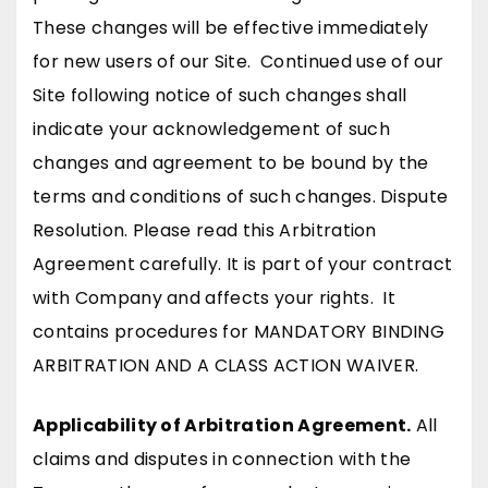
These changes will be effective immediately
for new users of our Site. Continued use of our
Site following notice of such changes shall
indicate your acknowledgement of such
changes and agreement to be bound by the
terms and conditions of such changes. Dispute
Resolution. Please read this Arbitration
Agreement carefully. It is part of your contract
with Company and affects your rights. It
contains procedures for MANDATORY BINDING
ARBITRATION AND A CLASS ACTION WAIVER.
Applicability of Arbitration Agreement.
All
claims and disputes in connection with the