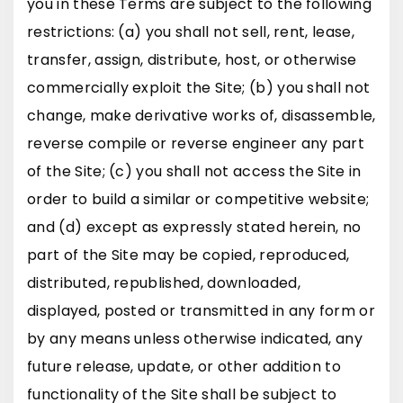
you in these Terms are subject to the following
restrictions: (a) you shall not sell, rent, lease,
transfer, assign, distribute, host, or otherwise
commercially exploit the Site; (b) you shall not
change, make derivative works of, disassemble,
reverse compile or reverse engineer any part
of the Site; (c) you shall not access the Site in
order to build a similar or competitive website;
and (d) except as expressly stated herein, no
part of the Site may be copied, reproduced,
distributed, republished, downloaded,
displayed, posted or transmitted in any form or
by any means unless otherwise indicated, any
future release, update, or other addition to
functionality of the Site shall be subject to