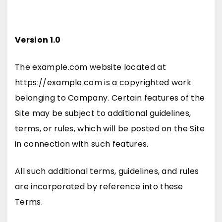
Version 1.0
The example.com website located at
https://example.com is a copyrighted work
belonging to Company. Certain features of the
Site may be subject to additional guidelines,
terms, or rules, which will be posted on the Site
in connection with such features.
All such additional terms, guidelines, and rules
are incorporated by reference into these
Terms.