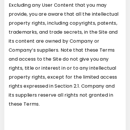
Excluding any User Content that you may
provide, you are aware that all the intellectual
property rights, including copyrights, patents,
trademarks, and trade secrets, in the Site and
its content are owned by Company or
Company’s suppliers. Note that these Terms
and access to the Site do not give you any
rights, title or interest in or to any intellectual
property rights, except for the limited access
rights expressed in Section 2.1. Company and
its suppliers reserve all rights not granted in
these Terms.