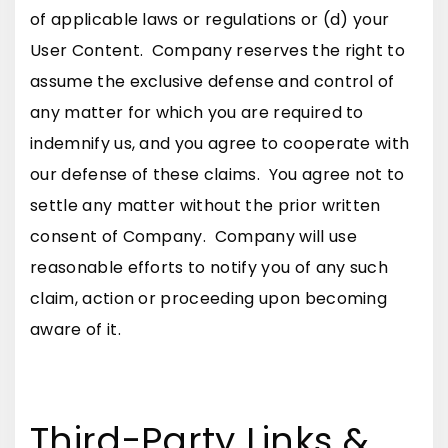
of applicable laws or regulations or (d) your
User Content. Company reserves the right to
assume the exclusive defense and control of
any matter for which you are required to
indemnify us, and you agree to cooperate with
our defense of these claims. You agree not to
settle any matter without the prior written
consent of Company. Company will use
reasonable efforts to notify you of any such
claim, action or proceeding upon becoming
aware of it.
Third-Party Links &