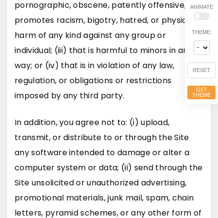
pornographic, obscene, patently offensive,
ANIMATE
promotes racism, bigotry, hatred, or physical
THEME:
harm of any kind against any group or
individual; (iii) that is harmful to minors in any
way; or (iv) that is in violation of any law,
RESET
regulation, or obligations or restrictions
GET
imposed by any third party.
THEME
In addition, you agree not to: (i) upload,
transmit, or distribute to or through the Site
any software intended to damage or alter a
computer system or data; (ii) send through the
Site unsolicited or unauthorized advertising,
promotional materials, junk mail, spam, chain
letters, pyramid schemes, or any other form of