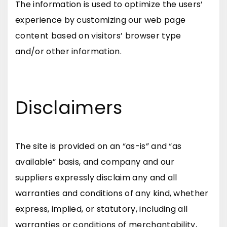
The information is used to optimize the users’
experience by customizing our web page
content based on visitors’ browser type
and/or other information.
Disclaimers
The site is provided on an “as-is” and “as
available” basis, and company and our
suppliers expressly disclaim any and all
warranties and conditions of any kind, whether
express, implied, or statutory, including all
warranties or conditions of merchantability,