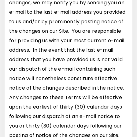
changes, we may notify you by sending you an
e-mail to the last e-mail address you provided
to us and/or by prominently posting notice of
the changes on our Site. You are responsible
for providing us with your most current e-mail
address. In the event that the last e-mail
address that you have provided us is not valid
our dispatch of the e-mail containing such
notice will nonetheless constitute effective
notice of the changes described in the notice.
Any changes to these Terms will be effective
upon the earliest of thirty (30) calendar days
following our dispatch of an e-mail notice to
you or thirty (30) calendar days following our
posting of notice of the changes on our Site.