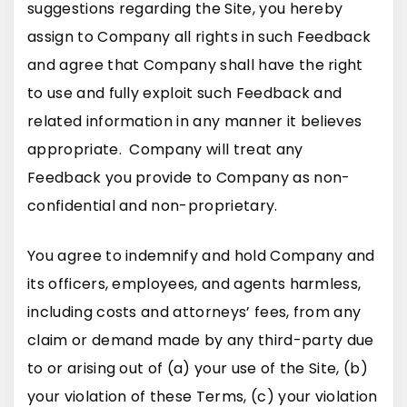
suggestions regarding the Site, you hereby
assign to Company all rights in such Feedback
and agree that Company shall have the right
to use and fully exploit such Feedback and
related information in any manner it believes
appropriate. Company will treat any
Feedback you provide to Company as non-
confidential and non-proprietary.
You agree to indemnify and hold Company and
its officers, employees, and agents harmless,
including costs and attorneys’ fees, from any
claim or demand made by any third-party due
to or arising out of (a) your use of the Site, (b)
your violation of these Terms, (c) your violation