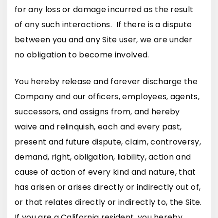
for any loss or damage incurred as the result
of any such interactions. If there is a dispute
between you and any Site user, we are under
no obligation to become involved.
You hereby release and forever discharge the
Company and our officers, employees, agents,
successors, and assigns from, and hereby
waive and relinquish, each and every past,
present and future dispute, claim, controversy,
demand, right, obligation, liability, action and
cause of action of every kind and nature, that
has arisen or arises directly or indirectly out of,
or that relates directly or indirectly to, the Site.
If you are a California resident, you hereby