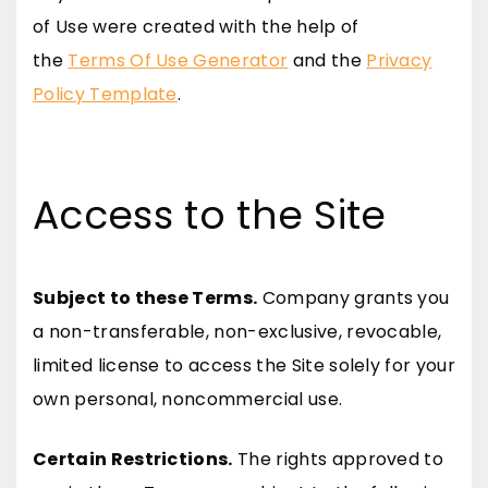
of Use were created with the help of
the
Terms Of Use Generator
and the
Privacy
Policy Template
.
Access to the Site
Subject to these Terms.
Company grants you
a non-transferable, non-exclusive, revocable,
limited license to access the Site solely for your
own personal, noncommercial use.
Certain Restrictions.
The rights approved to