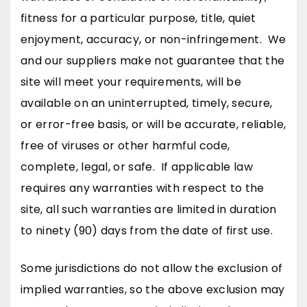
fitness for a particular purpose, title, quiet
enjoyment, accuracy, or non-infringement. We
and our suppliers make not guarantee that the
site will meet your requirements, will be
available on an uninterrupted, timely, secure,
or error-free basis, or will be accurate, reliable,
free of viruses or other harmful code,
complete, legal, or safe. If applicable law
requires any warranties with respect to the
site, all such warranties are limited in duration
to ninety (90) days from the date of first use.
Some jurisdictions do not allow the exclusion of
implied warranties, so the above exclusion may