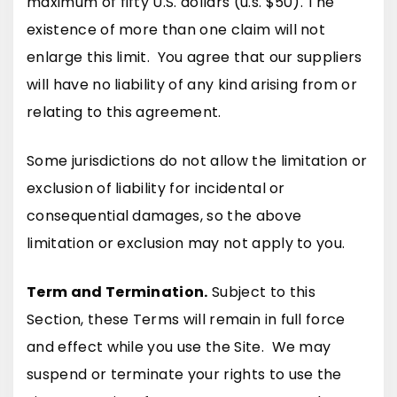
maximum of fifty U.S. dollars (u.s. $50). The
existence of more than one claim will not
enlarge this limit. You agree that our suppliers
will have no liability of any kind arising from or
relating to this agreement.
Some jurisdictions do not allow the limitation or
exclusion of liability for incidental or
consequential damages, so the above
limitation or exclusion may not apply to you.
Term and Termination.
Subject to this
Section, these Terms will remain in full force
and effect while you use the Site. We may
suspend or terminate your rights to use the