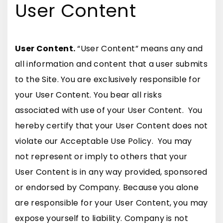
User Content
User Content.
“User Content” means any and
all information and content that a user submits
to the Site. You are exclusively responsible for
your User Content. You bear all risks
associated with use of your User Content. You
hereby certify that your User Content does not
violate our Acceptable Use Policy. You may
not represent or imply to others that your
User Content is in any way provided, sponsored
or endorsed by Company. Because you alone
are responsible for your User Content, you may
expose yourself to liability. Company is not