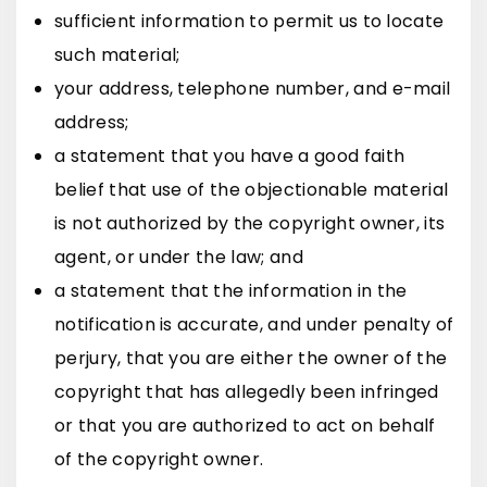
sufficient information to permit us to locate
such material;
your address, telephone number, and e-mail
address;
a statement that you have a good faith
belief that use of the objectionable material
is not authorized by the copyright owner, its
agent, or under the law; and
a statement that the information in the
notification is accurate, and under penalty of
perjury, that you are either the owner of the
copyright that has allegedly been infringed
or that you are authorized to act on behalf
of the copyright owner.