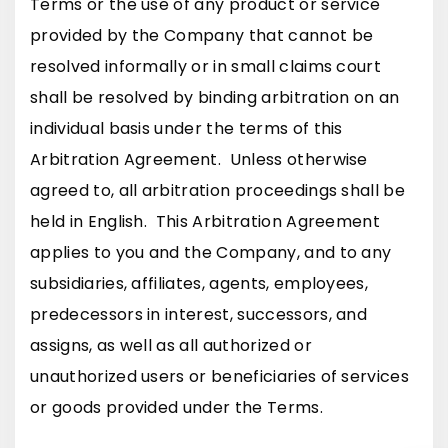
Terms or the use of any product or service
provided by the Company that cannot be
resolved informally or in small claims court
shall be resolved by binding arbitration on an
individual basis under the terms of this
Arbitration Agreement. Unless otherwise
agreed to, all arbitration proceedings shall be
held in English. This Arbitration Agreement
applies to you and the Company, and to any
subsidiaries, affiliates, agents, employees,
predecessors in interest, successors, and
assigns, as well as all authorized or
unauthorized users or beneficiaries of services
or goods provided under the Terms.