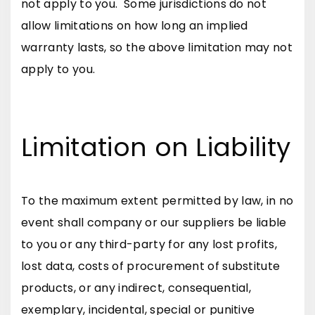
not apply to you. Some jurisdictions do not
allow limitations on how long an implied
warranty lasts, so the above limitation may not
apply to you.
Limitation on Liability
To the maximum extent permitted by law, in no
event shall company or our suppliers be liable
to you or any third-party for any lost profits,
lost data, costs of procurement of substitute
products, or any indirect, consequential,
exemplary, incidental, special or punitive