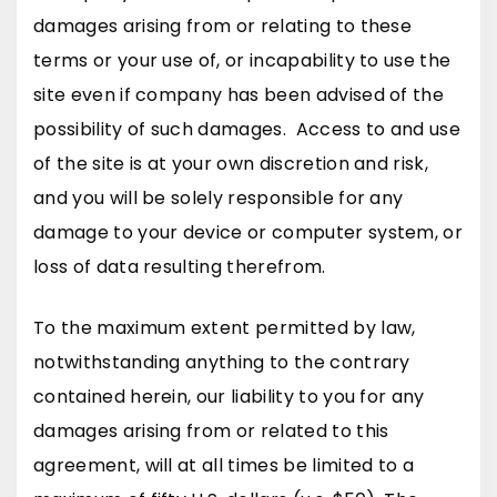
damages arising from or relating to these
terms or your use of, or incapability to use the
site even if company has been advised of the
possibility of such damages. Access to and use
of the site is at your own discretion and risk,
and you will be solely responsible for any
damage to your device or computer system, or
loss of data resulting therefrom.
To the maximum extent permitted by law,
notwithstanding anything to the contrary
contained herein, our liability to you for any
damages arising from or related to this
agreement, will at all times be limited to a