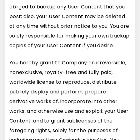
obliged to backup any User Content that you
post; also, your User Content may be deleted
at any time without prior notice to you. You are
solely responsible for making your own backup
copies of your User Content if you desire.
You hereby grant to Company an irreversible,
nonexclusive, royalty-free and fully paid,
worldwide license to reproduce, distribute,
publicly display and perform, prepare
derivative works of, incorporate into other
works, and otherwise use and exploit your User
Content, and to grant sublicenses of the
foregoing rights, solely for the purposes of