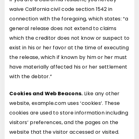
waive California civil code section 1542 in
connection with the foregoing, which states: “a
general release does not extend to claims
which the creditor does not know or suspect to
exist in his or her favor at the time of executing
the release, which if known by him or her must
have materially affected his or her settlement
with the debtor.”
Cookies and Web Beacons.
Like any other
website, example.com uses ‘cookies’. These
cookies are used to store information including
visitors’ preferences, and the pages on the
website that the visitor accessed or visited.