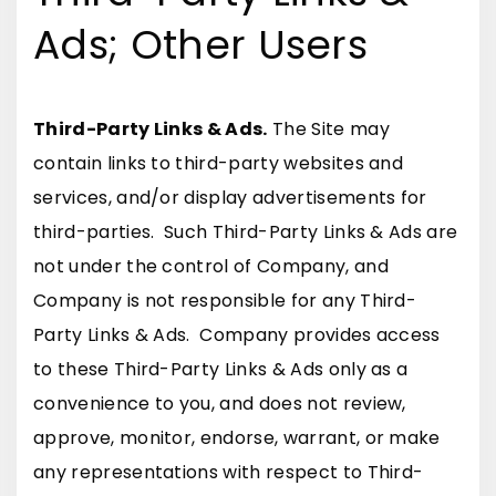
Ads; Other Users
Third-Party Links & Ads.
The Site may
contain links to third-party websites and
services, and/or display advertisements for
third-parties. Such Third-Party Links & Ads are
not under the control of Company, and
Company is not responsible for any Third-
Party Links & Ads. Company provides access
to these Third-Party Links & Ads only as a
convenience to you, and does not review,
approve, monitor, endorse, warrant, or make
any representations with respect to Third-