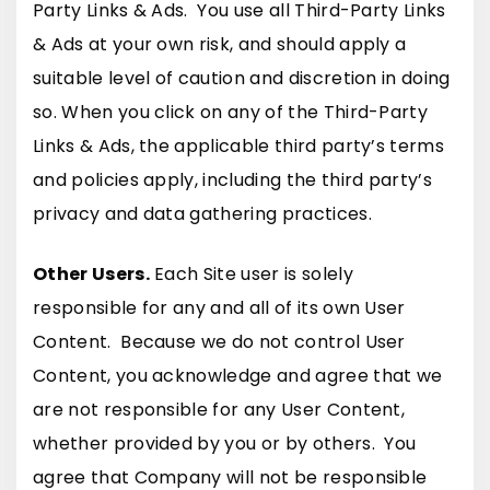
Party Links & Ads. You use all Third-Party Links
& Ads at your own risk, and should apply a
suitable level of caution and discretion in doing
so. When you click on any of the Third-Party
Links & Ads, the applicable third party’s terms
and policies apply, including the third party’s
privacy and data gathering practices.
Other Users.
Each Site user is solely
responsible for any and all of its own User
Content. Because we do not control User
Content, you acknowledge and agree that we
are not responsible for any User Content,
whether provided by you or by others. You
agree that Company will not be responsible