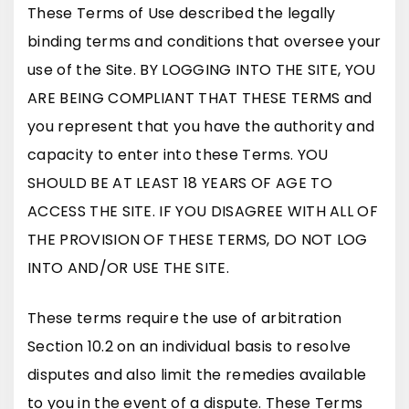
These Terms of Use described the legally
binding terms and conditions that oversee your
use of the Site. BY LOGGING INTO THE SITE, YOU
ARE BEING COMPLIANT THAT THESE TERMS and
you represent that you have the authority and
capacity to enter into these Terms. YOU
SHOULD BE AT LEAST 18 YEARS OF AGE TO
ACCESS THE SITE. IF YOU DISAGREE WITH ALL OF
THE PROVISION OF THESE TERMS, DO NOT LOG
INTO AND/OR USE THE SITE.
These terms require the use of arbitration
Section 10.2 on an individual basis to resolve
disputes and also limit the remedies available
to you in the event of a dispute. These Terms