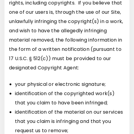
rights, including copyrights. If you believe that
one of our users is, through the use of our Site,
unlawfully infringing the copyright(s) in a work,
and wish to have the allegedly infringing
material removed, the following information in
the form of a written notification (pursuant to
17 U.S.C. § 512(c)) must be provided to our
designated Copyright Agent:
your physical or electronic signature;
identification of the copyrighted work(s)
that you claim to have been infringed;
identification of the material on our services
that you claim is infringing and that you
request us to remove;