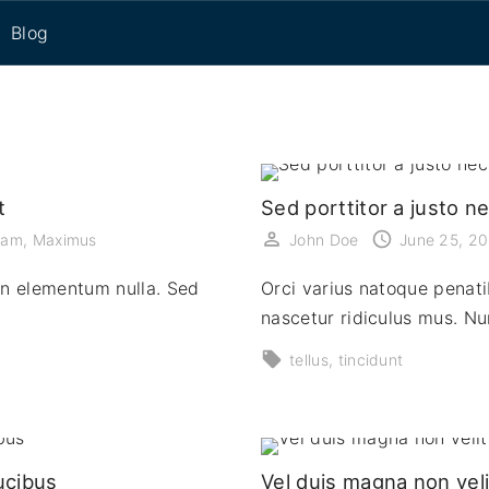
Blog
eset
t
Sed porttitor a justo n
uam
Maximus
John Doe
June 25, 2
on elementum nulla. Sed
Orci varius natoque penati
nascetur ridiculus mus. N
tellus
tincidunt
ucibus
Vel duis magna non veli