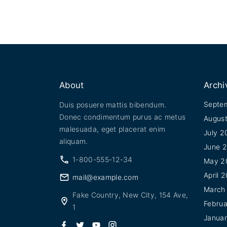
About
Archi
Septe
Duis posuere mattis bibendum.
Donec condimentum purus ac metus
Augus
malesuada, eget placerat enim
July 2
aliquam.
June 
1-800-555-12-34
May 2
April 
mail@example.com
March
Fake Country, New City, 154 Ave,
Febru
1
Janua
f
t
y
i