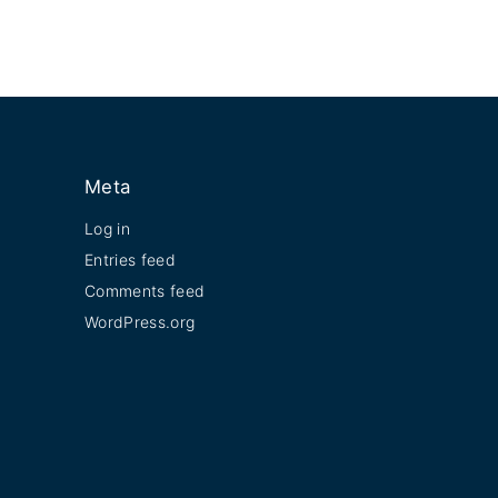
Meta
Log in
Entries feed
Comments feed
WordPress.org