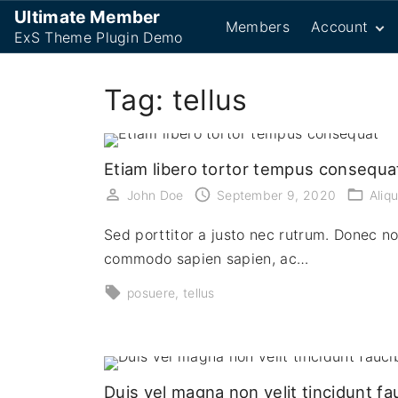
S
Ultimate Member
Members
Account
k
ExS Theme Plugin Demo
i
Password R
p
Tag:
tellus
Login
t
Logout
o
Register
c
Etiam libero tortor tempus consequa
User
o
John Doe
September 9, 2020
Aliq
n
t
Sed porttitor a justo nec rutrum. Donec n
e
commodo sapien sapien, ac…
n
posuere
tellus
t
Duis vel magna non velit tincidunt fa