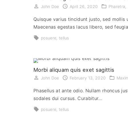
John Doe
April 26, 2020
Pharetra
Quisque varius tincidunt justo, sed mollis 
Maecenas egestas lacus libero, sed feugi
posuere
tellus
Morbi aliquam quis exet sagittis
John Doe
February 13, 2020
Maxi
Phasellus at ante odio. Nullam rhoncus just
sodales dui cursus. Curabitur…
posuere
tellus