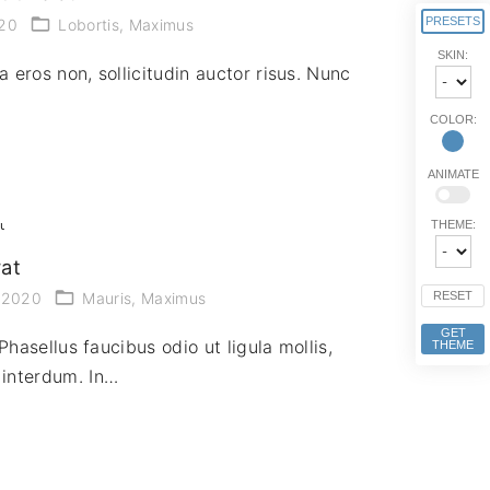
PRESETS
020
Lobortis
Maximus
SKIN:
a eros non, sollicitudin auctor risus. Nunc
COLOR:
ANIMATE
THEME:
rat
RESET
, 2020
Mauris
Maximus
GET
Phasellus faucibus odio ut ligula mollis,
THEME
interdum. In…