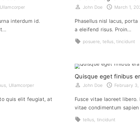
Ullamcorper
John Doe
March 1, 2
urna interdum id.
Phasellus nisl lacus, porta 
at…
a eleifend risus. Proin…
posuere
tellus
tincidunt
Quisque eget finibus e
mus
Ullamcorper
John Doe
February 3
o quis elit feugiat, at
Fusce vitae laoreet libero. 
vitae condimentum sapien 
tellus
tincidunt