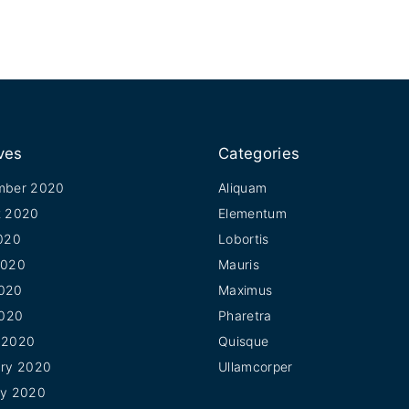
ves
Categories
mber 2020
Aliquam
t 2020
Elementum
020
Lobortis
2020
Mauris
020
Maximus
2020
Pharetra
 2020
Quisque
ary 2020
Ullamcorper
ry 2020