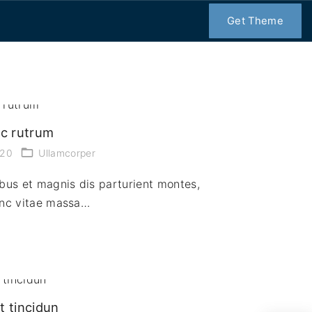
Get Theme
ec rutrum
020
Ullamcorper
bus et magnis dis parturient montes,
unc vitae massa…
t tincidun