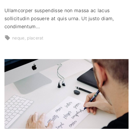
Ullamcorper suspendisse non massa ac lacus
sollicitudin posuere at quis urna. Ut justo diam,
condimentum…
neque
placerat