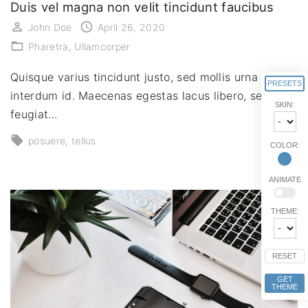
Duis vel magna non velit tincidunt faucibus
John Doe
April 26, 2020
Pharetra
Ullamcorper
Quisque varius tincidunt justo, sed mollis urna
PRESETS
interdum id. Maecenas egestas lacus libero, sed
SKIN:
feugiat…
posuere
tellus
COLOR:
ANIMATE
THEME:
RESET
GET
THEME