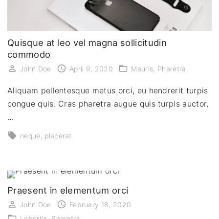
Quisque at leo vel magna sollicitudin
commodo
John Doe
April 9, 2020
Mauris
Pharetra
Aliquam pellentesque metus orci, eu hendrerit turpis
congue quis. Cras pharetra augue quis turpis auctor,
…
neque
placerat
Praesent in elementum orci
John Doe
February 18, 2020
Lobortis
Pharetra