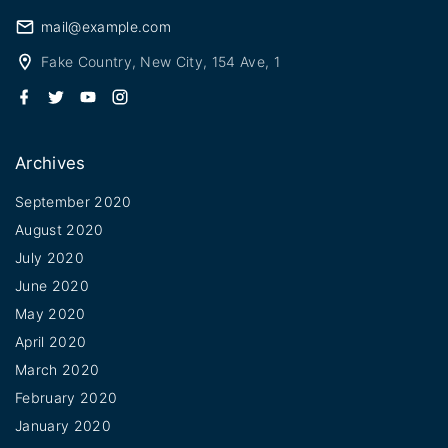
mail@example.com
Fake Country, New City, 154 Ave, 1
f
t
y
i
a
w
o
n
c
i
u
s
e
t
t
t
b
t
u
a
Archives
o
e
b
g
o
r
e
r
k
a
September 2020
m
August 2020
July 2020
June 2020
May 2020
April 2020
March 2020
February 2020
January 2020