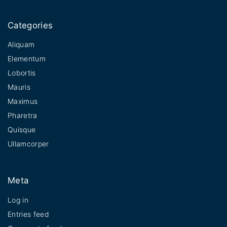
Categories
Aliquam
Elementum
Lobortis
Mauris
Maximus
Pharetra
Quisque
Ullamcorper
Meta
Log in
Entries feed