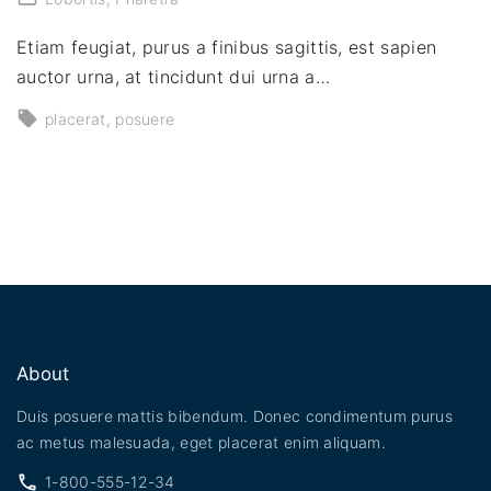
Etiam feugiat, purus a finibus sagittis, est sapien
auctor urna, at tincidunt dui urna a…
placerat
posuere
About
Duis posuere mattis bibendum. Donec condimentum purus
ac metus malesuada, eget placerat enim aliquam.
1-800-555-12-34