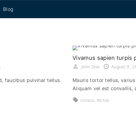
Blog
eset
Vivamus sapien turpis p
s
John Doe
August 9, 
, faucibus pulvinar tellus.
Mauris tortor tellus, vari
Aliquam vel est convallis
cursus
lectus