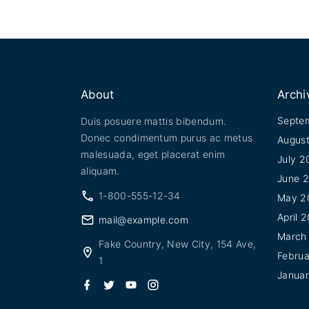
About
Archi
Septe
Duis posuere mattis bibendum.
Donec condimentum purus ac metus
Augus
malesuada, eget placerat enim
July 2
aliquam.
June 
1-800-555-12-34
May 2
April 
mail@example.com
March
Fake Country, New City, 154 Ave,
Febru
1
Janua
f
t
y
i
a
w
o
n
c
i
u
s