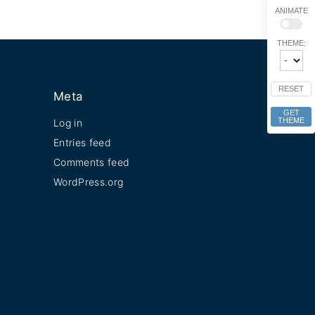
ANIMATE
THEME:
RESET
Meta
GET
THEME
Log in
Entries feed
Comments feed
WordPress.org