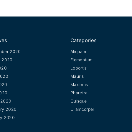
ves
Categories
mber 2020
Aliquam
t 2020
Elementum
020
Lobortis
2020
Mauris
020
Maximus
2020
Pharetra
 2020
Quisque
ary 2020
Ullamcorper
ry 2020