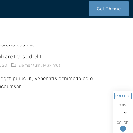
Get Theme
haretra sed elit
2020
Elementum
Maximus
us eget purus ut, venenatis commodo odio.
, accumsan…
PRESETS
SKIN:
COLOR: