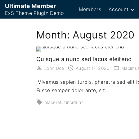
S
Ultimate Member
Members
Account
k
ExS Theme Plugin Demo
i
Password R
p
Month:
August 2020
Login
t
Logout
o
Register
c
Quisque a nunc sed lacus eleifend
User
o
John Doe
August 17, 2020
Maximu
n
t
Vivamus sapien turpis, pharetra sed elit id
e
Fusce semper dolor ante, sit…
n
placerat
tincidunt
t