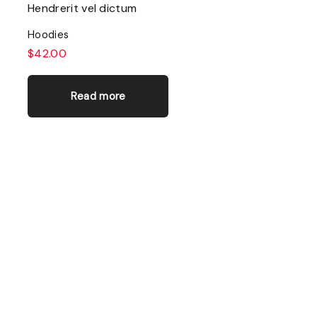
Hendrerit vel dictum
Hoodies
$
42.00
Read more