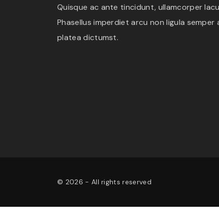
Quisque ac ante tincidunt, ullamcorper lacus
Phasellus imperdiet arcu non ligula semper a
platea dictumst.
©
2026
- All rights reserved