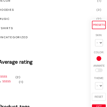
DECOR
(
1
)
HOODIES
(
3
)
MUSIC
(
2
)
PRESETS
TSHIRTS
(
5
)
SKIN:
UNCATEGORIZED
(
0
)
COLOR:
Average
rating
ANIMATE
(2)
THEME:
RATED
5
OUT OF 5
(1)
RATED
3
OUT OF 5
RESET
Product
tags
GET