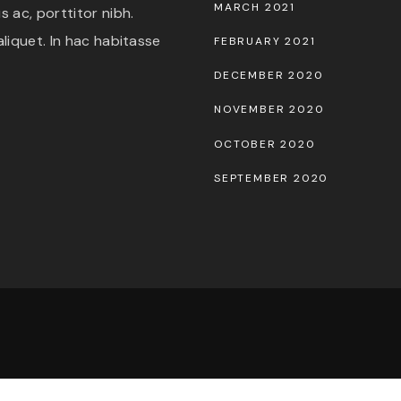
MARCH 2021
 ac, porttitor nibh.
liquet. In hac habitasse
FEBRUARY 2021
DECEMBER 2020
NOVEMBER 2020
OCTOBER 2020
SEPTEMBER 2020