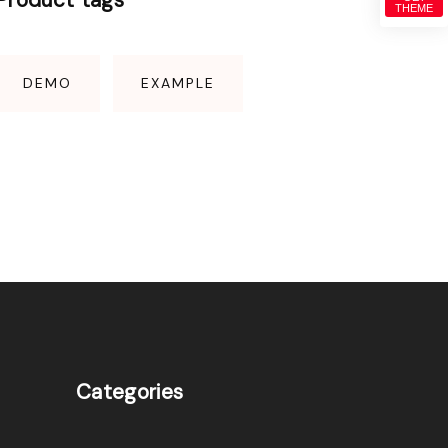
THEME
DEMO
EXAMPLE
Categories