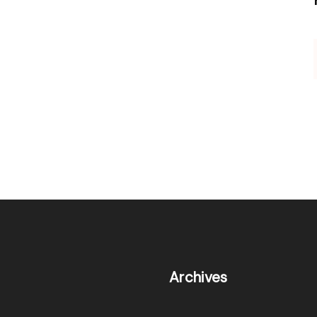
Archives