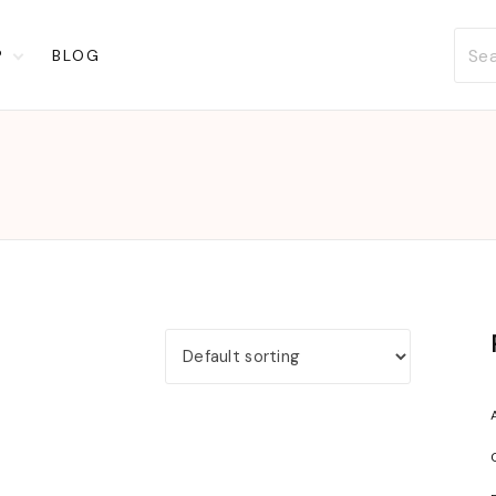
P
BLOG
t
ckout
account
list