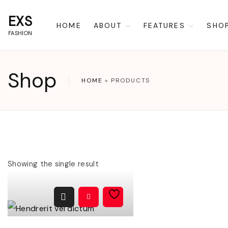
S
EXS
k
HOME
ABOUT
FEATURES
SHO
FASHION
i
Privacy Policy
Blocks
Car
p
Terms of Use
Coming Soon
Che
t
Shop
404
My 
HOME
»
PRODUCTS
o
Wish
c
o
n
t
Showing the single result
e
n
t