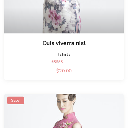
Duis viverra nisl
Tshirts
Rated
$
20.00
5.00
out of 5
Sale!