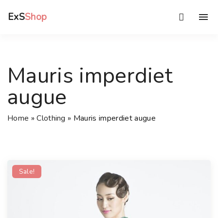
S
ExS
Shop
k
i
p
t
Mauris imperdiet
o
c
augue
o
n
Home
»
Clothing
»
Mauris imperdiet augue
t
e
n
t
Sale!