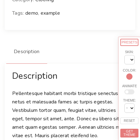
Tags:
demo
,
example
PRESETS
Description
SKIN:
COLOR:
Description
ANIMATE
Pellentesque habitant morbi tristique senectus et
netus et malesuada fames ac turpis egestas.
THEME:
Vestibulum tortor quam, feugiat vitae, ultricies
eget, tempor sit amet, ante. Donec eu libero sit
RESET
amet quam egestas semper. Aenean ultricies mi
GET
vitae est. Mauris placerat eleifend leo.
THEME