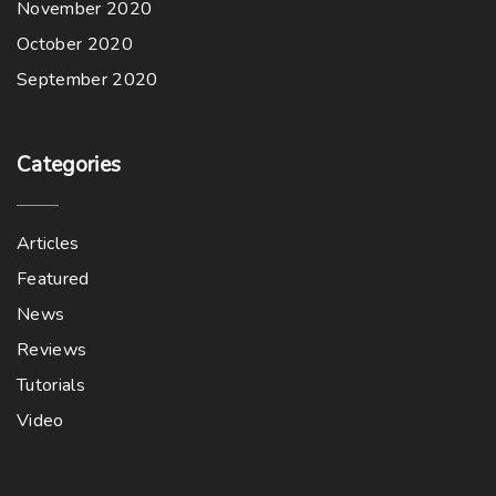
November 2020
October 2020
September 2020
Categories
Articles
Featured
News
Reviews
Tutorials
Video