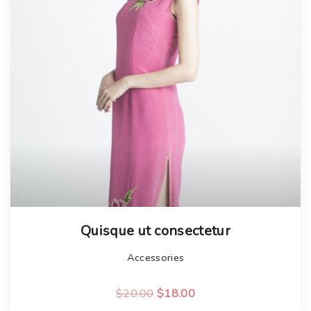
Quisque ut consectetur
Accessories
O
C
$
20.00
$
18.00
r
u