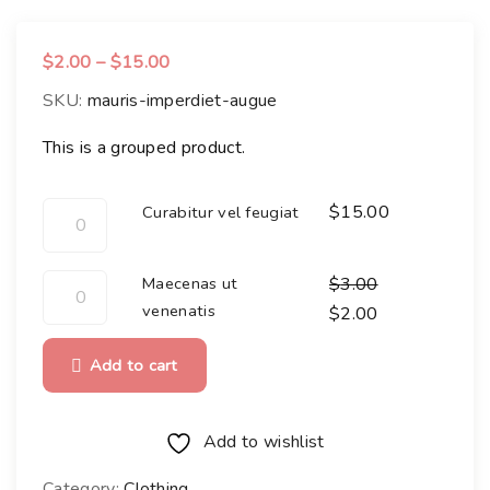
$
2.00
–
$
15.00
SKU:
mauris-imperdiet-augue
This is a grouped product.
Curabitur
$
15.00
Curabitur vel feugiat
vel
feugiat
Maecenas
Maecenas ut
$
3.00
quantity
ut
venenatis
Original
Current
$
2.00
venenatis
price
price
quantity
Add to cart
was:
is:
$3.00.
$2.00.
Add to wishlist
Category:
Clothing