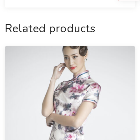
Related products