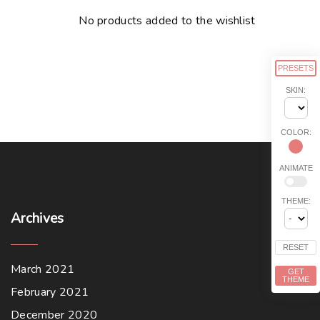
No products added to the wishlist
PRESETS
SKIN:
COLOR:
ANIMATE
THEME:
Archives
RESET
March 2021
GET
THEME
February 2021
December 2020