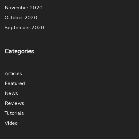
November 2020
October 2020
September 2020
Categories
Articles
Featured
News
Reviews
Tutorials
Video