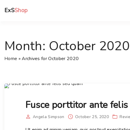
S
ExS
Shop
k
i
p
t
Month:
October 2020
o
c
o
Home
»
Archives for October 2020
n
t
e
n
t
Fusce porttitor ante feli
Angela Simpson
October 25, 2020
Revi
Ut enim ad minim veniam, quis nostrud exercitatio