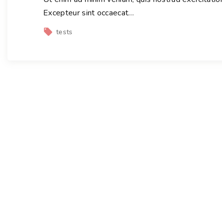
Excepteur sint occaecat
…
tests