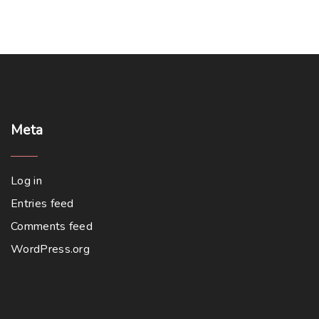
Meta
Log in
Entries feed
Comments feed
WordPress.org