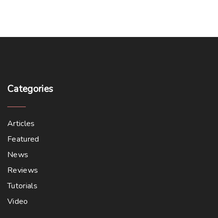
Categories
Articles
Featured
News
Reviews
Tutorials
Video