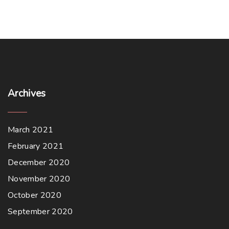
Archives
March 2021
February 2021
December 2020
November 2020
October 2020
September 2020