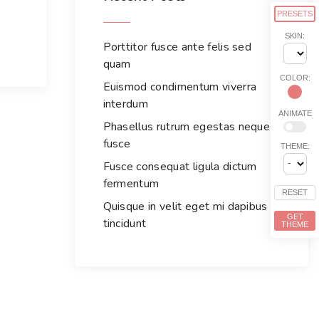
h
PRESETS
f
SKIN:
Porttitor fusce ante felis sed
o
quam
r
COLOR:
:
Euismod condimentum viverra
interdum
ANIMATE
Phasellus rutrum egestas neque
fusce
THEME:
Fusce consequat ligula dictum
fermentum
RESET
Quisque in velit eget mi dapibus
GET
tincidunt
THEME