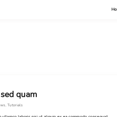
H
s sed quam
ews
Tutorials
n ullamco laboris nisi ut aliquip ex ea commodo consequat.