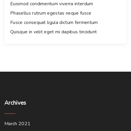
r
Euismod condimentum viverra interdum
:
Phasellus rutrum egestas neque fusce
Fusce consequat ligula dictum fermentum
Quisque in velit eget mi dapibus tincidunt
Archives
March 2021