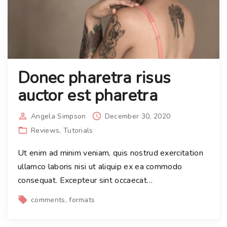
Donec pharetra risus
auctor est pharetra
Angela Simpson
December 30, 2020
Reviews
Tutorials
Ut enim ad minim veniam, quis nostrud exercitation
ullamco laboris nisi ut aliquip ex ea commodo
consequat. Excepteur sint occaecat
…
comments
formats