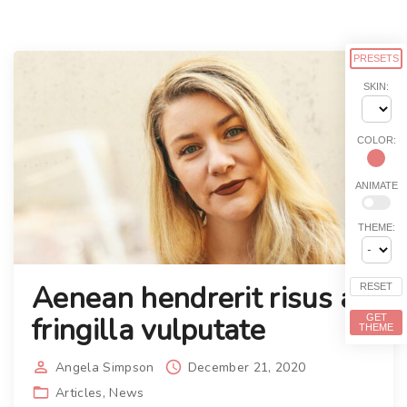
PRESETS
SKIN:
COLOR:
ANIMATE
THEME:
Aenean hendrerit risus ac
RESET
fringilla vulputate
GET
THEME
Angela Simpson
December 21, 2020
Articles
News