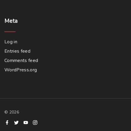
Meta
Log in
Entries feed
Comments feed
WordPress.org
©
2026
f
t
y
i
a
w
o
n
c
i
u
s