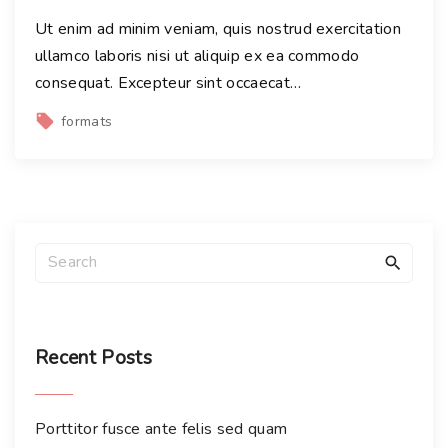
Ut enim ad minim veniam, quis nostrud exercitation
ullamco laboris nisi ut aliquip ex ea commodo
consequat. Excepteur sint occaecat
…
formats
S
e
a
r
c
Recent
Posts
h
f
Porttitor fusce ante felis sed quam
o