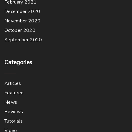
February 2021
December 2020
November 2020
October 2020
September 2020
Categories
Articles
Featured
News
Reviews
Tutorials
Video