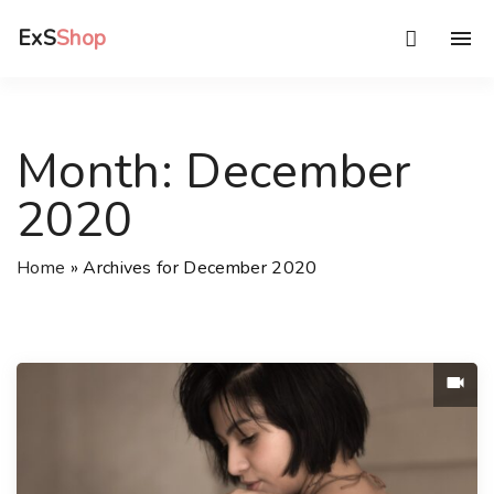
S
ExS
Shop
k
i
p
t
Month:
December
o
c
2020
o
n
Home
»
Archives for December 2020
t
e
n
t