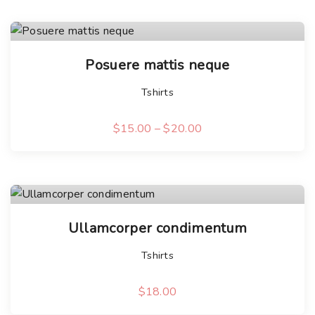
T
Posuere mattis neque
h
i
Tshirts
s
p
$
15.00
–
$
20.00
T
r
h
o
i
d
s
u
p
c
Ullamcorper condimentum
r
t
Tshirts
o
h
d
a
$
18.00
u
s
c