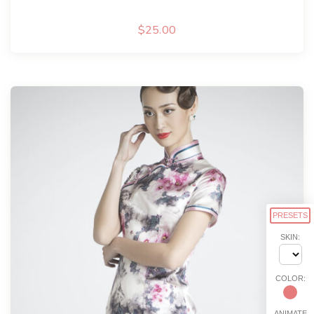
$
25.00
PRESETS
SKIN:
COLOR:
ANIMATE