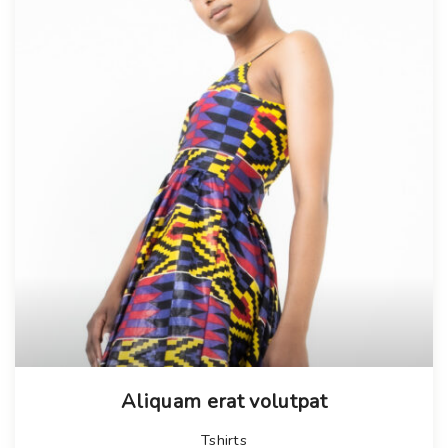
Aliquam erat volutpat
Tshirts