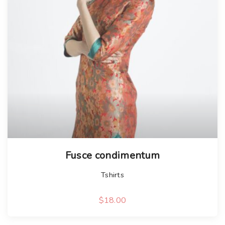
Fusce condimentum
Tshirts
$
18.00