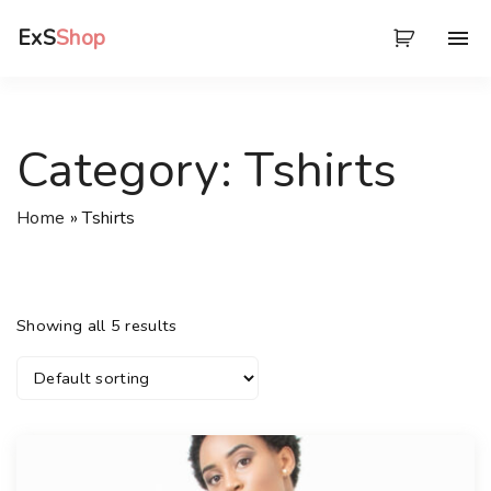
S
ExS
Shop
k
i
p
t
Category:
Tshirts
o
c
Home
»
Tshirts
o
n
t
e
Showing all 5 results
n
t