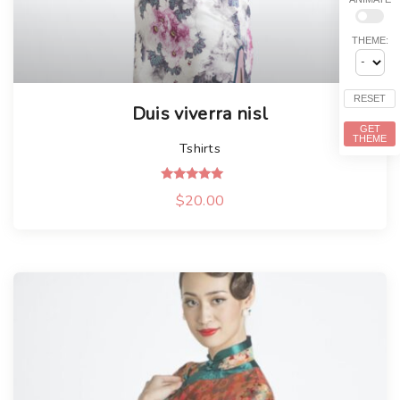
THEME:
RESET
Duis viverra nisl
GET
THEME
Tshirts
Rated
$
20.00
5.00
out of 5