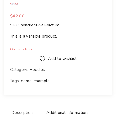
Rated
1
3.00
out of 5 based on
customer rating
$
42.00
SKU:
hendrerit-vel-dictum
This is a variable product.
Out of stock
Add to wishlist
Category:
Hoodies
Tags:
demo
,
example
Description
Additional information