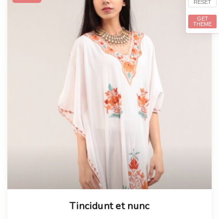
RESET
GET
THEME
Tincidunt et nunc