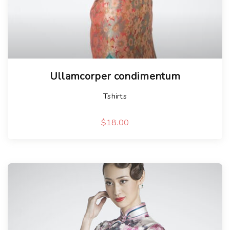
Ullamcorper condimentum
Tshirts
$
18.00