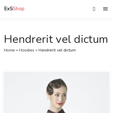
S
ExS
Shop
k
i
p
t
Hendrerit vel dictum
o
c
Home
»
Hoodies
»
Hendrerit vel dictum
o
n
t
e
n
t