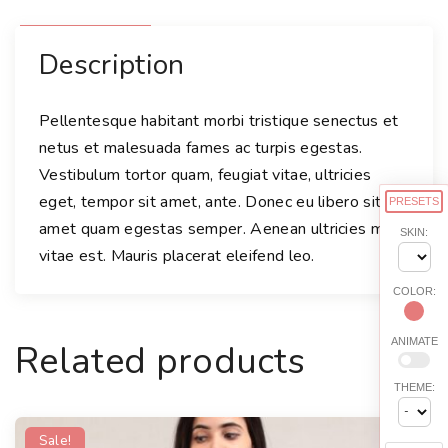
Description
Pellentesque habitant morbi tristique senectus et
netus et malesuada fames ac turpis egestas.
Vestibulum tortor quam, feugiat vitae, ultricies
eget, tempor sit amet, ante. Donec eu libero sit
PRESETS
amet quam egestas semper. Aenean ultricies mi
SKIN:
vitae est. Mauris placerat eleifend leo.
COLOR:
ANIMATE
Related products
THEME:
Sale!