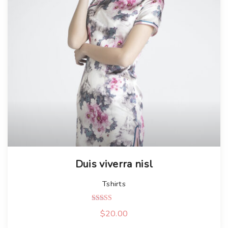
Duis viverra nisl
Tshirts
Rated
$
20.00
5.00
out of 5