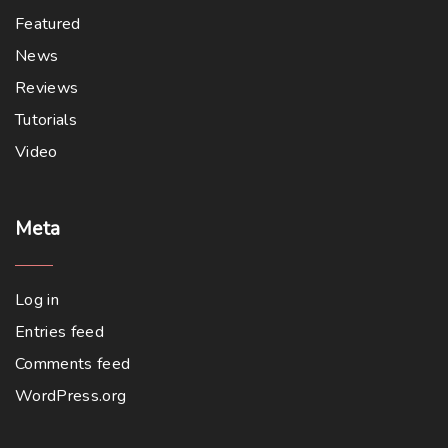
Featured
News
Reviews
Tutorials
Video
Meta
Log in
Entries feed
Comments feed
WordPress.org