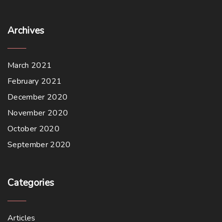
s
$
:
1
$
6
1
.
Archives
8
0
.
0
0
.
0
.
March 2021
February 2021
December 2020
November 2020
October 2020
September 2020
Categories
Articles