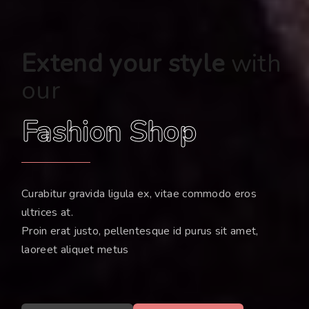
Extend your style
with
our
Fashion Shop
Curabitur gravida ligula ex, vitae commodo eros
ultrices at.
Proin erat justo, pellentesque id purus sit amet,
laoreet aliquet metus