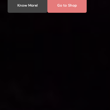
Know More!
Go to Shop