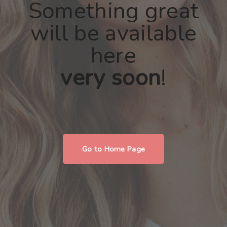
Something great
will be available
here
very soon
!
Go to Home Page