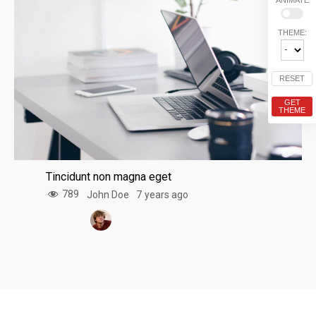
THEME:
RESET
GET
THEME
Tincidunt non magna eget
789
John Doe
7 years ago