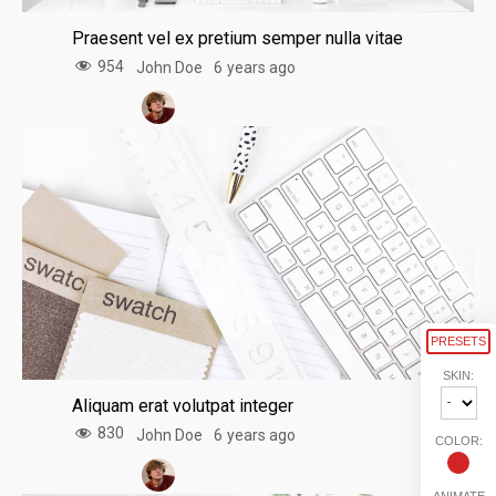
Praesent vel ex pretium semper nulla vitae
954
John Doe
6 years ago
PRESETS
SKIN:
Aliquam erat volutpat integer
830
John Doe
6 years ago
COLOR:
ANIMATE