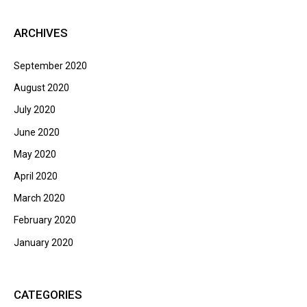
ARCHIVES
September 2020
August 2020
July 2020
June 2020
May 2020
April 2020
March 2020
February 2020
January 2020
CATEGORIES