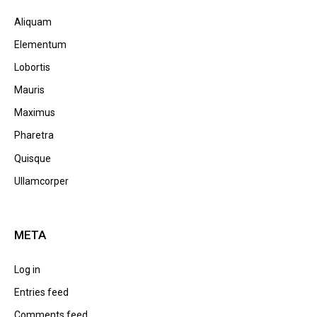
Aliquam
Elementum
Lobortis
Mauris
Maximus
Pharetra
Quisque
Ullamcorper
META
Log in
Entries feed
Comments feed