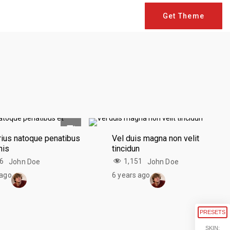
Get Theme
rius natoque penatibus
Vel duis magna non velit
nis
tincidun
46
1,151
John Doe
John Doe
 ago
6 years ago
PRESETS
SKIN: