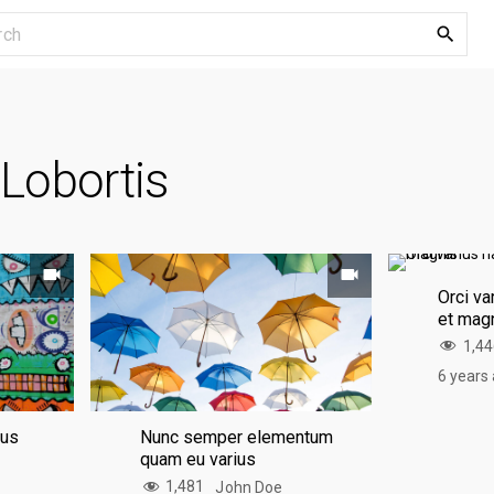
S
e
a
r
c
:
Lobortis
h
f
o
r
:
Orci va
et mag
1,4
6 years
mus
Nunc semper elementum
quam eu varius
1,481
John Doe