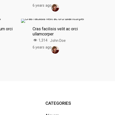
6 years ago
um orci
Cras facilisis velit ac orci
ullamcorper
1,314
John Doe
6 years ago
CATEGORIES