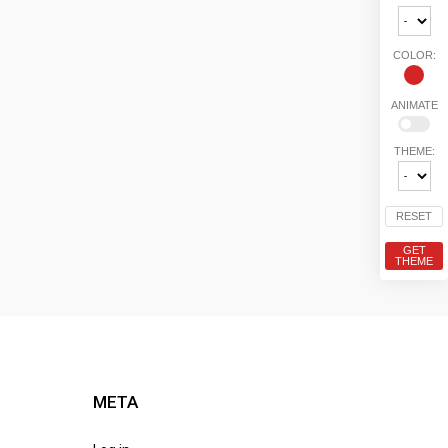
COLOR:
ANIMATE
THEME:
RESET
GET
THEME
META