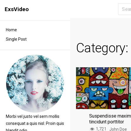
S
ExsVideo
k
i
p
Home
t
Single Post
o
Category
c
o
n
t
e
n
t
Suspendisse maxi
Morbi vel justo vel sem mollis
tincidunt porttitor
consequat a quis nisl. Proin quis
1,721
John Doe
blandit odio.