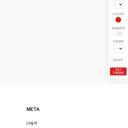
COLOR:
ANIMATE
THEME:
RESET
GET
THEME
META
Log in