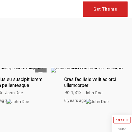
Get Theme
us eu suscipit lorem
Cras facilisis velit ac orci
m pellentesque
ullamcorper
75
1,313
John Doe
John Doe
 ago
6 years ago
PRESETS
SKIN: