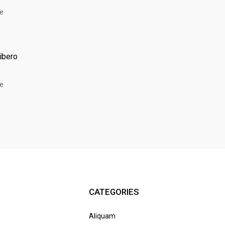
libero
CATEGORIES
Aliquam