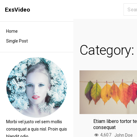
S
ExsVideo
k
i
p
Home
t
Single Post
o
Category
c
o
n
t
e
n
t
Etiam libero tortor 
Morbi vel justo vel sem mollis
consequat
consequat a quis nisl. Proin quis
4,607
John Doe
blandit odio.