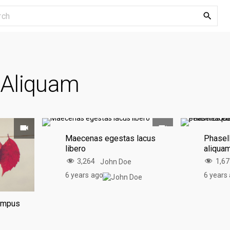
S
e
a
r
c
:
Aliquam
h
f
o
r
:
Maecenas egestas lacus
Phasell
libero
aliqua
3,264
1,6
John Doe
6 years ago
6 years
tempus