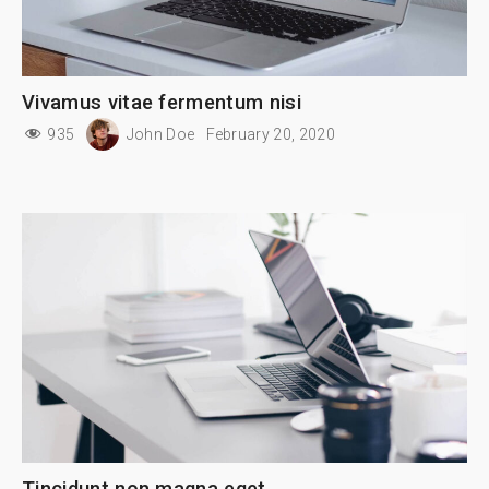
Vivamus vitae fermentum nisi
935
John Doe
February 20, 2020
Tincidunt non magna eget