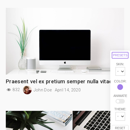
PRESETS
SKIN:
Praesent vel ex pretium semper nulla vitae
COLOR:
832
John Doe
April 14, 2020
ANIMATE
THEME:
RESET