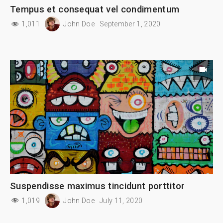
Tempus et consequat vel condimentum
1,011
John Doe
September 1, 2020
Suspendisse maximus tincidunt porttitor
1,019
John Doe
July 11, 2020