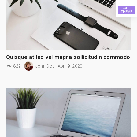
GET
THEME
Quisque at leo vel magna sollicitudin commodo
829
John Doe
April 9, 2020