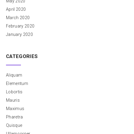
May 2020
April 2020
March 2020
February 2020
January 2020
CATEGORIES
Aliquam
Elementum
Lobortis
Mauris
Maximus
Pharetra
Quisque
Ullamcorper