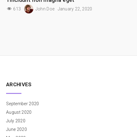
613
John Doe
January 22, 2020
ARCHIVES
September 2020
August 2020
July 2020
June 2020