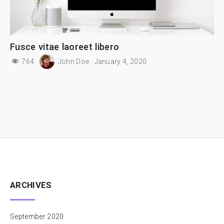
Fusce vitae laoreet libero
764
John Doe
January 4, 2020
ARCHIVES
September 2020