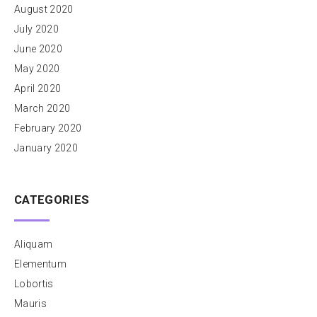
August 2020
July 2020
June 2020
May 2020
April 2020
March 2020
February 2020
January 2020
CATEGORIES
Aliquam
Elementum
Lobortis
Mauris