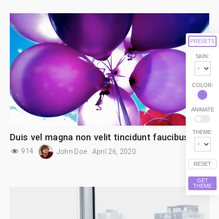
PRESETS
SKIN:
COLOR:
ANIMATE
THEME:
Duis vel magna non velit tincidunt faucibus
914
John Doe
April 26, 2020
RESET
GET
THEME