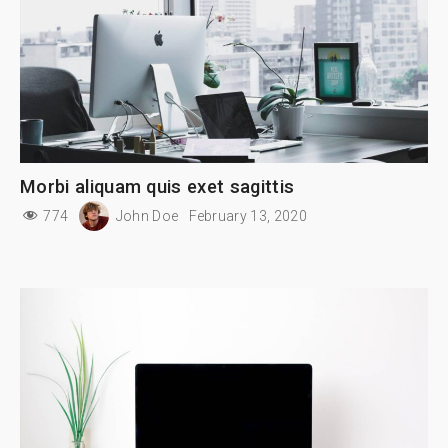
Morbi aliquam quis exet sagittis
774
John Doe
February 13, 2020