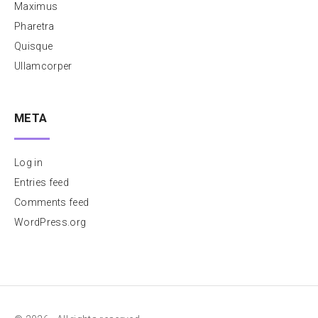
Maximus
Pharetra
Quisque
Ullamcorper
META
Log in
Entries feed
Comments feed
WordPress.org