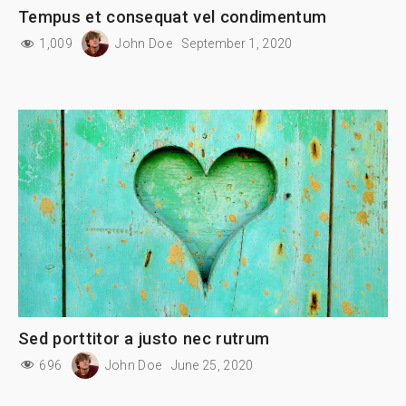
Tempus et consequat vel condimentum
1,009
John Doe
September 1, 2020
Sed porttitor a justo nec rutrum
696
John Doe
June 25, 2020