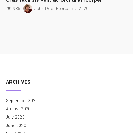
936
John Doe
February 9, 2020
ARCHIVES
September 2020
August 2020
July 2020
June 2020