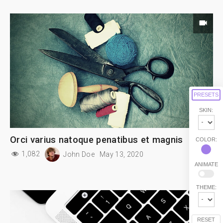
PRESETS
SKIN:
Orci varius natoque penatibus et magnis
COLOR:
1,082
John Doe
May 13, 2020
ANIMATE
THEME:
RESET