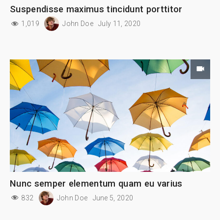
Suspendisse maximus tincidunt porttitor
1,019
John Doe
July 11, 2020
Nunc semper elementum quam eu varius
832
John Doe
June 5, 2020