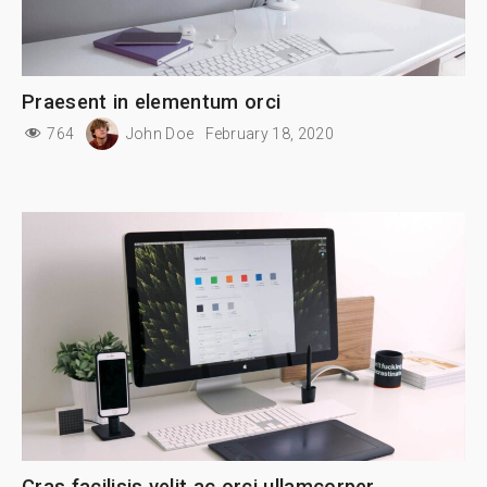
Praesent in elementum orci
764
John Doe
February 18, 2020
Cras facilisis velit ac orci ullamcorper