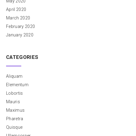
May 2020
April 2020
March 2020
February 2020
January 2020
CATEGORIES
Aliquam
Elementum
Lobortis
Mauris
Maximus
Pharetra
Quisque
Ullamcorper