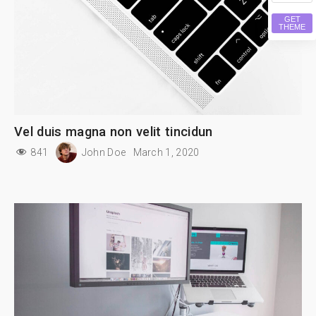
GET
THEME
Vel duis magna non velit tincidun
841
John Doe
March 1, 2020