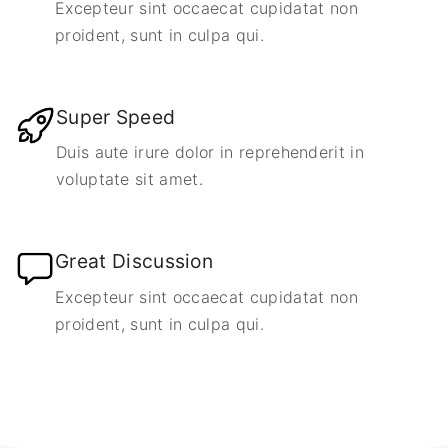
Excepteur sint occaecat cupidatat non
proident, sunt in culpa qui.
Super Speed
Duis aute irure dolor in reprehenderit in
voluptate sit amet.
Great Discussion
Excepteur sint occaecat cupidatat non
proident, sunt in culpa qui.