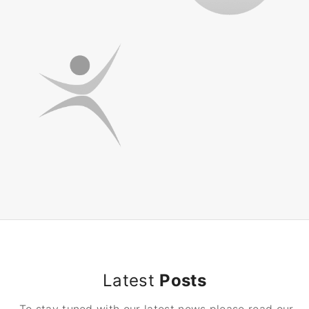
Latest
Posts
To stay tuned with our latest news please read our