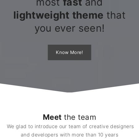
most
fast
and
lightweight
theme
that
you ever seen!
Know More!
Meet
the team
We glad to introduce our team of creative designers
and developers with more than 10 years