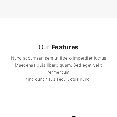
Our
Features
Nunc accumsan sem ut libero imperdiet luctus.
Maecenas quis libero quam. Sed eget velit
fermentum
tincidunt risus sed, luctus nunc.