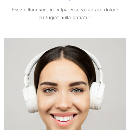
Esse cillum sunt in culpa esse voluptate dolore
eu fugiat nulla pariatur.