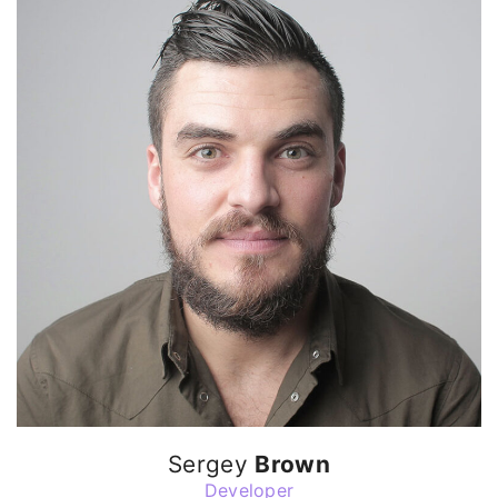
Sergey
Brown
Developer