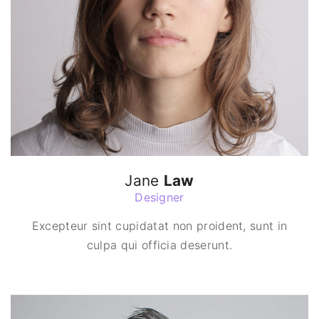
Jane
Law
Designer
Excepteur sint cupidatat non proident, sunt in
culpa qui officia deserunt.