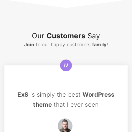
Our
Customers
Say
Join
to our happy customers
family
!
ExS
is simply the best
WordPress
theme
that I ever seen