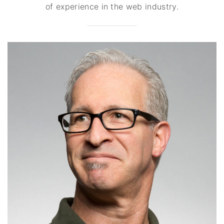
of experience in the web industry.