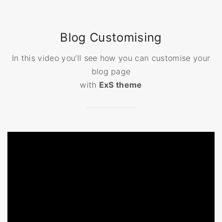
Blog Customising
In this video you’ll see how you can customise your
blog page
with
ExS theme