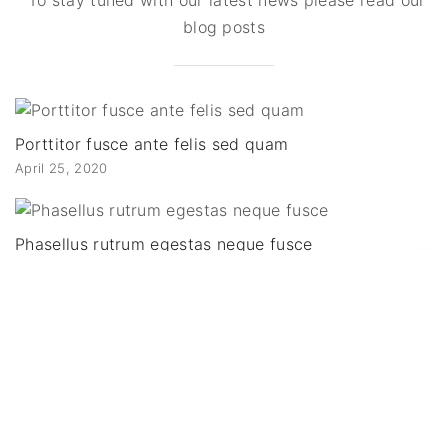
blog posts
Porttitor fusce ante felis sed quam
April 25, 2020
Phasellus rutrum egestas neque fusce
December 14, 2019
G
o
Euismod condimentum viverra interdum
November 7, 2019
t
o
Fusce consequat ligula dictum fermentum