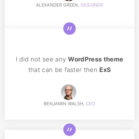
ALEXANDER GREEN,
DESIGNER
I did not see any
WordPress theme
that can be faster then
ExS
BENJAMIN WALSH,
CEO