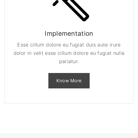
Implementation
Esse cillum dolore eu fugiat duis aute irure
dolor in velit esse cillum dolore eu fugiat nulla
pariatur.
Know More