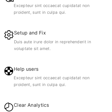
Excepteur sint occaecat cupidatat non
proident, sunt in culpa qui.
Setup and Fix
Duis aute irure dolor in reprehenderit in
voluptate sit amet.
Help users
Excepteur sint occaecat cupidatat non
proident, sunt in culpa qui.
Clear Analytics