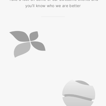
you’ll know who we are better