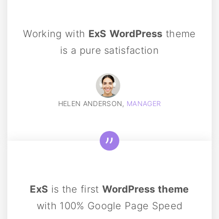
Working with
ExS
WordPress
theme
is a pure satisfaction
HELEN ANDERSON,
MANAGER
ExS
is the first
WordPress theme
with 100% Google Page Speed