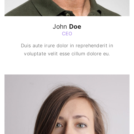
John
Doe
CEO
Duis aute irure dolor in reprehenderit in
voluptate velit esse cillum dolore eu.