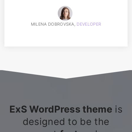
MILENA DOBROVSKA,
DEVELOPER
ExS WordPress theme
is
designed to be the