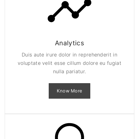
Analytics
Duis aute irure dolor in reprehenderit in
voluptate velit esse cillum dolore eu fugiat
nulla pariatur.
Know More