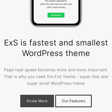
ExS is fastest and smallest
WordPress theme
Page load speed becomes more and more important.
That is why you need the ExS theme - super fast and
super small WordPress theme
Know More
Our Features