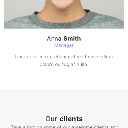
Anna
Smith
Manager
Irure dolor in reprehenderit velit esse cillum
dolore eu fugiat nulla.
Our
clients
Take a loot on some of our awesome clients and