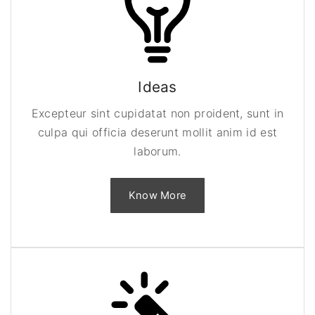
Ideas
Excepteur sint cupidatat non proident, sunt in
culpa qui officia deserunt mollit anim id est
laborum.
Know More