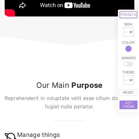
PRESETS
SKIN:
COLOR:
ANIMATE
THEME:
Our Main
Purpose
RESET
Reprehenderit in voluptate velit esse cillum dolore eu
GET
fugiat nulla pariatur.
THEME
Manage things