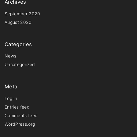
Archives
September 2020
August 2020
Categories
News
Uncategorized
Meta
Log in
Entries feed
Comments feed
WordPress.org