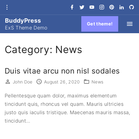
S
f
t
y
i
p
l
g
a
w
o
n
i
i
i
k
c
i
u
s
n
n
t
e
t
t
t
t
k
h
BuddyPress
i
b
t
u
a
e
e
u
Get theme!
ExS Theme Demo
o
e
b
g
r
d
b
p
o
r
e
r
e
i
-
k
a
s
n
c
t
m
t
i
r
o
Category:
News
c
c
l
e
o
Duis vitae arcu non nisl sodales
n
t
John Doe
August 26, 2020
News
e
Pellentesque quam dolor, maximus elementum
n
tincidunt quis, rhoncus vel quam. Mauris ultricies
t
justo quis iaculis tristique. Maecenas mauris massa,
tincidunt
…