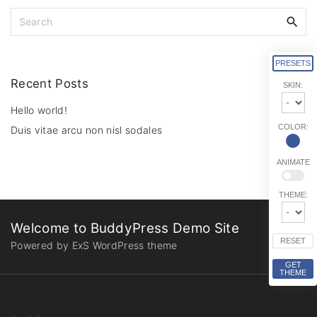
S
e
a
r
PRESETS
c
Recent
Posts
SKIN:
h
f
Hello world!
o
COLOR:
Duis vitae arcu non nisl sodales
r
:
ANIMATE
THEME:
Welcome to BuddyPress Demo Site
RESET
Powered by ExS WordPress theme
GET
THEME