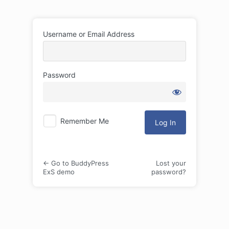
Log
Username or Email Address
In
Password
Remember Me
← Go to BuddyPress
Lost your
ExS demo
password?