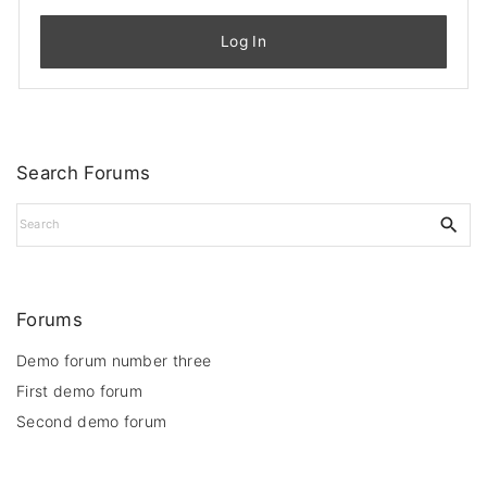
Log In
Search Forums
S
e
a
r
c
Forums
h
f
Demo forum number three
o
First demo forum
r
Second demo forum
: