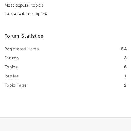
Most popular topics
Topics with no replies
Forum Statistics
Registered Users
54
Forums
3
Topics
6
Replies
1
Topic Tags
2