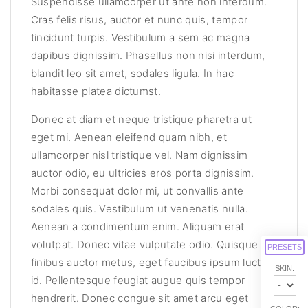
Suspendisse ullamcorper ut ante non interdum.
Cras felis risus, auctor et nunc quis, tempor
tincidunt turpis. Vestibulum a sem ac magna
dapibus dignissim. Phasellus non nisi interdum,
blandit leo sit amet, sodales ligula. In hac
habitasse platea dictumst.
Donec at diam et neque tristique pharetra ut
eget mi. Aenean eleifend quam nibh, et
ullamcorper nisl tristique vel. Nam dignissim
auctor odio, eu ultricies eros porta dignissim.
Morbi consequat dolor mi, ut convallis ante
sodales quis. Vestibulum ut venenatis nulla.
Aenean a condimentum enim. Aliquam erat
volutpat. Donec vitae vulputate odio. Quisque
PRESETS
finibus auctor metus, eget faucibus ipsum luctus
SKIN:
id. Pellentesque feugiat augue quis tempor
hendrerit. Donec congue sit amet arcu eget