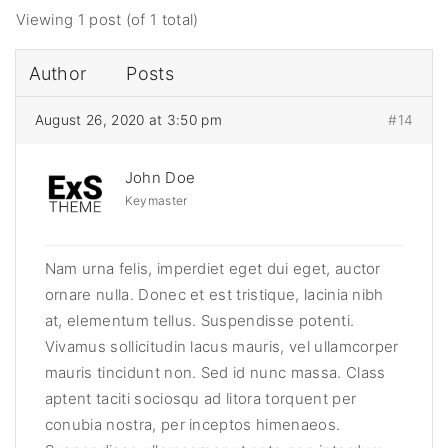
Viewing 1 post (of 1 total)
Author
Posts
August 26, 2020 at 3:50 pm
#14
John Doe
Keymaster
Nam urna felis, imperdiet eget dui eget, auctor
ornare nulla. Donec et est tristique, lacinia nibh
at, elementum tellus. Suspendisse potenti.
Vivamus sollicitudin lacus mauris, vel ullamcorper
mauris tincidunt non. Sed id nunc massa. Class
aptent taciti sociosqu ad litora torquent per
conubia nostra, per inceptos himenaeos.