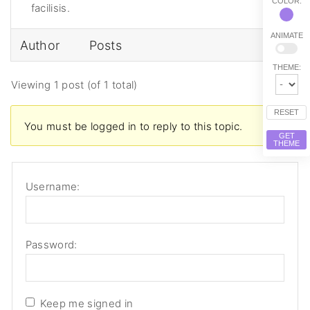
COLOR:
facilisis.
ANIMATE
Author
Posts
THEME:
Viewing 1 post (of 1 total)
RESET
You must be logged in to reply to this topic.
GET
THEME
Username:
Password:
Keep me signed in