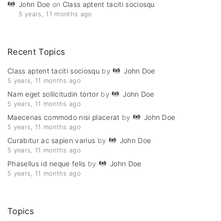
John Doe
on
Class aptent taciti sociosqu
5 years, 11 months ago
Recent
Topics
Class aptent taciti sociosqu
by
John Doe
5 years, 11 months ago
Nam eget sollicitudin tortor
by
John Doe
5 years, 11 months ago
Maecenas commodo nisi placerat
by
John Doe
5 years, 11 months ago
Curabitur ac sapien varius
by
John Doe
5 years, 11 months ago
Phasellus id neque felis
by
John Doe
5 years, 11 months ago
Topics