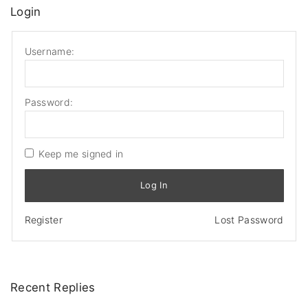
Login
Username:
Password:
Keep me signed in
Log In
Register
Lost Password
Recent
Replies