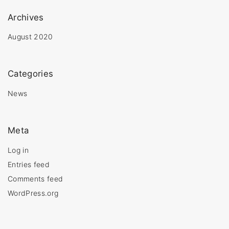
Archives
August 2020
Categories
News
Meta
Log in
Entries feed
Comments feed
WordPress.org