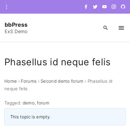
S
f
t
y
i
g
a
w
o
n
i
k
c
i
u
s
t
e
t
t
t
h
i
b
t
u
a
u
bbPress
o
e
b
g
b
p
o
r
e
r
-
ExS Demo
k
a
c
t
m
i
r
o
c
c
l
e
o
Phasellus id neque felis
n
t
Home
›
Forums
›
Second demo forum
›
Phasellus id
e
neque felis
n
t
Tagged:
demo
,
forum
This topic is empty.