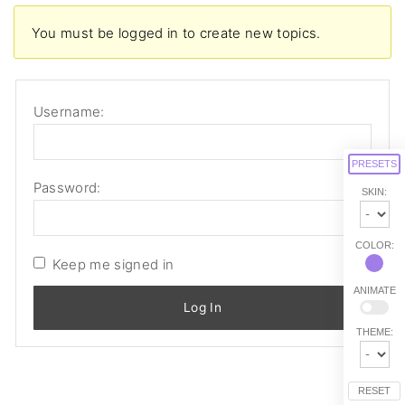
You must be logged in to create new topics.
Username:
PRESETS
Password:
SKIN:
COLOR:
Keep me signed in
ANIMATE
Log In
THEME:
RESET