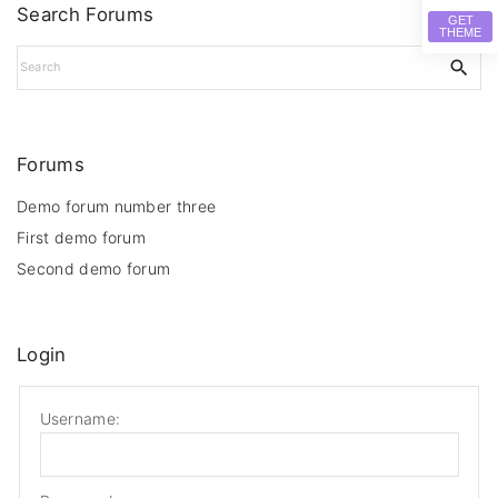
Search Forums
GET
THEME
S
e
a
r
c
Forums
h
f
Demo forum number three
o
First demo forum
r
Second demo forum
:
Login
Username: