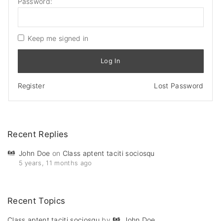
Password:
Keep me signed in
Log In
Register
Lost Password
Recent
Replies
John Doe
on
Class aptent taciti sociosqu
5 years, 11 months ago
Recent
Topics
Class aptent taciti sociosqu
by
John Doe