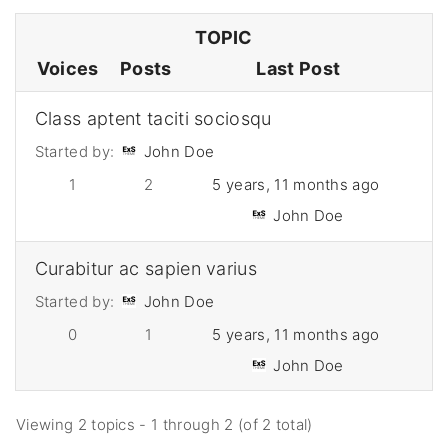
TOPIC
Voices
Posts
Last Post
Class aptent taciti sociosqu
Started by:
John Doe
1
2
5 years, 11 months ago
John Doe
Curabitur ac sapien varius
Started by:
John Doe
0
1
5 years, 11 months ago
John Doe
Viewing 2 topics - 1 through 2 (of 2 total)