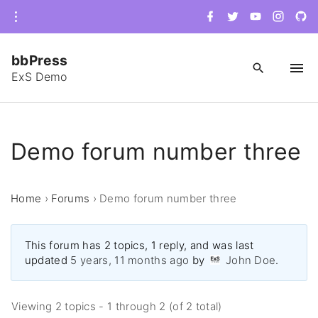
S
f
t
y
i
g
a
w
o
n
i
k
c
i
u
s
t
e
t
t
t
h
i
b
t
u
a
u
bbPress
o
e
b
g
b
p
o
r
e
r
-
ExS Demo
k
a
c
t
m
i
r
o
c
c
l
e
o
Demo forum number three
n
t
Home
›
Forums
›
Demo forum number three
e
n
t
This forum has 2 topics, 1 reply, and was last
updated
5 years, 11 months ago
by
John Doe
.
Viewing 2 topics - 1 through 2 (of 2 total)