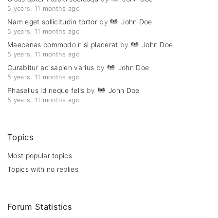
5 years, 11 months ago
Nam eget sollicitudin tortor
by
John Doe
5 years, 11 months ago
Maecenas commodo nisi placerat
by
John Doe
5 years, 11 months ago
Curabitur ac sapien varius
by
John Doe
5 years, 11 months ago
Phasellus id neque felis
by
John Doe
5 years, 11 months ago
Topics
Most popular topics
Topics with no replies
Forum Statistics