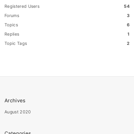
Registered Users
54
Forums
3
Topics
6
Replies
1
Topic Tags
2
Archives
August 2020
Categories