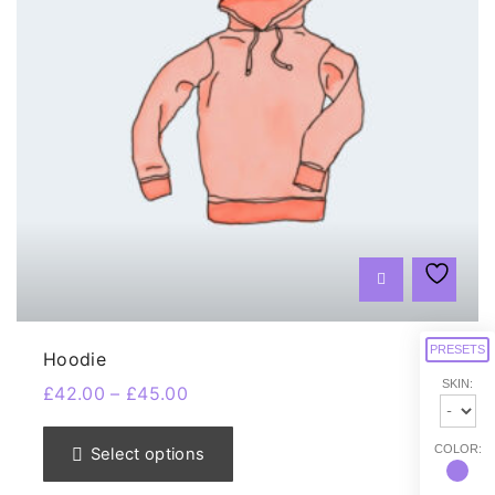
PRESETS
Hoodie
SKIN:
£
42.00
–
£
45.00
T
h
COLOR:
Select options
i