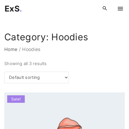
S
ExS
.
k
i
p
Category:
Hoodies
t
o
Home
/
Hoodies
c
o
Showing all 3 results
n
t
e
n
t
Sale!