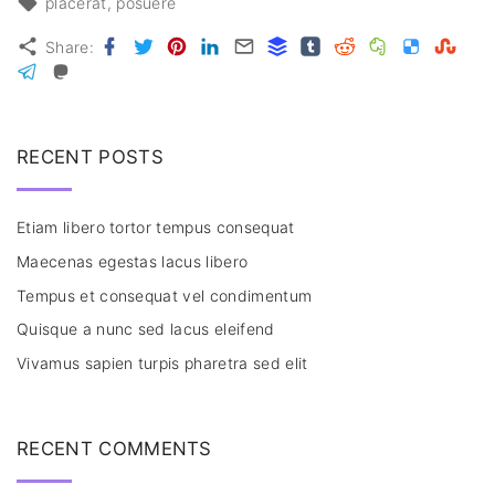
placerat
posuere
Facebook
Twitter
Pinterest
LinkedIn
Email
Buffer
Tumblr
Reddit
Evernote
Delicious
Stumbl
Share:
Telegram
Mastodon
RECENT POSTS
Etiam libero tortor tempus consequat
Maecenas egestas lacus libero
Tempus et consequat vel condimentum
Quisque a nunc sed lacus eleifend
Vivamus sapien turpis pharetra sed elit
RECENT COMMENTS