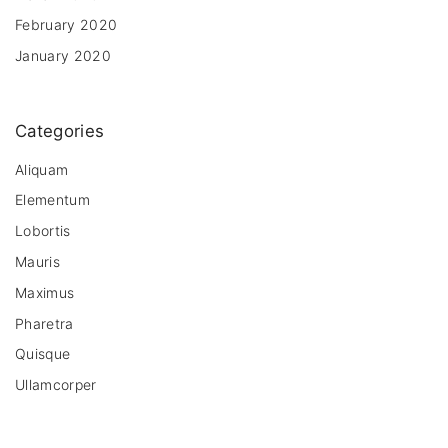
February 2020
January 2020
Categories
Aliquam
Elementum
Lobortis
Mauris
Maximus
Pharetra
Quisque
Ullamcorper