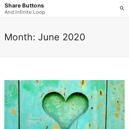
S
Share Buttons
k
And Infinite Loop
i
p
Month:
June 2020
t
o
c
o
n
t
e
n
t