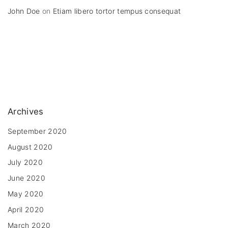
John Doe
on
Etiam libero tortor tempus consequat
Archives
September 2020
August 2020
July 2020
June 2020
May 2020
April 2020
March 2020