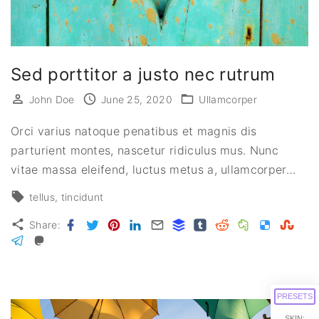
Sed porttitor a justo nec rutrum
John Doe
June 25, 2020
Ullamcorper
Orci varius natoque penatibus et magnis dis
parturient montes, nascetur ridiculus mus. Nunc
vitae massa eleifend, luctus metus a, ullamcorper
…
tellus
tincidunt
Facebook
Twitter
Pinterest
LinkedIn
Email
Buffer
Tumblr
Reddit
Evernote
Delicious
Stumbl
Share:
Telegram
Mastodon
PRESETS
SKIN: