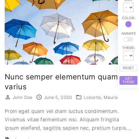
COLOR:
ANIMATE
THEME:
RESET
Nunc semper elementum quam eu
GET
THEME
varius
John Doe
June 5, 2020
Lobortis
Mauris
Proin eget quam vel diam luctus condimentum.
Vivamus vitae fermentum nisi. Aliquam fringilla
ipsum eleifend, sagittis sapien nec, pretium turpis.
…