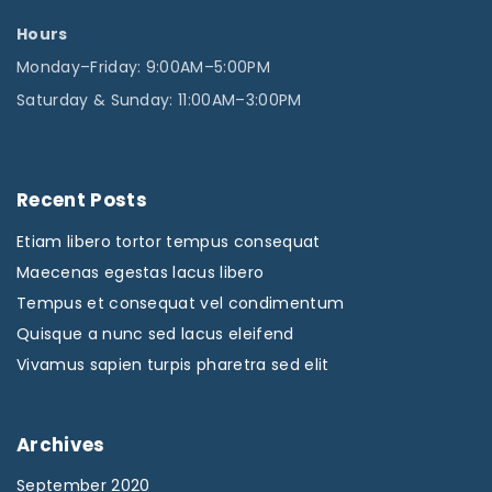
Hours
Monday–Friday: 9:00AM–5:00PM
Saturday & Sunday: 11:00AM–3:00PM
Recent
Posts
Etiam libero tortor tempus consequat
Maecenas egestas lacus libero
Tempus et consequat vel condimentum
Quisque a nunc sed lacus eleifend
Vivamus sapien turpis pharetra sed elit
Archives
September 2020