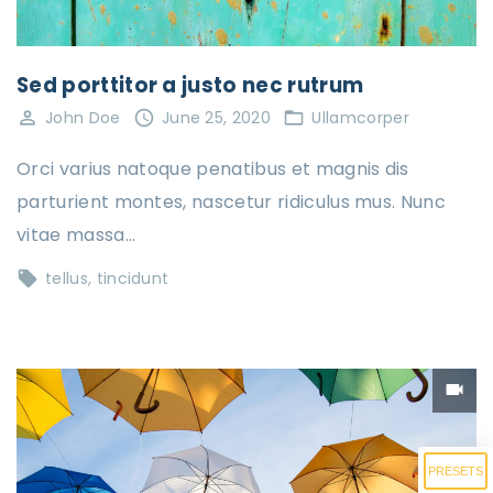
Sed porttitor a justo nec rutrum
John Doe
June 25, 2020
Ullamcorper
Orci varius natoque penatibus et magnis dis
parturient montes, nascetur ridiculus mus. Nunc
vitae massa…
tellus
tincidunt
PRESETS