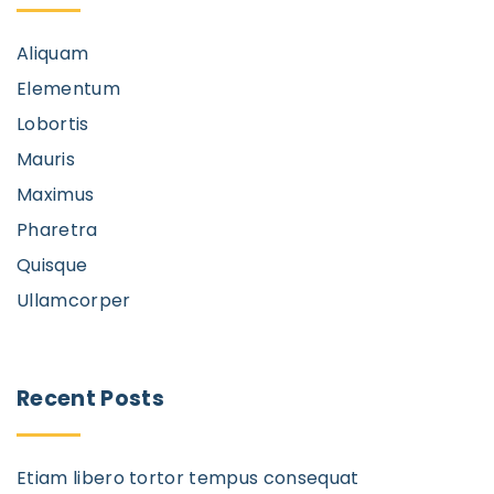
Aliquam
Elementum
Lobortis
Mauris
Maximus
Pharetra
Quisque
Ullamcorper
Recent
Posts
Etiam libero tortor tempus consequat