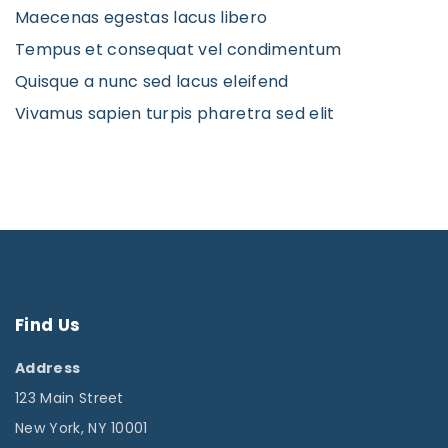
Maecenas egestas lacus libero
Tempus et consequat vel condimentum
Quisque a nunc sed lacus eleifend
Vivamus sapien turpis pharetra sed elit
Find
Us
Address
123 Main Street
New York, NY 10001