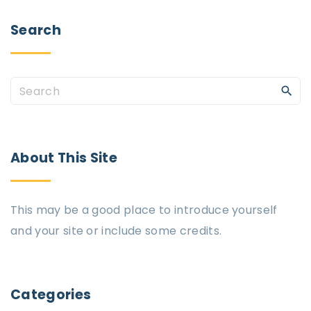
Search
S
e
a
r
About
This
Site
c
h
This may be a good place to introduce yourself
f
and your site or include some credits.
o
r
:
Categories