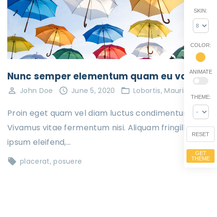
SKIN:
COLOR:
ANIMATE
Nunc semper elementum quam eu varius
John Doe
June 5, 2020
Lobortis
Mauris
THEME:
Proin eget quam vel diam luctus condimentum.
Vivamus vitae fermentum nisi. Aliquam fringilla
RESET
ipsum eleifend,…
GET
THEME
placerat
posuere