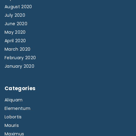
August 2020
July 2020
June 2020
May 2020
April 2020
March 2020
February 2020
January 2020
Categories
Aliquam
Elementum
Lobortis
Mauris
Maximus