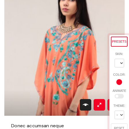
t
y
PRESETS
SKIN:
COLOR:
ANIMATE
THEME:
Donec accumsan neque
RESET