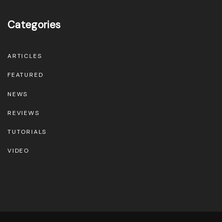
Categories
ARTICLES
FEATURED
NEWS
REVIEWS
TUTORIALS
VIDEO