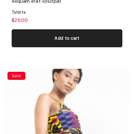
Aliquam erat volutpat
Tshirts
$
25.00
Add to cart
Sale!