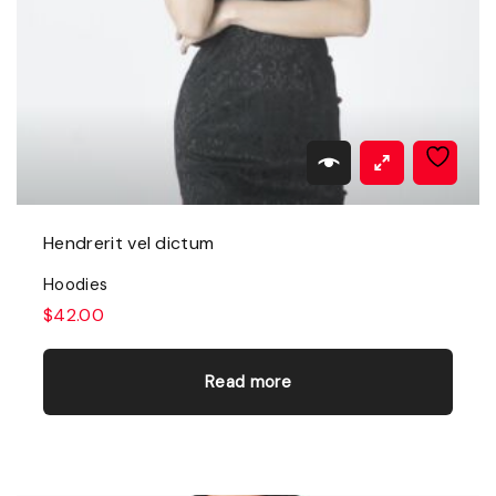
Hendrerit vel dictum
Hoodies
$
42.00
Read more