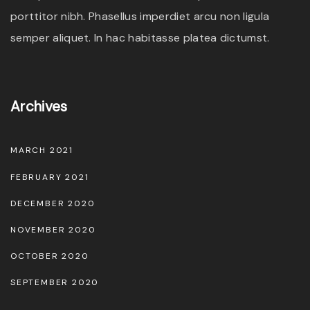
porttitor nibh. Phasellus imperdiet arcu non ligula
semper aliquet. In hac habitasse platea dictumst.
Archives
MARCH 2021
FEBRUARY 2021
DECEMBER 2020
NOVEMBER 2020
OCTOBER 2020
SEPTEMBER 2020