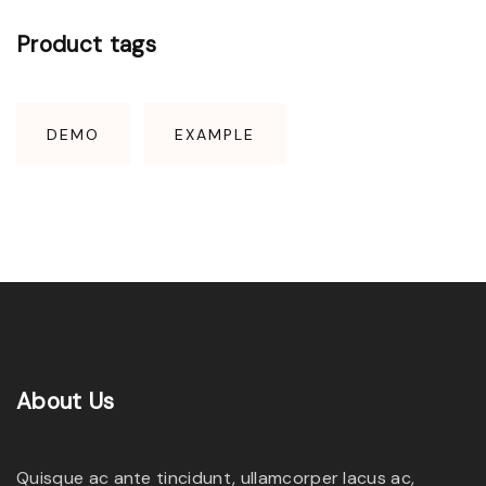
Product
tags
DEMO
EXAMPLE
About
Us
Quisque ac ante tincidunt, ullamcorper lacus ac,