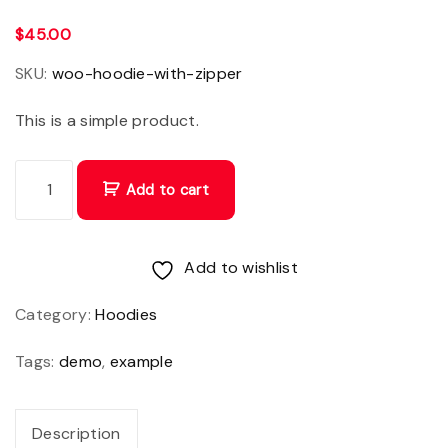
$
45.00
SKU:
woo-hoodie-with-zipper
This is a simple product.
C
Add to cart
r
a
s
Add to wishlist
p
Category:
Hoodies
o
r
Tags:
demo
,
example
t
t
Description