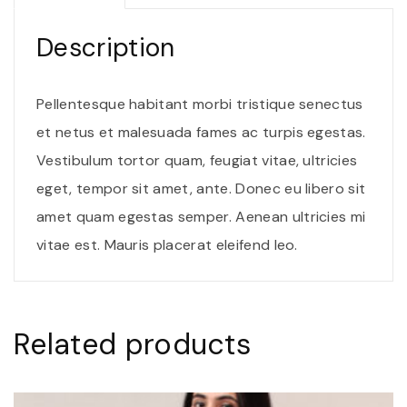
i
t
Description
o
r
Pellentesque habitant morbi tristique senectus
j
et netus et malesuada fames ac turpis egestas.
u
Vestibulum tortor quam, feugiat vitae, ultricies
s
eget, tempor sit amet, ante. Donec eu libero sit
t
amet quam egestas semper. Aenean ultricies mi
o
vitae est. Mauris placerat eleifend leo.
q
u
a
Related products
n
t
i