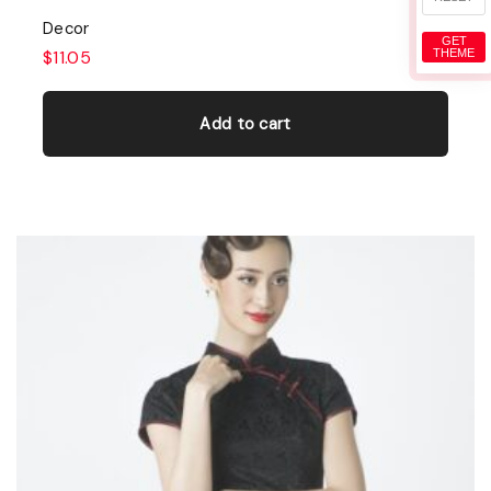
Decor
GET
THEME
$
11.05
Add to cart