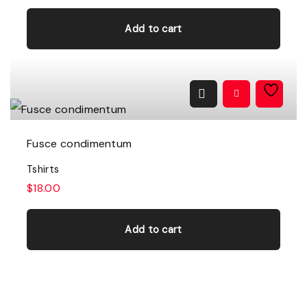
h
Add to cart
e
o
p
t
i
Fusce condimentum
o
n
Tshirts
s
$
18.00
m
a
Add to cart
y
b
e