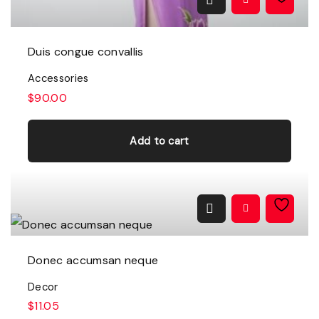
t
i
p
Duis congue convallis
l
Accessories
e
$
90.00
v
a
Add to cart
r
i
a
n
t
Donec accumsan neque
s
Decor
.
$
11.05
T