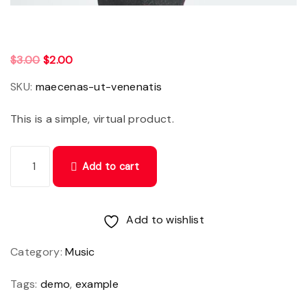
O
C
$
3.00
$
2.00
r
u
SKU:
maecenas-ut-venenatis
i
r
This is a simple, virtual product.
g
r
i
e
M
n
n
Add to cart
a
a
t
e
l
p
c
Add to wishlist
p
r
e
r
i
Category:
Music
n
i
c
a
Tags:
demo
,
example
c
e
s