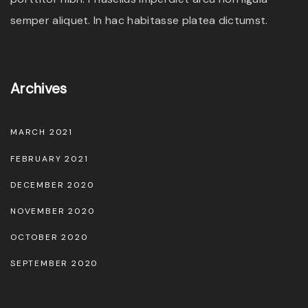
semper aliquet. In hac habitasse platea dictumst.
Archives
MARCH 2021
FEBRUARY 2021
DECEMBER 2020
NOVEMBER 2020
OCTOBER 2020
SEPTEMBER 2020