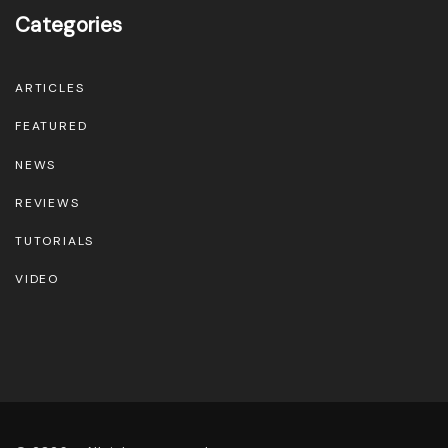
Categories
ARTICLES
FEATURED
NEWS
REVIEWS
TUTORIALS
VIDEO