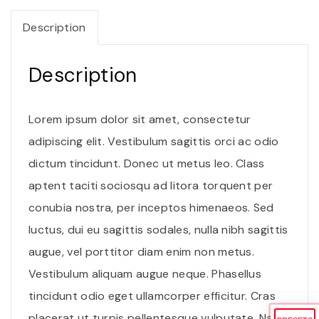
e
i
u
Description
w
s
t
a
:
v
Description
s
$
e
:
2
n
$
.
Lorem ipsum dolor sit amet, consectetur
e
3
0
adipiscing elit. Vestibulum sagittis orci ac odio
n
.
0
dictum tincidunt. Donec ut metus leo. Class
a
0
.
aptent taciti sociosqu ad litora torquent per
t
0
conubia nostra, per inceptos himenaeos. Sed
i
.
luctus, dui eu sagittis sodales, nulla nibh sagittis
s
augue, vel porttitor diam enim non metus.
q
Vestibulum aliquam augue neque. Phasellus
u
tincidunt odio eget ullamcorper efficitur. Cras
a
placerat ut turpis pellentesque vulputate. Nam