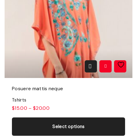
Posuere mattis neque
Tshirts
$
15.00
–
$
20.00
T
h
Select options
i