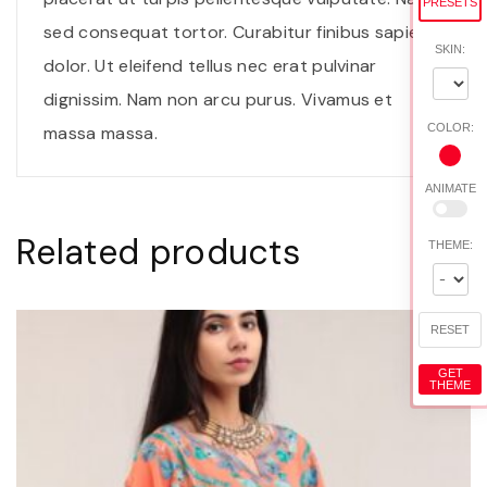
PRESETS
n
sed consequat tortor. Curabitur finibus sapien
t
SKIN:
dolor. Ut eleifend tellus nec erat pulvinar
i
dignissim. Nam non arcu purus. Vivamus et
t
COLOR:
massa massa.
y
ANIMATE
Related products
THEME:
RESET
GET
THEME