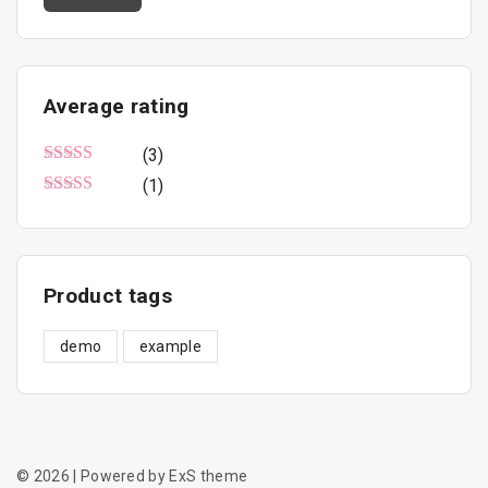
n
x
u
c
p
p
t
r
r
Average
rating
p
i
i
a
(3)
c
c
g
Rated
5
out of 5
(1)
e
e
e
Rated
3
out of 5
Product
tags
demo
example
©
2026
| Powered by ExS theme