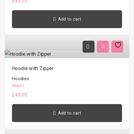
£
45.00
h
a
Add to cart
s
m
u
l
t
i
Hoodie with Zipper
p
l
Hoodies
e
Rated
£
45.00
v
5.00
out of 5
a
r
Add to cart
i
a